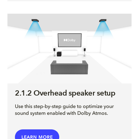
2.1.2 Overhead speaker setup
Use this step-by-step guide to optimize your
sound system enabled with Dolby Atmos.
LEARN MORE