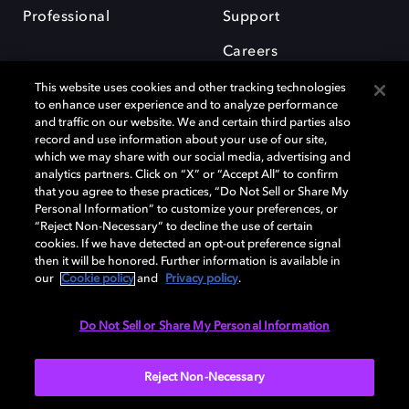
Professional
Support
Careers
This website uses cookies and other tracking technologies
to enhance user experience and to analyze performance
and traffic on our website. We and certain third parties also
record and use information about your use of our site,
which we may share with our social media, advertising and
Dolby and the double-D symbol are registered trademarks of Dolby
analytics partners. Click on “X” or “Accept All” to confirm
Laboratories Licensing Corporation. All other trademarks remain the
that you agree to these practices, “Do Not Sell or Share My
property of their respective owners. © 2025 Dolby Laboratories, Inc. All
Personal Information” to customize your preferences, or
rights reserved.
“Reject Non-Necessary” to decline the use of certain
cookies. If we have detected an opt-out preference signal
then it will be honored. Further information is available in
our
Cookie policy
and
Privacy policy
.
Cookie Manager
Privacy policy
Cookie policy
EU funding
Terms of use
Do Not Sell or Share My Personal Information
India
Reject Non-Necessary