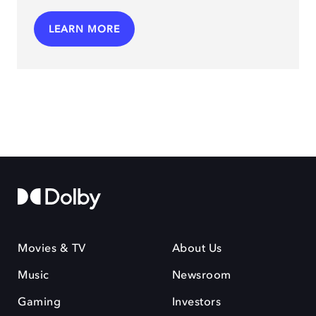
LEARN MORE
Movies & TV
About Us
Music
Newsroom
Gaming
Investors