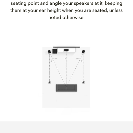
seating point and angle your speakers at it, keeping
them at your ear height when you are seated, unless
noted otherwise.