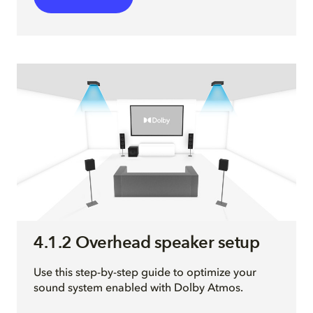
4.1.2 Overhead speaker setup
Use this step-by-step guide to optimize your
sound system enabled with Dolby Atmos.