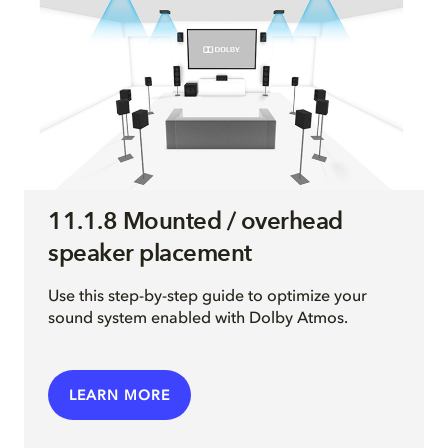
11.1.8 Mounted / overhead
speaker placement
Use this step-by-step guide to optimize your
sound system enabled with Dolby Atmos.
LEARN MORE