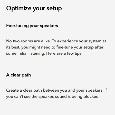
Optimize your setup
Fine-tuning your speakers
No two rooms are alike. To experience your system at
its best, you might need to fine-tune your setup after
some initial listening. Here are a few tips.
A clear path
Create a clear path between you and your speakers. If
you can't see the speaker, sound is being blocked.