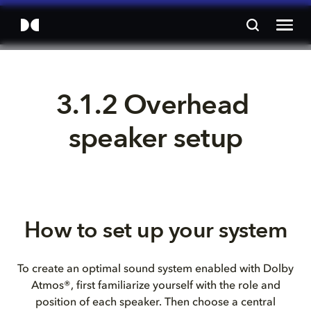
3.1.2 Overhead 
speaker setup
How to set up your system
To create an optimal sound system enabled with Dolby
Atmos®, first familiarize yourself with the role and
position of each speaker. Then choose a central