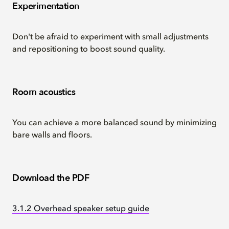
Experimentation
Don't be afraid to experiment with small adjustments
and repositioning to boost sound quality.
Room acoustics
You can achieve a more balanced sound by minimizing
bare walls and floors.
Download the PDF
3.1.2 Overhead speaker setup guide