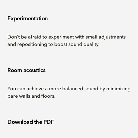
Experimentation
Don't be afraid to experiment with small adjustments
and repositioning to boost sound quality.
Room acoustics
You can achieve a more balanced sound by minimizing
bare walls and floors.
Download the PDF