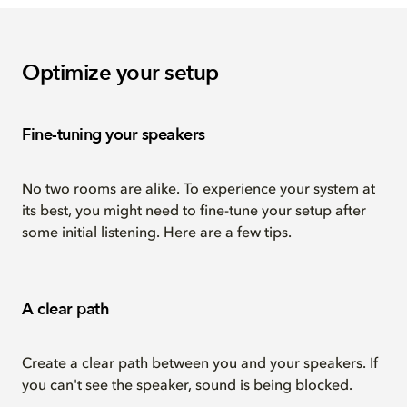
Optimize your setup
Fine-tuning your speakers
No two rooms are alike. To experience your system at
its best, you might need to fine-tune your setup after
some initial listening. Here are a few tips.
A clear path
Create a clear path between you and your speakers. If
you can't see the speaker, sound is being blocked.