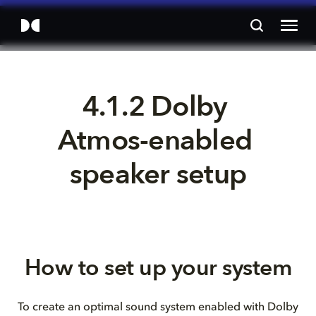
4.1.2 Dolby 
Atmos-enabled 
speaker setup
How to set up your system
To create an optimal sound system enabled with Dolby