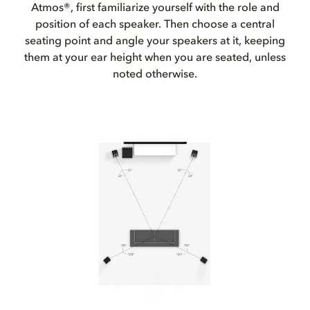
Atmos®, first familiarize yourself with the role and
position of each speaker. Then choose a central
seating point and angle your speakers at it, keeping
them at your ear height when you are seated, unless
noted otherwise.