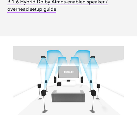
9.1.6 Hybrid Dolby Atmos-enabled speaker /
overhead setup guide