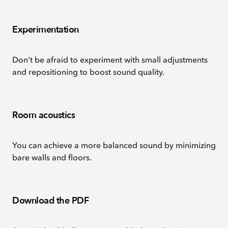
Experimentation
Don't be afraid to experiment with small adjustments
and repositioning to boost sound quality.
Room acoustics
You can achieve a more balanced sound by minimizing
bare walls and floors.
Download the PDF