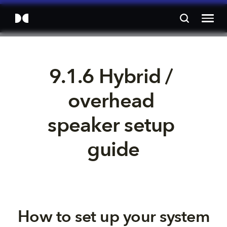
9.1.6 Hybrid / 
overhead 
speaker setup 
guide
How to set up your system