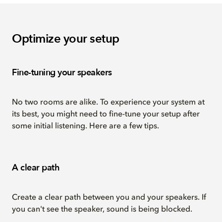
Optimize your setup
Fine-tuning your speakers
No two rooms are alike. To experience your system at
its best, you might need to fine-tune your setup after
some initial listening. Here are a few tips.
A clear path
Create a clear path between you and your speakers. If
you can't see the speaker, sound is being blocked.