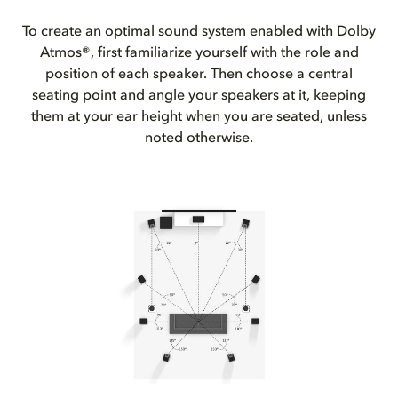
To create an optimal sound system enabled with Dolby
Atmos®, first familiarize yourself with the role and
position of each speaker. Then choose a central
seating point and angle your speakers at it, keeping
them at your ear height when you are seated, unless
noted otherwise.