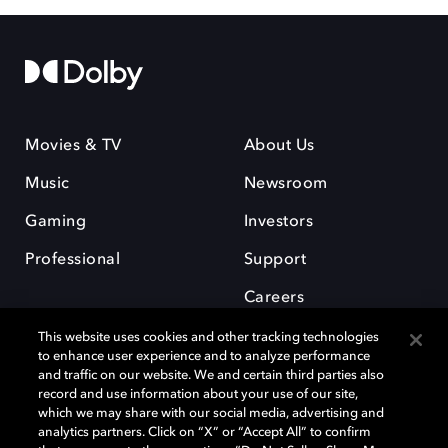
Movies & TV
About Us
Music
Newsroom
Gaming
Investors
Professional
Support
Careers
This website uses cookies and other tracking technologies
to enhance user experience and to analyze performance
and traffic on our website. We and certain third parties also
record and use information about your use of our site,
which we may share with our social media, advertising and
Dolby and the double-D symbol are registered trademarks of Dolby
analytics partners. Click on “X” or “Accept All” to confirm
Laboratories Licensing Corporation. All other trademarks remain the