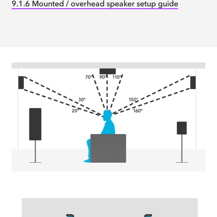
9.1.6 Mounted / overhead speaker setup guide