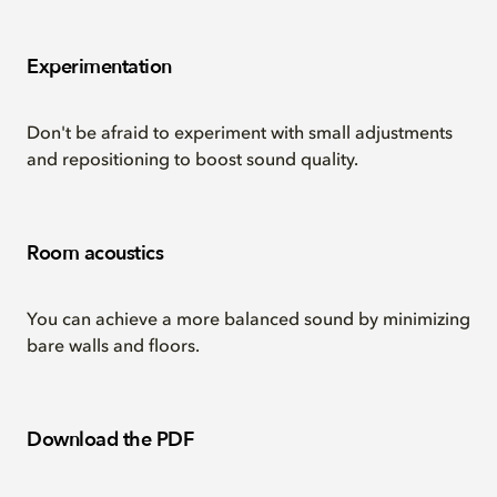
Experimentation
Don't be afraid to experiment with small adjustments
and repositioning to boost sound quality.
Room acoustics
You can achieve a more balanced sound by minimizing
bare walls and floors.
Download the PDF