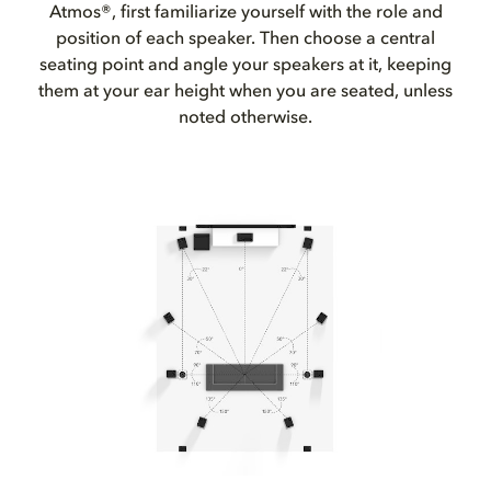
Atmos®, first familiarize yourself with the role and
position of each speaker. Then choose a central
seating point and angle your speakers at it, keeping
them at your ear height when you are seated, unless
noted otherwise.