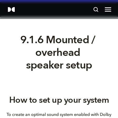
9.1.6 Mounted / 
overhead 
speaker setup
How to set up your system
To create an optimal sound system enabled with Dolby