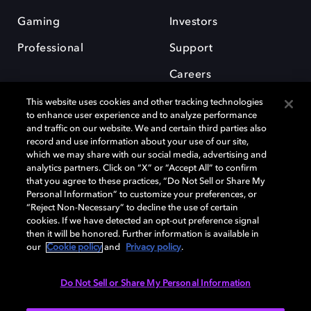
Gaming
Investors
Professional
Support
Careers
This website uses cookies and other tracking technologies
to enhance user experience and to analyze performance
and traffic on our website. We and certain third parties also
record and use information about your use of our site,
which we may share with our social media, advertising and
Dolby and the double-D symbol are registered trademarks of Dolby
analytics partners. Click on “X” or “Accept All” to confirm
Laboratories Licensing Corporation. All other trademarks remain the
that you agree to these practices, “Do Not Sell or Share My
property of their respective owners. © 2025 Dolby Laboratories, Inc. All
Personal Information” to customize your preferences, or
rights reserved.
“Reject Non-Necessary” to decline the use of certain
cookies. If we have detected an opt-out preference signal
then it will be honored. Further information is available in
our
Cookie policy
and
Privacy policy
.
Cookie Manager
Privacy policy
Cookie policy
EU funding
Terms of use
Do Not Sell or Share My Personal Information