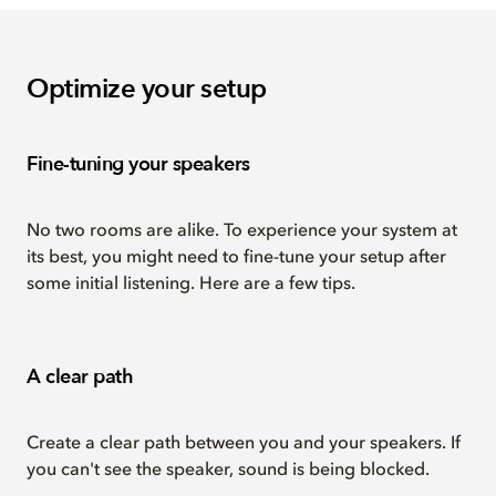
Optimize your setup
Fine-tuning your speakers
No two rooms are alike. To experience your system at
its best, you might need to fine-tune your setup after
some initial listening. Here are a few tips.
A clear path
Create a clear path between you and your speakers. If
you can't see the speaker, sound is being blocked.