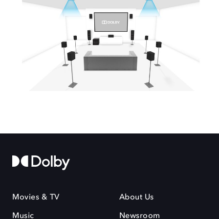
Movies & TV
About Us
Music
Newsroom