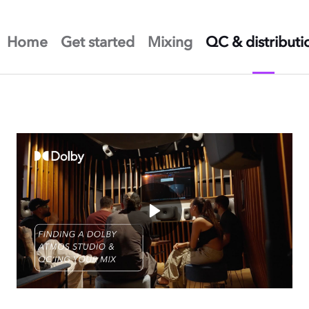
Home
Get started
Mixing
QC & distributi