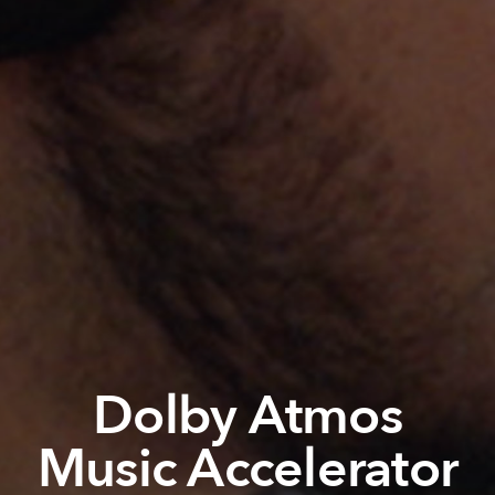
Dolby Atmos
Music Accelerator