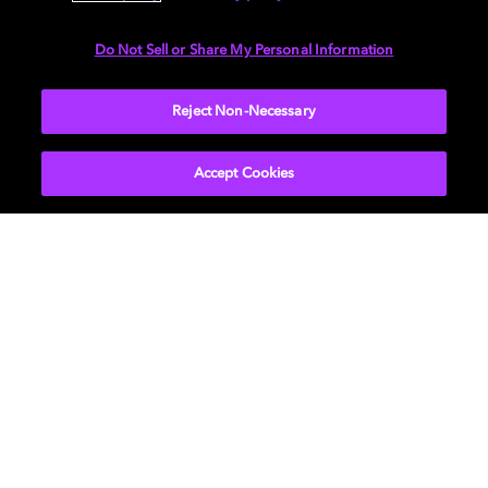
Do Not Sell or Share My Personal Information
Reject Non-Necessary
Accept Cookies
Find a Dolby Atmos studio
near you
Find the nearest Dolby Atmos-enabled studio to
collaborate with a professional mix engineer and
ensure your music sounds the way you intended on