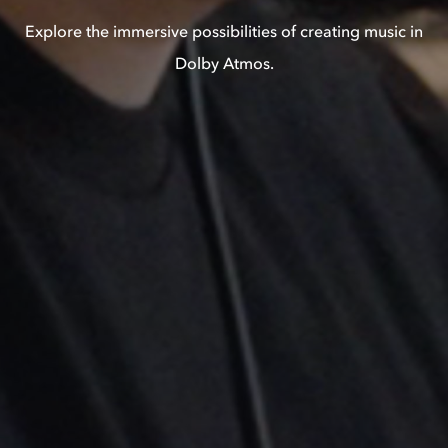
Explore the immersive possibilities of creating music in
Dolby Atmos.