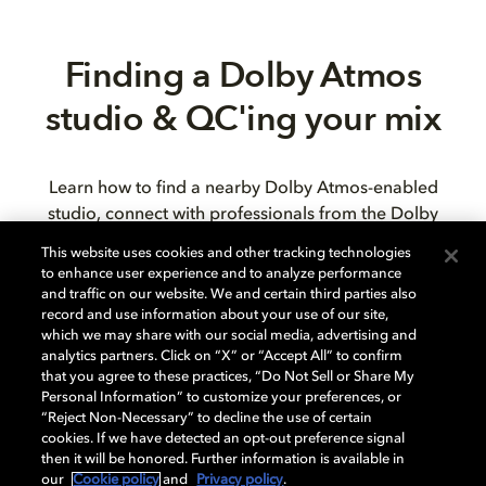
Finding a Dolby Atmos
studio & QC'ing your mix
Learn how to find a nearby Dolby Atmos-enabled
studio, connect with professionals from the Dolby
Atmos production community, ensure your mix
This website uses cookies and other tracking technologies
translates accurately from headphones to speakers,
to enhance user experience and to analyze performance
and test your final mix on enabled consumer devices.
and traffic on our website. We and certain third parties also
record and use information about your use of our site,
which we may share with our social media, advertising and
analytics partners. Click on “X” or “Accept All” to confirm
that you agree to these practices, “Do Not Sell or Share My
Personal Information” to customize your preferences, or
“Reject Non-Necessary” to decline the use of certain
cookies. If we have detected an opt-out preference signal
then it will be honored. Further information is available in
our
Cookie policy
and
Privacy policy
.