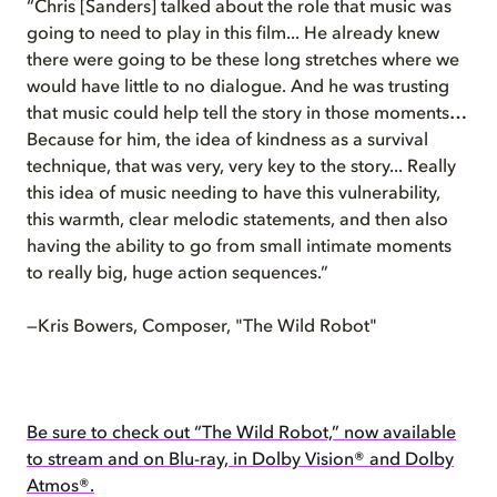
“Chris [Sanders] talked about the role that music was
going to need to play in this film... He already knew
there were going to be these long stretches where we
would have little to no dialogue. And he was trusting
that music could help tell the story in those moments…
Because for him, the idea of kindness as a survival
technique, that was very, very key to the story... Really
this idea of music needing to have this vulnerability,
this warmth, clear melodic statements, and then also
having the ability to go from small intimate moments
to really big, huge action sequences.”
—Kris Bowers, Composer, "The Wild Robot"
Be sure to check out “The Wild Robot,” now available
to stream and on Blu-ray, in Dolby Vision® and Dolby
Atmos®.