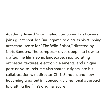
Academy Award®-nominated composer Kris Bowers
joins guest host Jon Burlingame to discuss his stunning
orchestral score for "The Wild Robot," directed by
Chris Sanders. The composer dives deep into how he
crafted the film’s sonic landscape, incorporating
orchestral textures, electronic elements, and unique
percussive sounds. He also shares insights into his
collaboration with director Chris Sanders and how
becoming a parent influenced his emotional approach
to crafting the film’s original score.