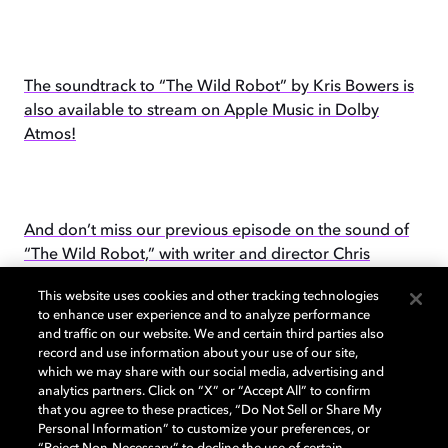
The soundtrack to “The Wild Robot” by Kris Bowers is
also available to stream on Apple Music in Dolby
Atmos!
And don’t miss our previous episode on the sound of
“The Wild Robot,” with writer and director Chris
Sanders.
This website uses cookies and other tracking technologies
to enhance user experience and to analyze performance
and traffic on our website. We and certain third parties also
record and use information about your use of our site,
which we may share with our social media, advertising and
Please subscribe to Dolby Creator Talks
wherever you
analytics partners. Click on “X” or “Accept All” to confirm
get your podcasts
.
that you agree to these practices, “Do Not Sell or Share My
Personal Information” to customize your preferences, or