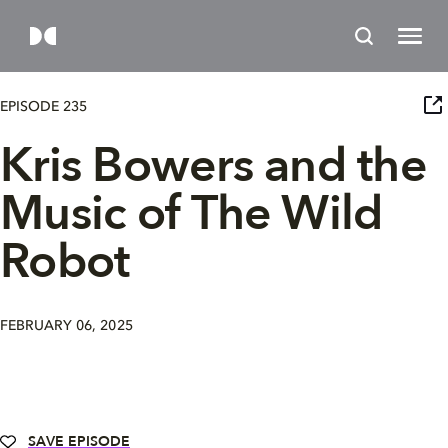
EPISODE 235
Kris Bowers and the
Music of The Wild
Robot
FEBRUARY 06, 2025
SAVE EPISODE