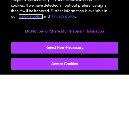
“Reject Non-Necessary” to decline the use of certain
cookies. If we have detected an opt-out preference signal
then it will be honored. Further information is available in
You can also check out the
video
on YouTube for this
our
Cookie policy
and
Privacy policy
.
episode.
Do Not Sell or Share My Personal Information
Learn more about the
Reject Non-Necessary
Dolby Creator Lab
and check
out
Dolby.com
. Connect with Dolby on
Instagram
,
Twitter
,
Facebook
, or
LinkedIn
.
Accept Cookies