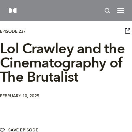
EPISODE 237
Lol Crawley and the
Cinematography of
The Brutalist
FEBRUARY 10, 2025
SAVE EPISODE