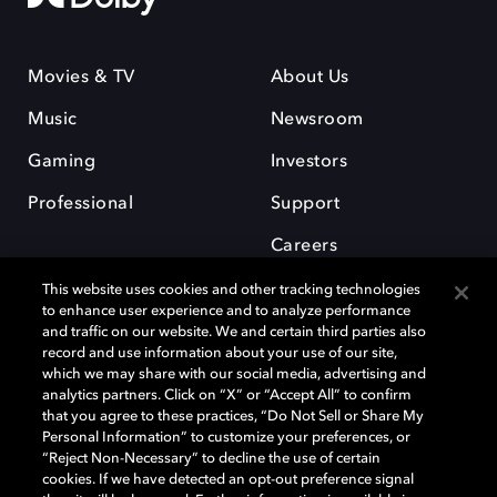
Movies & TV
About Us
Music
Newsroom
Gaming
Investors
Professional
Support
Careers
This website uses cookies and other tracking technologies
to enhance user experience and to analyze performance
and traffic on our website. We and certain third parties also
record and use information about your use of our site,
which we may share with our social media, advertising and
Dolby and the double-D symbol are registered trademarks of Dolby
analytics partners. Click on “X” or “Accept All” to confirm
Laboratories Licensing Corporation. All other trademarks remain the
that you agree to these practices, “Do Not Sell or Share My
property of their respective owners. © 2025 Dolby Laboratories, Inc. All
Personal Information” to customize your preferences, or
rights reserved.
“Reject Non-Necessary” to decline the use of certain
cookies. If we have detected an opt-out preference signal