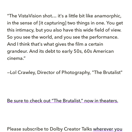
“The VistaVision shot… it's a little bit like anamorphic,
in the sense of [it capturing] two things in one. You get
this intimacy, but you also have this wide field of view.
So you see the world, and you see the performance.
And I think that's what gives the film a certain
grandeur. And its debt to early 50s, 60s American
cinema.”
—Lol Crawley, Director of Photography, "The Brutalist"
Be sure to check out “The Brutalist,” now in theaters.
Please subscribe to Dolby Creator Talks
wherever you