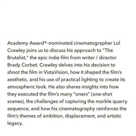
Academy Award®-nominated cinematographer Lol
Crawley joins us to discuss his approach to "The
Brutalist," the epic indie film from writer / director
Brady Corbet. Crawley delves into his decision to
shoot the film in VistaVision, how it shaped the film’s
aesthetic, and his use of practical lighting to create its
atmospheric look. He also shares insights into how
they executed the film’s many “oners” (one-shot
scenes), the challenges of capturing the marble quarry
sequence, and how his cinematography reinforces the
film’s themes of ambition, displacement, and artistic
legacy.