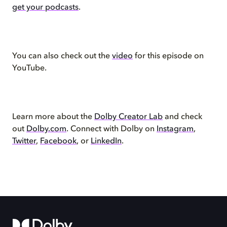
get your podcasts
.
You can also check out the
video
for this episode on
YouTube.
Learn more about the
Dolby Creator Lab
and check
out
Dolby.com
. Connect with Dolby on
Instagram
,
Twitter
,
Facebook
, or
LinkedIn
.