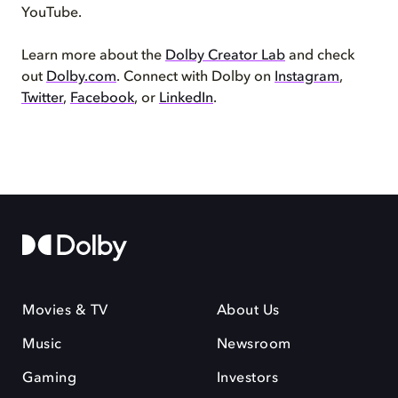
YouTube.
Learn more about the
Dolby Creator Lab
and check
out
Dolby.com
. Connect with Dolby on
Instagram
,
Twitter
,
Facebook
, or
LinkedIn
.
Movies & TV
About Us
Music
Newsroom
Gaming
Investors