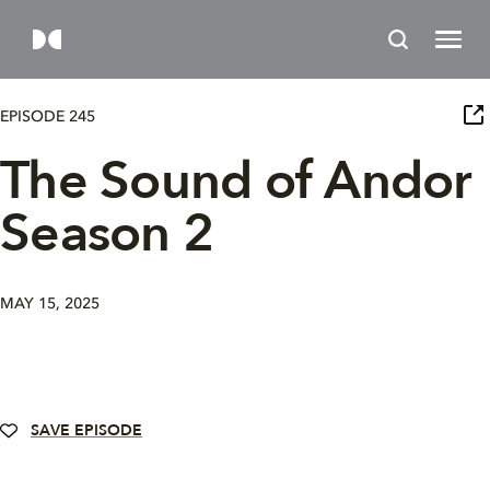
EPISODE 245
The Sound of Andor
Season 2
MAY 15, 2025
SAVE EPISODE