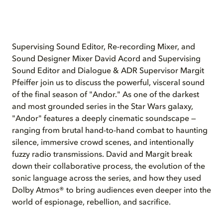
Supervising Sound Editor, Re-recording Mixer, and
Sound Designer Mixer David Acord and Supervising
Sound Editor and Dialogue & ADR Supervisor Margit
Pfeiffer join us to discuss the powerful, visceral sound
of the final season of "Andor." As one of the darkest
and most grounded series in the Star Wars galaxy,
"Andor" features a deeply cinematic soundscape —
ranging from brutal hand-to-hand combat to haunting
silence, immersive crowd scenes, and intentionally
fuzzy radio transmissions. David and Margit break
down their collaborative process, the evolution of the
sonic language across the series, and how they used
Dolby Atmos® to bring audiences even deeper into the
world of espionage, rebellion, and sacrifice.