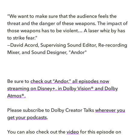
“We want to make sure that the audience feels the
threat and the danger of these weapons. The impact of
those weapons has to be violent… A laser whiz by has
to strike fear.”
—David Acord, Supervising Sound Editor, Re-recording
Mixer, and Sound Designer, "Andor"
Be sure to
check out “Andor,” all episodes now
streaming on Disney+, in Dolby Vision® and Dolby
Atmos®.
Please subscribe to Dolby Creator Talks
wherever you
get your podcasts
.
You can also check out the
video
for this episode on