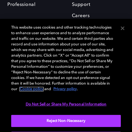
Professional
Support
Careers
This website uses cookies and other tracking technologies
to enhance user experience and to analyze performance
and traffic on our website. We and certain third parties also
record and use information about your use of our site,
which we may share with our social media, advertising and
Dolby and the double-D symbol are registered trademarks of Dolby
analytics partners. Click on “X” or “Accept All” to confirm
Laboratories Licensing Corporation. All other trademarks remain the
that you agree to these practices, “Do Not Sell or Share My
property of their respective owners. © 2025 Dolby Laboratories, Inc. All
Personal Information” to customize your preferences, or
rights reserved.
“Reject Non-Necessary” to decline the use of certain
cookies. If we have detected an opt-out preference signal
then it will be honored. Further information is available in
our
Cookie policy
and
Privacy policy
.
Cookie Manager
Privacy policy
Cookie policy
EU funding
Terms of use
Do Not Sell or Share My Personal Information
India
Reject Non-Necessary