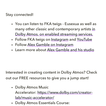
Stay connected!
You can listen to FKA twigs - Eusexua as well as
many other classic and contemporary artists
in
Dolby Atmos, on enabled streaming services.
Follow FKA twigs on
Instagram
and
YouTube
Follow
Alex Gamble on Instagram
Learn more about
Alex Gamble and his studio
Interested in creating content in Dolby Atmos? Check
out our FREE resources to give you a jump start!
Dolby Atmos Music
Accelerator:
https://www.dolby.com/creator-
lab/music-accelerator/
Dolby Atmos Essentials Course: