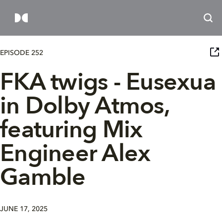
EPISODE 252
FKA twigs - Eusexua
in Dolby Atmos,
featuring Mix
Engineer Alex
Gamble
JUNE 17, 2025