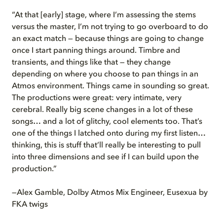
“At that [early] stage, where I’m assessing the stems
versus the master, I’m not trying to go overboard to do
an exact match — because things are going to change
once I start panning things around. Timbre and
transients, and things like that — they change
depending on where you choose to pan things in an
Atmos environment. Things came in sounding so great.
The productions were great: very intimate, very
cerebral. Really big scene changes in a lot of these
songs… and a lot of glitchy, cool elements too. That’s
one of the things I latched onto during my first listen…
thinking, this is stuff that’ll really be interesting to pull
into three dimensions and see if I can build upon the
production.”
—Alex Gamble, Dolby Atmos Mix Engineer, Eusexua by
FKA twigs