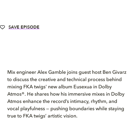
SAVE EPISODE
Mix engineer Alex Gamble joins guest host Ben Givarz
to discuss the creative and technical process behind
mixing FKA twigs' new album Eusexua in Dolby
Atmos®. He shares how his immersive mixes in Dolby
Atmos enhance the record’s intimacy, rhythm, and
vocal playfulness — pushing boundaries while staying
true to FKA twigs’ artistic vision.