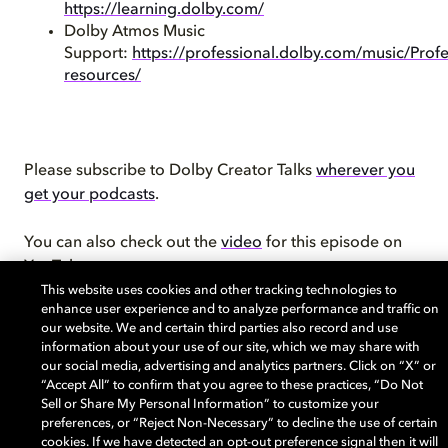
https://learning.dolby.com/
Dolby Atmos Music
Support:
https://professional.dolby.com/music/Profe
resources/
Please subscribe to Dolby Creator Talks
wherever you
get your podcasts
.
You can also check out the
video
for this episode on
YouTube.
This website uses cookies and other tracking technologies to
enhance user experience and to analyze performance and traffic on
Learn more about the
Dolby Creator Lab
and check
our website. We and certain third parties also record and use
out
Dolby.com
. Connect with Dolby on
Instagram
,
information about your use of our site, which we may share with
Twitter
,
Facebook
, or
LinkedIn
.
our social media, advertising and analytics partners. Click on “X” or
“Accept All” to confirm that you agree to these practices, “Do Not
Sell or Share My Personal Information” to customize your
preferences, or “Reject Non-Necessary” to decline the use of certain
cookies. If we have detected an opt-out preference signal then it will