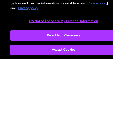
be honored. Further information is available in our
Cookie policy
and
Privacy policy
.
Do Not Sell or Share My Personal Information
Reject Non-Necessary
Movies & TV
About Us
Music
Newsroom
Accept Cookies
Gaming
Investors
Professional
Support
Careers
Dolby and the double-D symbol are registered trademarks of Dolby