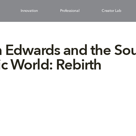
Innovation
Professional
Creator Lab
 Edwards and the So
ic World: Rebirth