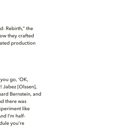
d: Rebirth,” the
how they crafted
erated production
 you go, ‘OK,
r! Jabez [Olssen],
nard Bernstein, and
And there was
xperiment like
nd I’m half-
edule you’re