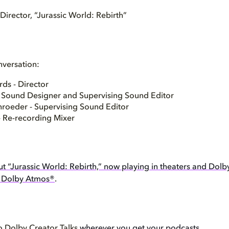
irector, “Jurassic World: Rebirth”
nversation:
ds - Director
- Sound Designer and Supervising Sound Editor
hroeder - Supervising Sound Editor
- Re-recording Mixer
t “Jurassic World: Rebirth,” now playing in theaters and Dolb
d Dolby Atmos®
.
o Dolby Creator Talks
wherever you get your podcasts
.