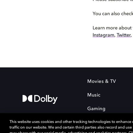
You can also chec
Learn more about
Instagram
,
Twitter
,
Movies & TV
Music
Gaming
This website uses cookies and other tracking technologies to enhance
traffic on our website. We and certain third parties also record and us