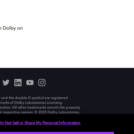
th Dolby on
 and the double-D symbol are registered
marks of Dolby Laboratories Licensing
ration. All other trademarks remain the property
eir respective owners. © 2025 Dolby Laboratories,
ll rights reserved.
Do Not Sell or Share My Personal Information