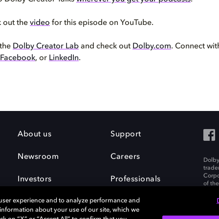
k out the
video
for this episode on YouTube.
 the
Dolby Creator Lab
and check out
Dolby.com
. Connect wi
Facebook
, or
LinkedIn
.
About us
Support
Newsroom
Careers
Dolby
trade
Corpo
Investors
Professionals
of th
Inc. A
 user experience and to analyze performance and
e information about your use of our site, which we