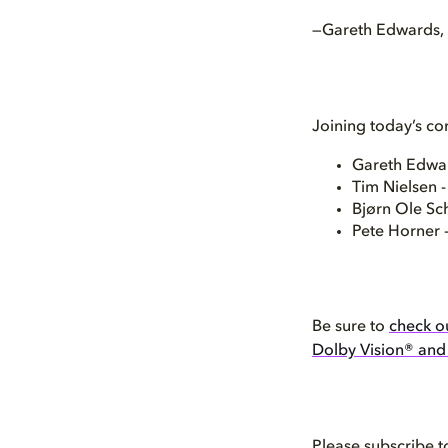
—Gareth Edwards, D
Joining today’s co
Gareth Edwar
Tim Nielsen 
Bjørn Ole Sc
Pete Horner 
Be sure to
check ou
Dolby Vision® an
Please subscribe t