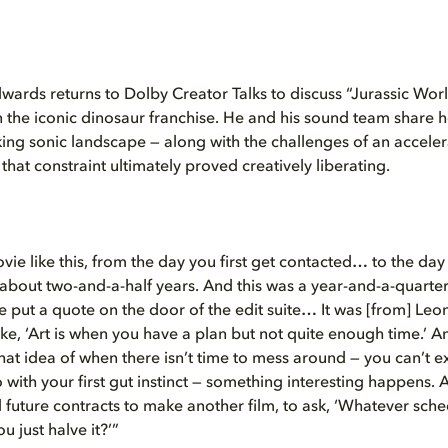
wards returns to Dolby Creator Talks to discuss “Jurassic Worl
 in the iconic dinosaur franchise. He and his sound team share 
aking sonic landscape — along with the challenges of an accel
hat constraint ultimately proved creatively liberating.
vie like this, from the day you first get contacted… to the day
’s about two-and-a-half years. And this was a year-and-a-quarte
he put a quote on the door of the edit suite… It was [from] Leo
ike, ‘Art is when you have a plan but not quite enough time.’ 
at idea of when there isn’t time to mess around — you can’t e
 with your first gut instinct — something interesting happens. A
l future contracts to make another film, to ask, ‘Whatever sch
u just halve it?’”