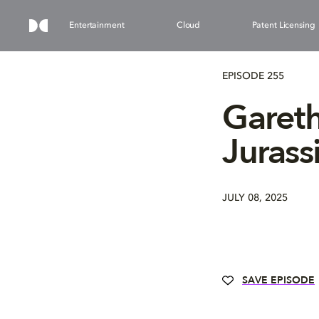
Entertainment
Cloud
Patent Licensing
EPISODE 255
Gareth
Jurass
JULY 08, 2025
SAVE EPISODE