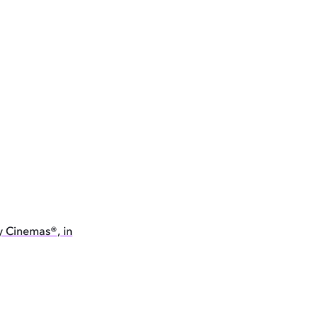
y Cinemas®, in