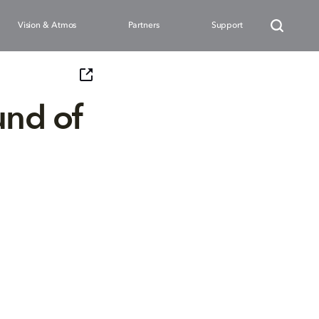
Vision & Atmos
Partners
Support
und of