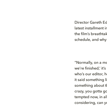
Director Gareth Ed
latest installment
the film’s breatht
schedule, and why t
“Normally, on a mo
we’re finished,’ it
who’s our editor, 
it said something l
something about th
crazy, you gotta go
tempted now, in al
considering, can yo