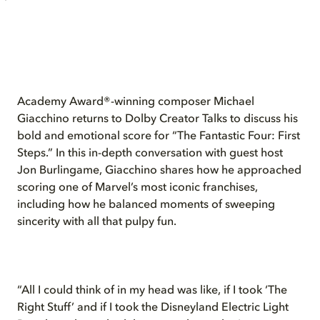
Academy Award®-winning composer Michael
Giacchino returns to Dolby Creator Talks to discuss his
bold and emotional score for “The Fantastic Four: First
Steps.” In this in-depth conversation with guest host
Jon Burlingame, Giacchino shares how he approached
scoring one of Marvel’s most iconic franchises,
including how he balanced moments of sweeping
sincerity with all that pulpy fun.
“All I could think of in my head was like, if I took ‘The
Right Stuff’ and if I took the Disneyland Electric Light