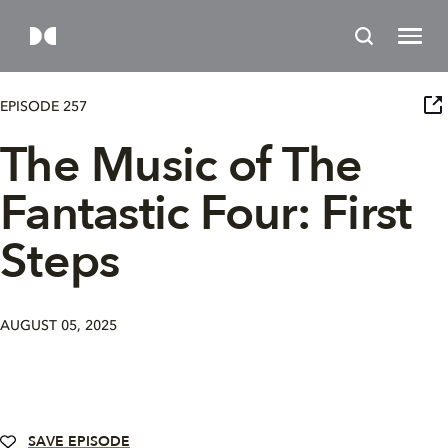
EPISODE 257
The Music of The
Fantastic Four: First
Steps
AUGUST 05, 2025
SAVE EPISODE