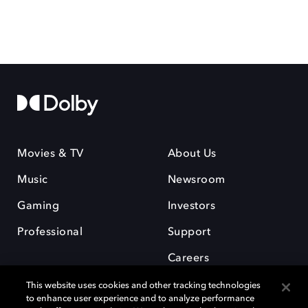
Movies & TV
About Us
Music
Newsroom
Gaming
Investors
Professional
Support
Careers
This website uses cookies and other tracking technologies
to enhance user experience and to analyze performance