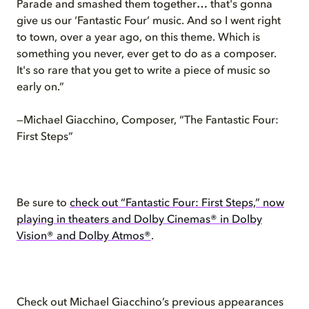
Parade and smashed them together… that's gonna
give us our ‘Fantastic Four’ music. And so I went right
to town, over a year ago, on this theme. Which is
something you never, ever get to do as a composer.
It's so rare that you get to write a piece of music so
early on.”
—Michael Giacchino, Composer, “The Fantastic Four:
First Steps”
Be sure to
check out “Fantastic Four: First Steps,” now
playing in theaters and Dolby Cinemas® in Dolby
Vision® and Dolby Atmos®
.
Check out Michael Giacchino’s previous appearances