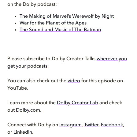
on the Dolby podcast:
The Making of Marvel’s Werewolf by Night
War for the Planet of the Apes
The Sound and Music of The Batman
Please subscribe to Dolby Creator Talks
wherever you
get your podcasts
.
You can also check out the
video
for this episode on
YouTube.
Learn more about the
Dolby Creator Lab
and check
out
Dolby.com
.
Connect with Dolby on
Instagram
,
Twitter
,
Facebook
,
or
LinkedIn
.