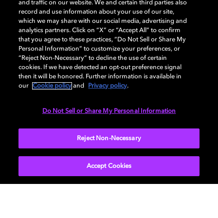
and traffic on our website. We and certain third parties also
record and use information about your use of our site,
which we may share with our social media, advertising and
Dolby and the double-D symbol are registered trademarks of Dolby
analytics partners. Click on “X” or “Accept All” to confirm
Laboratories Licensing Corporation. All other trademarks remain the
that you agree to these practices, “Do Not Sell or Share My
property of their respective owners. © 2025 Dolby Laboratories, Inc. All
Personal Information” to customize your preferences, or
rights reserved.
“Reject Non-Necessary” to decline the use of certain
cookies. If we have detected an opt-out preference signal
then it will be honored. Further information is available in
our
Cookie policy
and
Privacy policy
.
Cookie Manager
Privacy policy
Cookie policy
EU funding
Terms of use
Do Not Sell or Share My Personal Information
India
Reject Non-Necessary
Accept Cookies