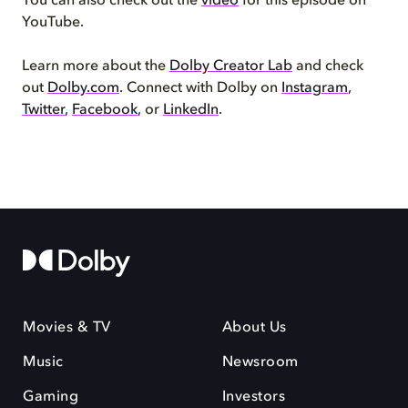
You can also check out the
video
for this episode on
YouTube.
Learn more about the
Dolby Creator Lab
and check
out
Dolby.com
. Connect with Dolby on
Instagram
,
Twitter
,
Facebook
, or
LinkedIn
.
Movies & TV
About Us
Music
Newsroom
Gaming
Investors