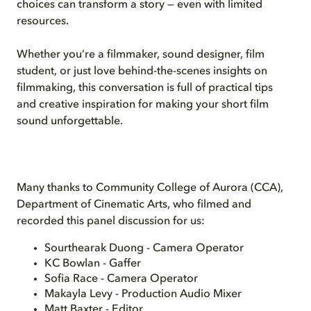
choices can transform a story — even with limited
resources.
Whether you’re a filmmaker, sound designer, film
student, or just love behind-the-scenes insights on
filmmaking, this conversation is full of practical tips
and creative inspiration for making your short film
sound unforgettable.
Many thanks to Community College of Aurora (CCA),
Department of Cinematic Arts, who filmed and
recorded this panel discussion for us:
Sourthearak Duong - Camera Operator
KC Bowlan - Gaffer
Sofia Race - Camera Operator
Makayla Levy - Production Audio Mixer
Matt Baxter - Editor