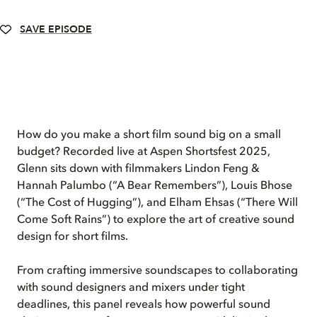
SAVE EPISODE
How do you make a short film sound big on a small
budget? Recorded live at Aspen Shortsfest 2025,
Glenn sits down with filmmakers Lindon Feng &
Hannah Palumbo (“A Bear Remembers”), Louis Bhose
(“The Cost of Hugging”), and Elham Ehsas (“There Will
Come Soft Rains”) to explore the art of creative sound
design for short films.
From crafting immersive soundscapes to collaborating
with sound designers and mixers under tight
deadlines, this panel reveals how powerful sound