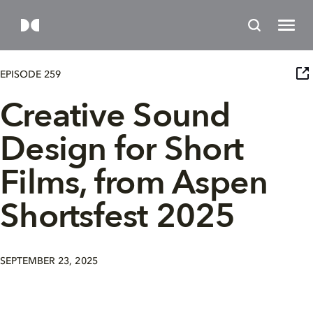
EPISODE 259
Creative Sound
Design for Short
Films, from Aspen
Shortsfest 2025
SEPTEMBER 23, 2025