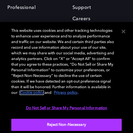
Professional
Support
Careers
This website uses cookies and other tracking technologies
to enhance user experience and to analyze performance
and traffic on our website. We and certain third parties also
record and use information about your use of our site,
which we may share with our social media, advertising and
Dolby and the double-D symbol are registered trademarks of Dolby
analytics partners. Click on “X” or “Accept All” to confirm
Laboratories Licensing Corporation. All other trademarks remain the
that you agree to these practices, “Do Not Sell or Share My
property of their respective owners. © 2025 Dolby Laboratories, Inc. All
Personal Information” to customize your preferences, or
rights reserved.
“Reject Non-Necessary” to decline the use of certain
cookies. If we have detected an opt-out preference signal
then it will be honored. Further information is available in
our
Cookie policy
and
Privacy policy
.
Cookie Manager
Privacy policy
Cookie policy
EU funding
Terms of use
Do Not Sell or Share My Personal Information
India
Reject Non-Necessary