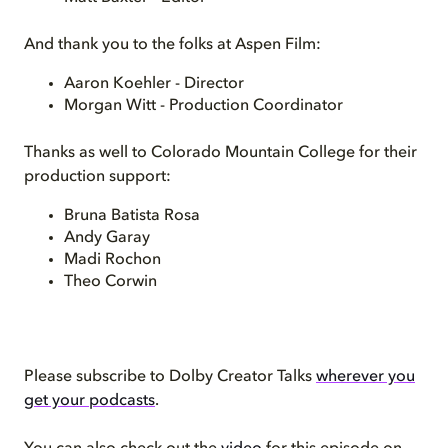
And thank you to the folks at Aspen Film:
Aaron Koehler - Director
Morgan Witt - Production Coordinator
Thanks as well to Colorado Mountain College for their
production support:
Bruna Batista Rosa
Andy Garay
Madi Rochon
Theo Corwin
Please subscribe to Dolby Creator Talks
wherever you
get your podcasts
.