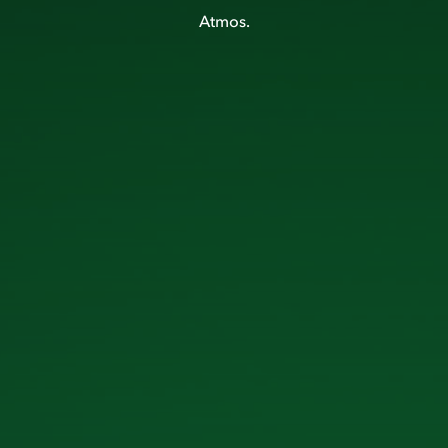
Atmos.