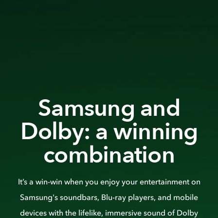
Samsung and
Dolby: a winning
combination
It’s a win-win when you enjoy your entertainment on
Samsung's soundbars, Blu-ray players, and mobile
devices with the lifelike, immersive sound of Dolby