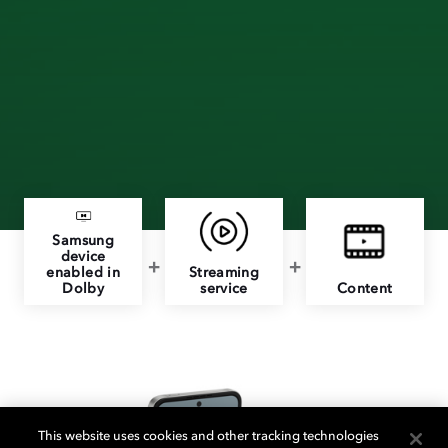
Samsung
device
enabled in
Streaming
Dolby
service
Content
This website uses cookies and other tracking technologies