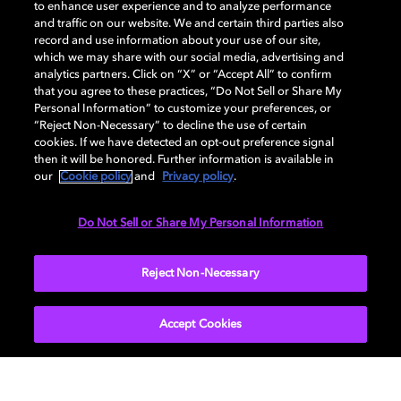
to enhance user experience and to analyze performance
and traffic on our website. We and certain third parties also
record and use information about your use of our site,
which we may share with our social media, advertising and
analytics partners. Click on “X” or “Accept All” to confirm
that you agree to these practices, “Do Not Sell or Share My
Personal Information” to customize your preferences, or
“Reject Non-Necessary” to decline the use of certain
cookies. If we have detected an opt-out preference signal
then it will be honored. Further information is available in
our
Cookie policy
and
Privacy policy
.
Galaxy ZFlip6
Do Not Sell or Share My Personal Information
Put the power of Galaxy AI in your pocket with
Reject Non-Necessary
Samsung’s Z Flip6. Galaxy AI lets you send messages
even when your phone is closed and communicate in
multiple language with live translation. It also features
Accept Cookies
circle-to-search, more creative photo-editing tools,
and up to three hours more video playback.