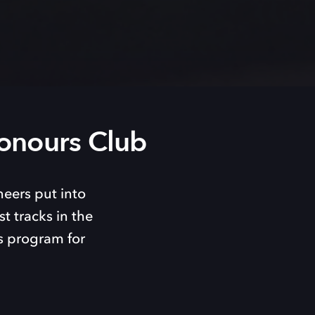
onours Club
neers put into
t tracks in the
s program for