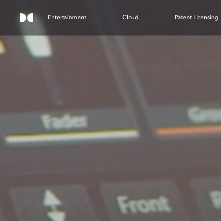
Entertainment
Cloud
Patent Licensing