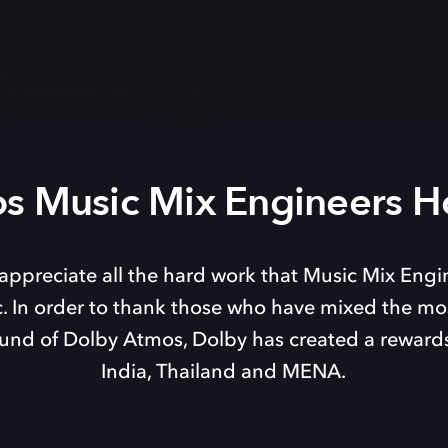
s Music Mix Engineers H
appreciate all the hard work that Music Mix Engi
. In order to thank those who have mixed the mos
und of Dolby Atmos, Dolby has created a reward
India, Thailand and MENA.