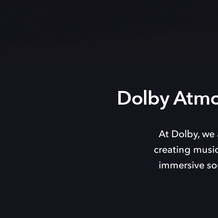
Dolby Atmo
At Dolby, we 
creating music
immersive so