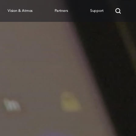
Vision & Atmos
Partners
Support