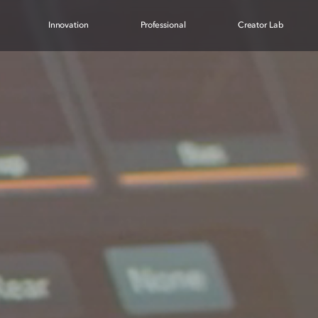
Innovation
Professional
Creator Lab