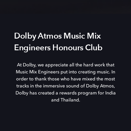
Dolby Atmos Music Mix
Engineers Honours Club
At Dolby, we appreciate all the hard work that
Music Mix Engineers put into creating music. In
order to thank those who have mixed the most
tracks in the immersive sound of Dolby Atmos,
Dolby has created a rewards program for India
and Thailand.