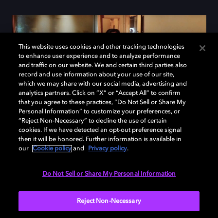
This website uses cookies and other tracking technologies
to enhance user experience and to analyze performance
and traffic on our website. We and certain third parties also
record and use information about your use of our site,
which we may share with our social media, advertising and
analytics partners. Click on “X” or “Accept All” to confirm
that you agree to these practices, “Do Not Sell or Share My
Personal Information” to customize your preferences, or
“Reject Non-Necessary” to decline the use of certain
cookies. If we have detected an opt-out preference signal
then it will be honored. Further information is available in
our
Cookie policy
and
Privacy policy
.
How does it work?
Do Not Sell or Share My Personal Information
Reject Non-Necessary
It's easy. Send us the details of the tracks you have
mixed in Dolby Atmos. We will then review them,