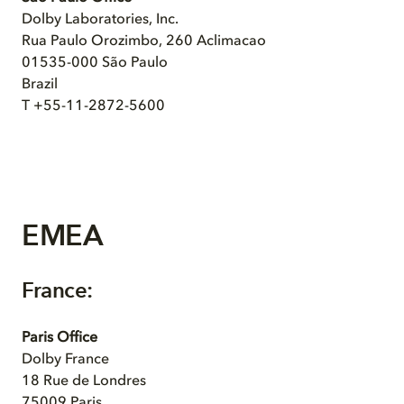
Dolby Laboratories, Inc.
Rua Paulo Orozimbo, 260 Aclimacao
01535-000 São Paulo
Brazil
T +55-11-2872-5600
EMEA
France:
Paris Office
Dolby France
18 Rue de Londres
75009 Paris