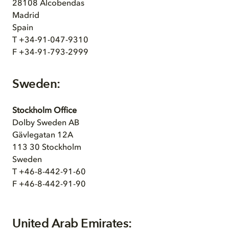
28108 Alcobendas
Madrid
Spain
T +34-91-047-9310
F +34-91-793-2999
Sweden:
Stockholm Office
Dolby Sweden AB
Gävlegatan 12A
113 30 Stockholm
Sweden
T +46-8-442-91-60
F +46-8-442-91-90
United Arab Emirates: