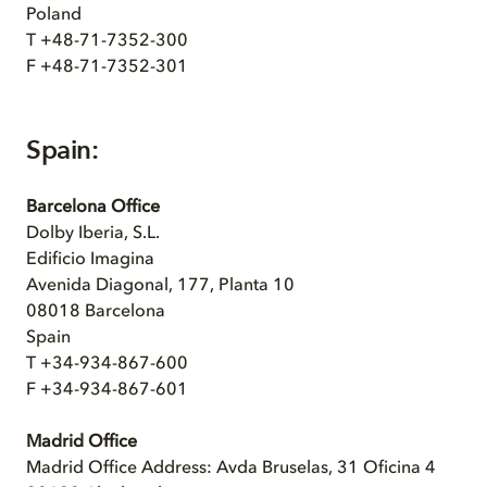
Poland
T +48-71-7352-300
F +48-71-7352-301
Spain:
Barcelona Office
Dolby Iberia, S.L.
Edificio Imagina
Avenida Diagonal, 177, Planta 10
08018 Barcelona
Spain
T +34-934-867-600
F +34-934-867-601
Madrid Office
Madrid Office Address: Avda Bruselas, 31 Oficina 4