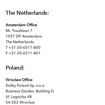
The Netherlands:
Amsterdam Office
Mr. Treublaan 7
1097 DP Amsterdam
The Netherlands
T +31-20-6511-800
F +31-20-6511-801
Poland:
Wroclaw Office
Dolby Poland Sp. z.o.o.
Business Garden, Building G
Ul. Legnicka 48
54-202 Wroclaw