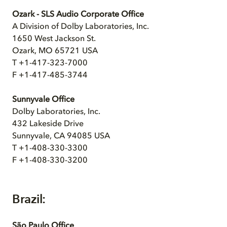
Ozark - SLS Audio Corporate Office
A Division of Dolby Laboratories, Inc.
1650 West Jackson St.
Ozark, MO 65721 USA
T +1-417-323-7000
F +1-417-485-3744
Sunnyvale Office
Dolby Laboratories, Inc.
432 Lakeside Drive
Sunnyvale, CA 94085 USA
T +1-408-330-3300
F +1-408-330-3200
Brazil:
São Paulo Office