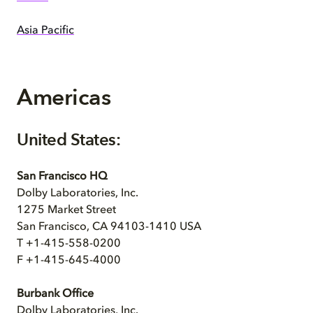
Asia Pacific
Americas
United States:
San Francisco HQ
Dolby Laboratories, Inc.
1275 Market Street
San Francisco, CA 94103-1410 USA
T +1-415-558-0200
F +1-415-645-4000
Burbank Office
Dolby Laboratories, Inc.