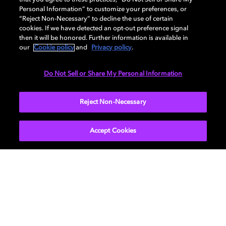
Personal Information” to customize your preferences, or
Dolby's Board of Directors
“Reject Non-Necessary” to decline the use of certain
cookies. If we have detected an opt-out preference signal
Check out our board of directors' bios.
then it will be honored. Further information is available in
our
Cookie policy
and
Privacy policy
.
Do Not Sell or Share My Personal Information
Reject Non-Necessary
Accept Cookies