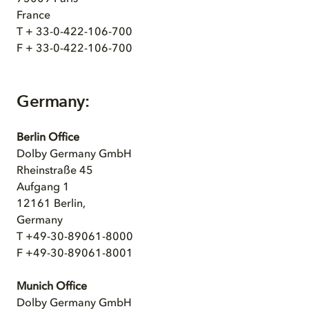
France
T + 33-0-422-106-700
F + 33-0-422-106-700
Germany:
Berlin Office
Dolby Germany GmbH
Rheinstraße 45
Aufgang 1
12161 Berlin,
Germany
T +49-30-89061-8000
F +49-30-89061-8001
Munich Office
Dolby Germany GmbH