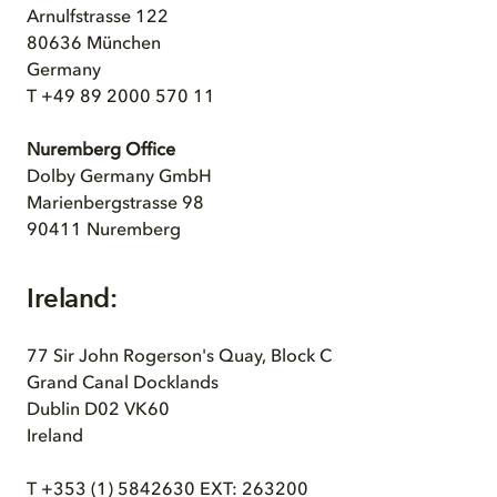
Arnulfstrasse 122
80636 München
Germany
T +49 89 2000 570 11
Nuremberg Office
Dolby Germany GmbH
Marienbergstrasse 98
90411 Nuremberg
Ireland:
77 Sir John Rogerson's Quay, Block C
Grand Canal Docklands
Dublin D02 VK60
Ireland
T +353 (1) 5842630 EXT: 263200