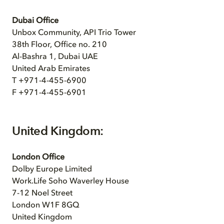
Dubai Office
Unbox Community, API Trio Tower
38th Floor, Office no. 210
Al-Bashra 1, Dubai UAE
United Arab Emirates
T +971-4-455-6900
F +971-4-455-6901
United Kingdom:
London Office
Dolby Europe Limited
Work.Life Soho Waverley House
7-12 Noel Street
London W1F 8GQ
United Kingdom