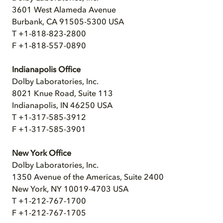
3601 West Alameda Avenue
Burbank, CA 91505-5300 USA
T +1-818-823-2800
F +1-818-557-0890
Indianapolis Office
Dolby Laboratories, Inc.
8021 Knue Road, Suite 113
Indianapolis, IN 46250 USA
T +1-317-585-3912
F +1-317-585-3901
New York Office
Dolby Laboratories, Inc.
1350 Avenue of the Americas, Suite 2400
New York, NY 10019-4703 USA
T +1-212-767-1700
F +1-212-767-1705