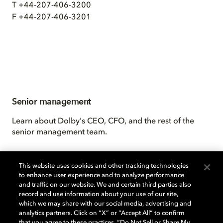
T +44-207-406-3200
F +44-207-406-3201
Senior management
Learn about Dolby's CEO, CFO, and the rest of the
senior management team.
This website uses cookies and other tracking technologies
to enhance user experience and to analyze performance
and traffic on our website. We and certain third parties also
record and use information about your use of our site,
which we may share with our social media, advertising and
analytics partners. Click on “X” or “Accept All” to confirm
that you agree to these practices, “Do Not Sell or Share My