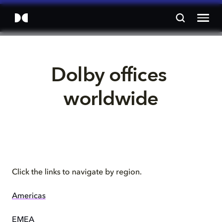
Dolby offices 
worldwide
Click the links to navigate by region.
Americas
EMEA