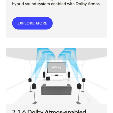
hybrid sound system enabled with Dolby Atmos.
EXPLORE MORE
7.1.6 Dolby Atmos-enabled