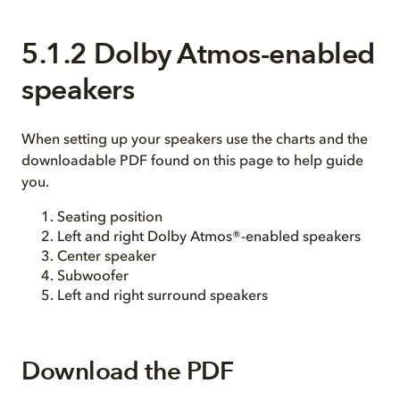
5.1.2 Dolby Atmos-enabled
speakers
When setting up your speakers use the charts and the
downloadable PDF found on this page to help guide
you.
Seating position
Left and right Dolby Atmos®-enabled speakers
Center speaker
Subwoofer
Left and right surround speakers
Download the PDF