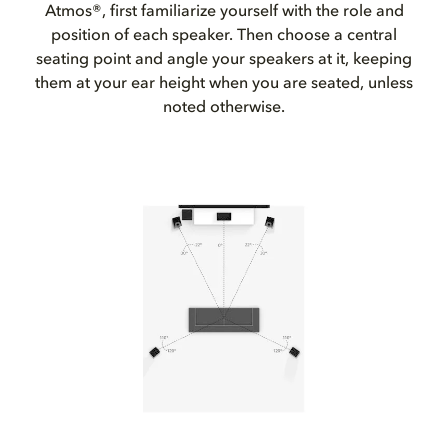
Atmos®, first familiarize yourself with the role and
position of each speaker. Then choose a central
seating point and angle your speakers at it, keeping
them at your ear height when you are seated, unless
noted otherwise.