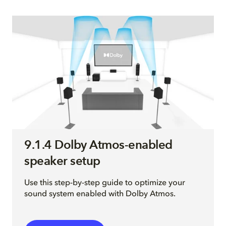
9.1.4 Dolby Atmos-enabled
speaker setup
Use this step-by-step guide to optimize your
sound system enabled with Dolby Atmos.