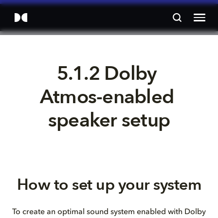
5.1.2 Dolby 
Atmos-enabled 
speaker setup
How to set up your system
To create an optimal sound system enabled with Dolby