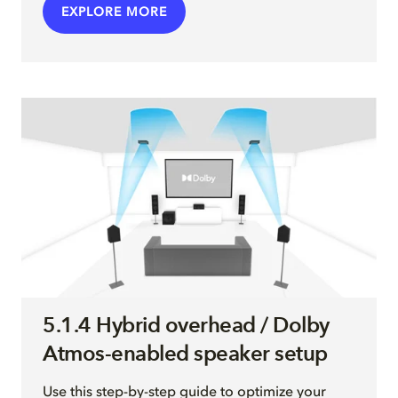
EXPLORE MORE
5.1.4 Hybrid overhead / Dolby
Atmos-enabled speaker setup
Use this step-by-step guide to optimize your