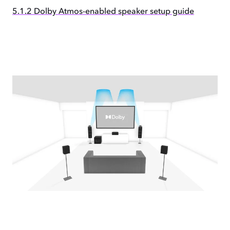
5.1.2 Dolby Atmos-enabled speaker setup guide