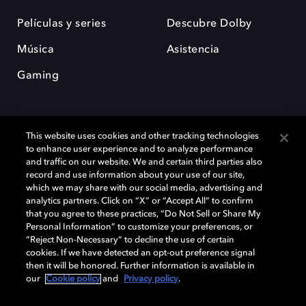
Películas y series
Descubre Dolby
Música
Asistencia
Gaming
This website uses cookies and other tracking technologies
to enhance user experience and to analyze performance
and traffic on our website. We and certain third parties also
record and use information about your use of our site,
Dolby y el símbolo de la doble D son marcas registradas de Dolby
Laboratories Licensing Corporation. Todas las demás marcas
which we may share with our social media, advertising and
comerciales son propiedad de sus respectivos dueños. 2025 Dolby
analytics partners. Click on “X” or “Accept All” to confirm
Laboratories, Inc. todos los derechos reservados.
that you agree to these practices, “Do Not Sell or Share My
Personal Information” to customize your preferences, or
“Reject Non-Necessary” to decline the use of certain
cookies. If we have detected an opt-out preference signal
then it will be honored. Further information is available in
Cookie Manager
Política de privacidad
our
Cookie policy
and
Privacy policy
.
Política de divulgación responsable
Política de Cookies
Condiciones de uso