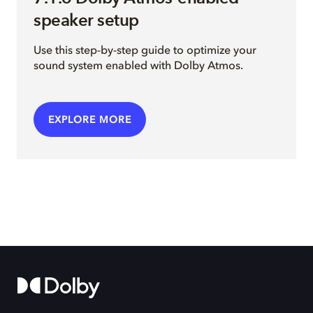
speaker setup
Use this step-by-step guide to optimize your
sound system enabled with Dolby Atmos.
EXPLORE MORE