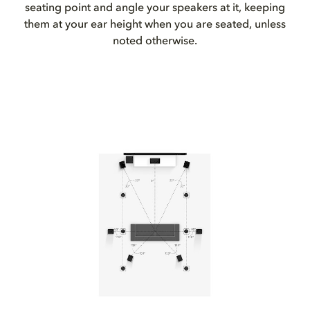
seating point and angle your speakers at it, keeping
them at your ear height when you are seated, unless
noted otherwise.