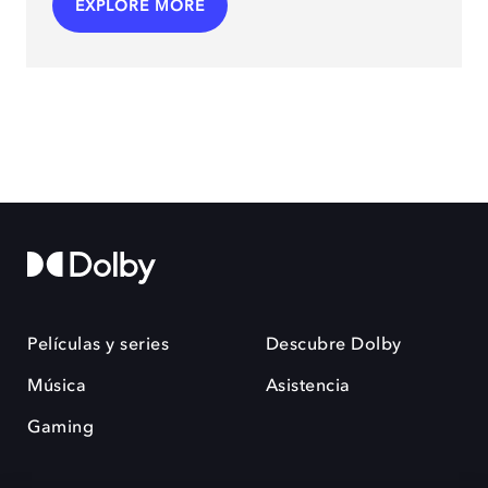
EXPLORE MORE
Películas y series
Descubre Dolby
Música
Asistencia
Gaming