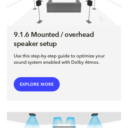
9.1.6 Mounted / overhead
speaker setup
Use this step-by-step guide to optimize your
sound system enabled with Dolby Atmos.
EXPLORE MORE