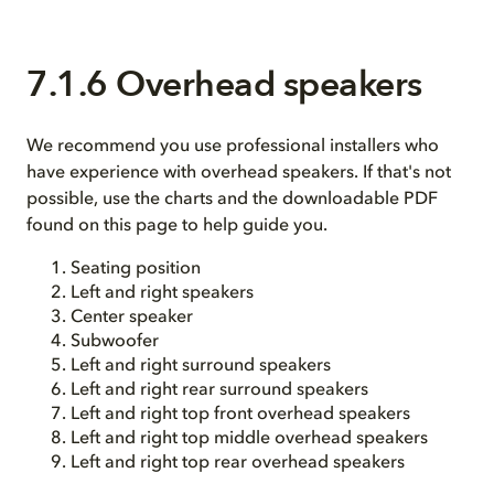
7.1.6 Overhead speakers
We recommend you use professional installers who
have experience with overhead speakers. If that's not
possible, use the charts and the downloadable PDF
found on this page to help guide you.
Seating position
Left and right speakers
Center speaker
Subwoofer
Left and right surround speakers
Left and right rear surround speakers
Left and right top front overhead speakers
Left and right top middle overhead speakers
Left and right top rear overhead speakers