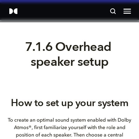
7.1.6 Overhead 
speaker setup
How to set up your system
To create an optimal sound system enabled with Dolby
Atmos®, first familiarize yourself with the role and
position of each speaker. Then choose a central