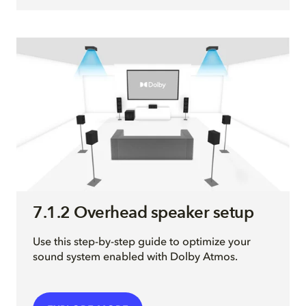
7.1.2 Overhead speaker setup
Use this step-by-step guide to optimize your
sound system enabled with Dolby Atmos.