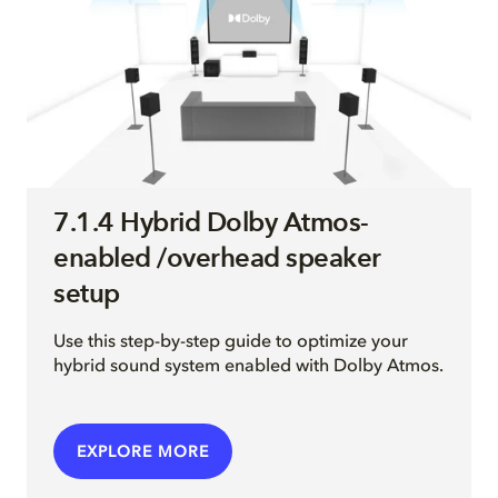
7.1.4 Hybrid Dolby Atmos-
enabled /overhead speaker
setup
Use this step-by-step guide to optimize your
hybrid sound system enabled with Dolby Atmos.
EXPLORE MORE