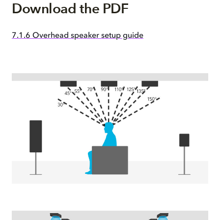
Download the PDF
7.1.6 Overhead speaker setup guide