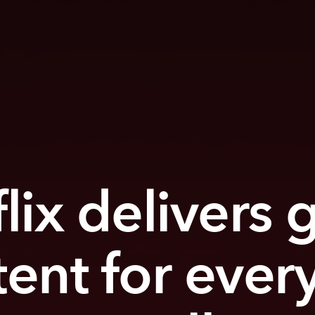
lix delivers 
tent for ever