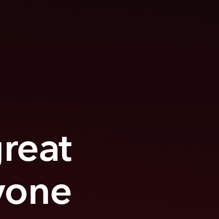
great
yone