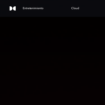
Entretenimiento
Cloud