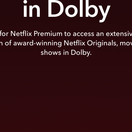
in Dolby
for Netflix Premium to access an extensi
n of award-winning Netflix Originals, mo
shows in Dolby.