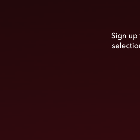
Sign up 
selectio