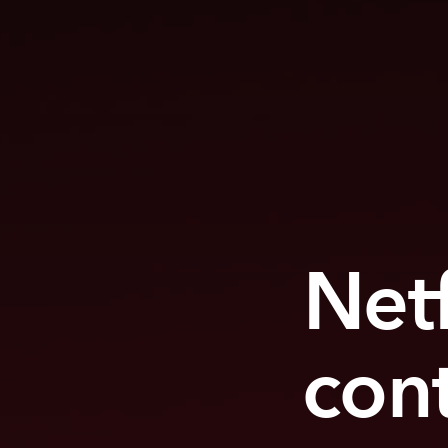
Netf
con