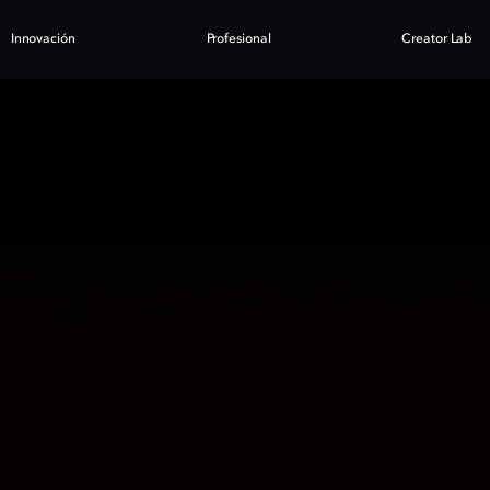
Innovación
Profesional
Creator Lab