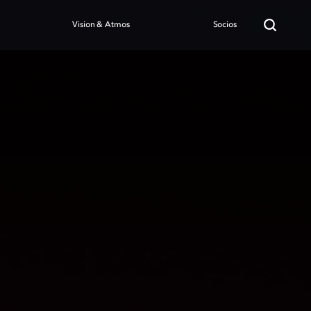
Vision & Atmos
Socios