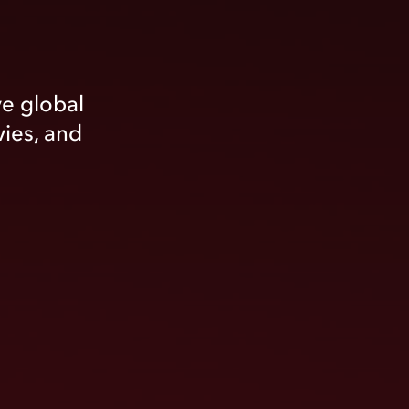
ve global
vies, and