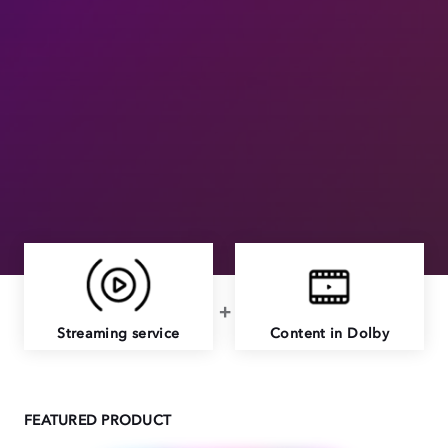
Streaming service
Content in Dolby
FEATURED PRODUCT