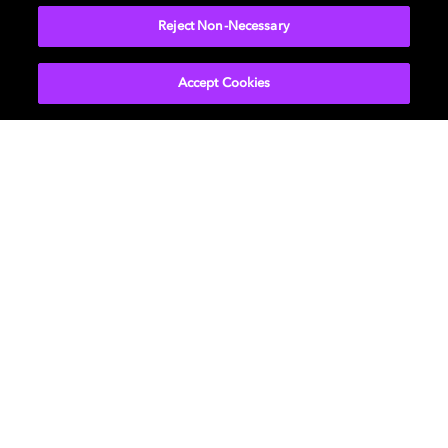
immersive sound of Dolby Atmos® in combination with
Bowers & Wilkins' trademark, tweeter-on-top
Reject Non-Necessary
hardware, delivers crystal-clear dialogue and wide-
angle soundscape that pulls you into the story.
Accept Cookies
LEARN MORE
Philips TVs enabled with
Dolby Vision and Dolby
Atmos