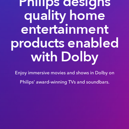
Philips designs
quality home
entertainment
products enabled
with Dolby
Enjoy immersive movies and shows in Dolby on
Philips’ award-winning TVs and soundbars.