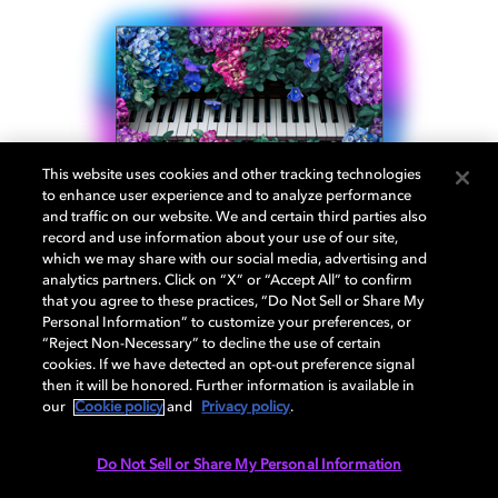
This website uses cookies and other tracking technologies
to enhance user experience and to analyze performance
and traffic on our website. We and certain third parties also
record and use information about your use of our site,
which we may share with our social media, advertising and
analytics partners. Click on “X” or “Accept All” to confirm
that you agree to these practices, “Do Not Sell or Share My
Personal Information” to customize your preferences, or
Philips OLED+ 935
“Reject Non-Necessary” to decline the use of certain
cookies. If we have detected an opt-out preference signal
then it will be honored. Further information is available in
our
Cookie policy
and
Privacy policy
.
Treat yourself to breathtaking picture quality and
cinematic sound. OLED technology and Dolby Vision®
Do Not Sell or Share My Personal Information
offer vivid contrast and deep, inky blacks. The