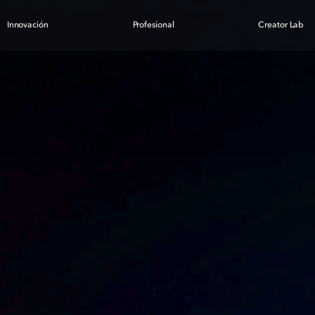
Innovación
Profesional
Creator Lab