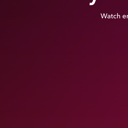
Watch en