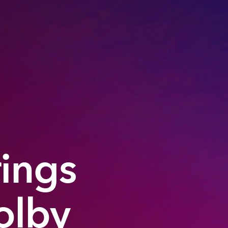
rings
olby