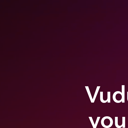
Vudu
you