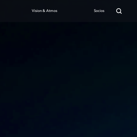
Vision & Atmos
Socios