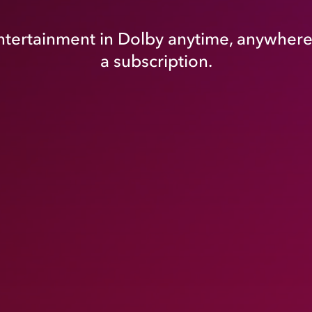
tertainment in Dolby anytime, anywhere
a subscription.