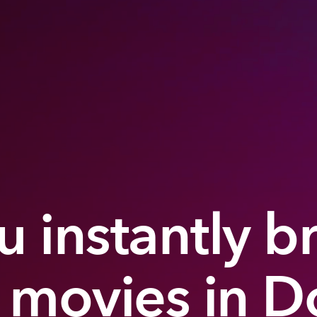
 instantly b
 movies in D