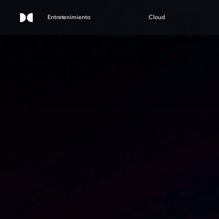
Entretenimiento
Cloud