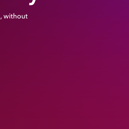
, without