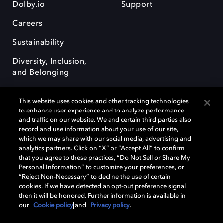
Dolby.io
Support
Careers
Sustainability
Diversity, Inclusion,
and Belonging
This website uses cookies and other tracking technologies
to enhance user experience and to analyze performance
and traffic on our website. We and certain third parties also
record and use information about your use of our site,
Dolby, the double-D symbol, Dolby Atmos, Dolby Vision, and Dolby
which we may share with our social media, advertising and
OptiView are trademarks or registered trademarks of Dolby
analytics partners. Click on “X” or “Accept All” to confirm
Laboratories Licensing Corporation or its affiliates. Other trademarks
that you agree to these practices, “Do Not Sell or Share My
remain the property of their respective owners. © 2026 Dolby
Personal Information” to customize your preferences, or
Laboratories, Inc. All rights reserved.
“Reject Non-Necessary” to decline the use of certain
cookies. If we have detected an opt-out preference signal
then it will be honored. Further information is available in
our
Cookie policy
and
Privacy policy
.
Cookie Manager
Terms of use
Governance
Cookie policy