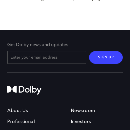
Get Dolby news and updates
SIGN UP
About Us
Newsroom
Professional
Investors