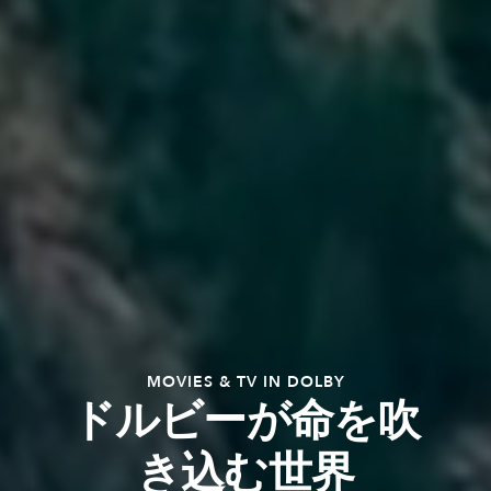
MOVIES & TV IN DOLBY
ドルビーが命を吹
き込む世界