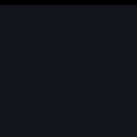
ご家庭で体験
映画館で体験
ホームエンターテイメント
にドルビーがもたらすもの
より深い共感