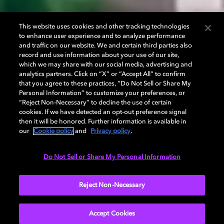
This website uses cookies and other tracking technologies
to enhance user experience and to analyze performance
and traffic on our website. We and certain third parties also
record and use information about your use of our site,
which we may share with our social media, advertising and
analytics partners. Click on “X” or “Accept All” to confirm
that you agree to these practices, “Do Not Sell or Share My
Personal Information” to customize your preferences, or
“Reject Non-Necessary” to decline the use of certain
cookies. If we have detected an opt-out preference signal
then it will be honored. Further information is available in
our
Cookie policy
and
Privacy policy
.
Do Not Sell or Share My Personal Information
Reject Non-Necessary
Accept Cookies