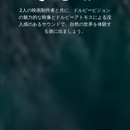
2人の映画制作者と共に、ドルビービジョン
の魅力的な映像とドルビーアトモスによる没
入感のあるサウンドで、自然の世界を体験す
る旅に出ましょう。