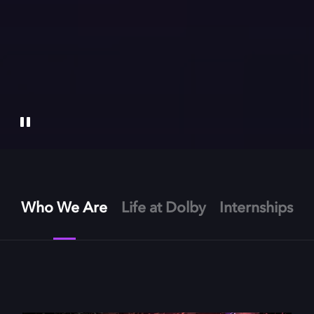
Who We Are
Life at Dolby
Internships