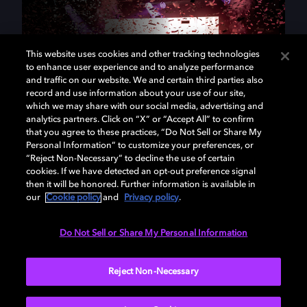
This website uses cookies and other tracking technologies
to enhance user experience and to analyze performance
and traffic on our website. We and certain third parties also
record and use information about your use of our site,
which we may share with our social media, advertising and
analytics partners. Click on “X” or “Accept All” to confirm
that you agree to these practices, “Do Not Sell or Share My
At Dolby, we use science to
Personal Information” to customize your preferences, or
“Reject Non-Necessary” to decline the use of certain
make magic.
cookies. If we have detected an opt-out preference signal
then it will be honored. Further information is available in
our
Cookie policy
and
Privacy policy
.
We're a community of scientists, product managers,
engineers, industrial designers, and entertainment
Do Not Sell or Share My Personal Information
enthusiasts. Creating technologies that breathe life
into the experiences and imaginations of fellow
Reject Non-Necessary
artists, filmmakers, musicians, and storytellers is our
passion. We've spent the last 50 years transforming
audiovisual experiences. Join us at the intersection