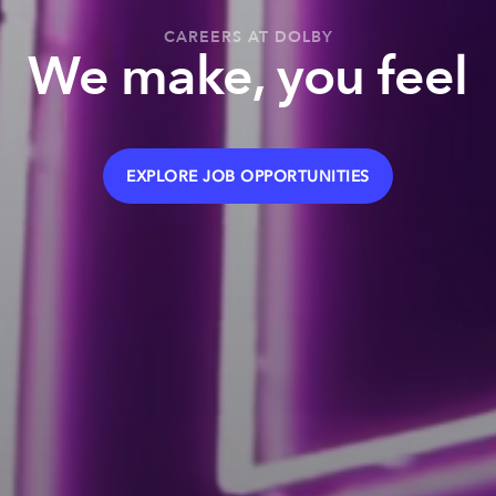
CAREERS AT DOLBY
We make, you feel
EXPLORE JOB OPPORTUNITIES