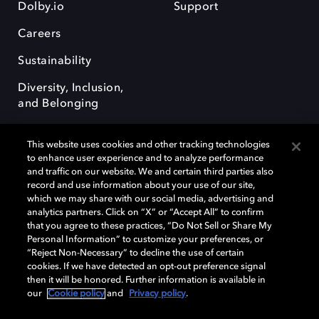
Dolby.io
Support
Careers
Sustainability
Diversity, Inclusion,
and Belonging
This website uses cookies and other tracking technologies
to enhance user experience and to analyze performance
and traffic on our website. We and certain third parties also
record and use information about your use of our site,
Dolby, the double-D symbol, Dolby Atmos, Dolby Vision, and Dolby
which we may share with our social media, advertising and
OptiView are trademarks or registered trademarks of Dolby
analytics partners. Click on “X” or “Accept All” to confirm
Laboratories Licensing Corporation or its affiliates. Other trademarks
that you agree to these practices, “Do Not Sell or Share My
remain the property of their respective owners. © 2026 Dolby
Personal Information” to customize your preferences, or
Laboratories, Inc. All rights reserved.
“Reject Non-Necessary” to decline the use of certain
cookies. If we have detected an opt-out preference signal
then it will be honored. Further information is available in
our
Cookie policy
and
Privacy policy
.
Cookie Manager
Terms of use
Governance
Cookie policy