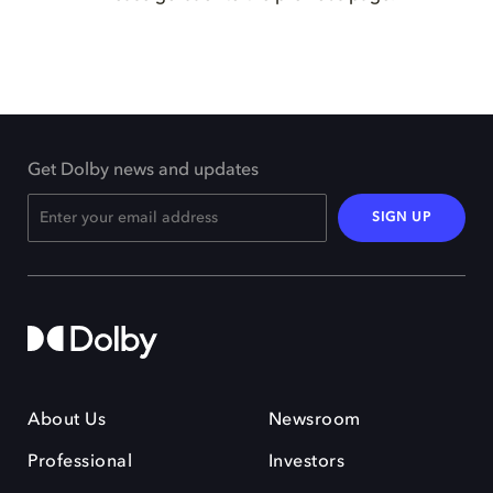
Get Dolby news and updates
SIGN UP
About Us
Newsroom
Professional
Investors