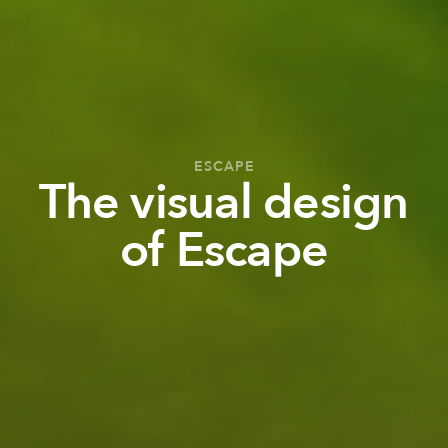
ESCAPE
The visual design
of Escape