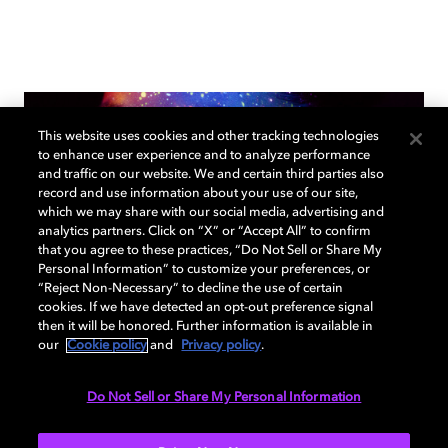
This website uses cookies and other tracking technologies
to enhance user experience and to analyze performance
and traffic on our website. We and certain third parties also
record and use information about your use of our site,
which we may share with our social media, advertising and
analytics partners. Click on “X” or “Accept All” to confirm
that you agree to these practices, “Do Not Sell or Share My
Personal Information” to customize your preferences, or
“Reject Non-Necessary” to decline the use of certain
cookies. If we have detected an opt-out preference signal
then it will be honored. Further information is available in
our
Cookie policy
and
Privacy policy
.
Do Not Sell or Share My Personal Information
Dolby Vision