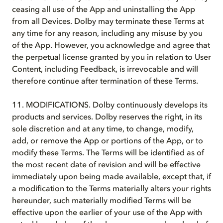
ceasing all use of the App and uninstalling the App
from all Devices. Dolby may terminate these Terms at
any time for any reason, including any misuse by you
of the App. However, you acknowledge and agree that
the perpetual license granted by you in relation to User
Content, including Feedback, is irrevocable and will
therefore continue after termination of these Terms.
11. MODIFICATIONS. Dolby continuously develops its
products and services. Dolby reserves the right, in its
sole discretion and at any time, to change, modify,
add, or remove the App or portions of the App, or to
modify these Terms. The Terms will be identified as of
the most recent date of revision and will be effective
immediately upon being made available, except that, if
a modification to the Terms materially alters your rights
hereunder, such materially modified Terms will be
effective upon the earlier of your use of the App with