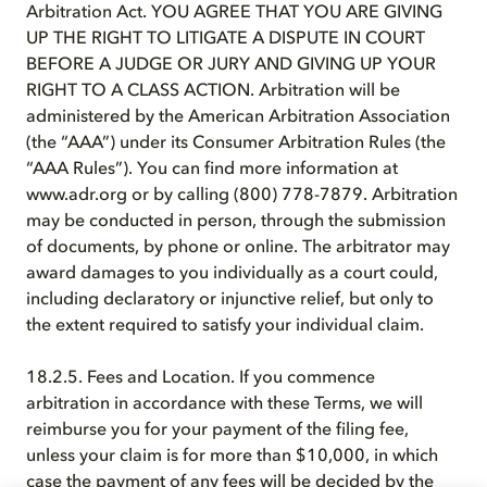
Arbitration Act. YOU AGREE THAT YOU ARE GIVING
UP THE RIGHT TO LITIGATE A DISPUTE IN COURT
BEFORE A JUDGE OR JURY AND GIVING UP YOUR
RIGHT TO A CLASS ACTION. Arbitration will be
administered by the American Arbitration Association
(the “AAA”) under its Consumer Arbitration Rules (the
“AAA Rules”). You can find more information at
www.adr.org or by calling (800) 778-7879. Arbitration
may be conducted in person, through the submission
of documents, by phone or online. The arbitrator may
award damages to you individually as a court could,
including declaratory or injunctive relief, but only to
the extent required to satisfy your individual claim.
18.2.5. Fees and Location. If you commence
arbitration in accordance with these Terms, we will
reimburse you for your payment of the filing fee,
unless your claim is for more than $10,000, in which
case the payment of any fees will be decided by the