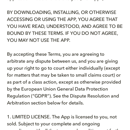
BY DOWNLOADING, INSTALLING, OR OTHERWISE
ACCESSING OR USING THE APP, YOU AGREE THAT
YOU HAVE READ, UNDERSTOOD, AND AGREE TO BE
BOUND BY THESE TERMS. IF YOU DO NOT AGREE,
YOU MAY NOT USE THE APP.
By accepting these Terms, you are agreeing to
arbitrate any dispute between us, and you are giving
up your right to go to court either individually (except
for matters that may be taken to small claims court) or
as part of a class action, except as otherwise provided
by the European Union General Data Protection
Regulation (“GDPR”). See the Dispute Resolution and
Arbitration section below for details.
1. LIMITED LICENSE. The App is licensed to you, not
sold. Subject to your complete and ongoing