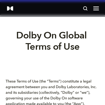
Dolby On Global 
Terms of Use
These Terms of Use (the “Terms”) constitute a legal
agreement between you and Dolby Laboratories, Inc.
and its subsidiaries (collectively, “Dolby” or “we”),
governing your use of the Dolby On software
application made available to you (the “App”).