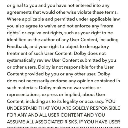
original to you and you have not entered into any
agreements that would otherwise violate these terms.
Where applicable and permitted under applicable law,
you also agree to waive and not enforce any “moral
rights” or equivalent rights, such as your right to be
identified as the author of any User Content, including
Feedback, and your right to object to derogatory
treatment of such User Content. Dolby does not
systematically review User Content submitted by you
or other users. Dolby is not responsible for the User
Content provided by you or any other user. Dolby
does not necessarily endorse any opinion contained in
such materials. Dolby makes no warranties or
representations, express or implied, about User
Content, including as to its legality or accuracy. YOU
UNDERSTAND THAT YOU ARE SOLELY RESPONSIBLE
FOR ANY AND ALL USER CONTENT AND YOU
ASSUME ALL ASSOCIATED RISKS. IF YOU HAVE USER