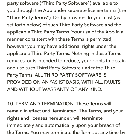
party software (“Third Party Software”) available to
you through the App under separate license terms (the
“Third Party Terms”). Dolby provides to you a list (as
set forth below) of such Third Party Software and the
applicable Third Party Terms. Your use of the App in a
manner consistent with these Terms is permitted,
however you may have additional rights under the
applicable Third Party Terms. Nothing in these Terms
reduces, or is intended to reduce, your rights to obtain
and use such Third Party Software under the Third
Party Terms. ALL THIRD PARTY SOFTWARE IS
PROVIDED ON AN “AS IS” BASIS, WITH ALL FAULTS,
AND WITHOUT WARRANTY OF ANY KIND.
10. TERM AND TERMINATION. These Terms will
remain in effect until terminated. The Terms, and your
rights and licenses hereunder, will terminate
immediately and automatically upon your breach of
the Terms. You may terminate the Terms at any time by