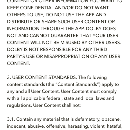
CONTENT OR OTHER INFORMATION YOU WANT TO
KEEP CONFIDENTIAL AND/OR DO NOT WANT
OTHERS TO USE, DO NOT USE THE APP AND
DISTRIBUTE OR SHARE SUCH USER CONTENT OR
INFORMATION THROUGH THE APP. DOLBY DOES
NOT AND CANNOT GUARANTEE THAT YOUR USER
CONTENT WILL NOT BE MISUSED BY OTHER USERS.
DOLBY IS NOT RESPONSIBLE FOR ANY THIRD
PARTY’S USE OR MISAPPROPRIATION OF ANY USER
CONTENT.
3. USER CONTENT STANDARDS. The following
content standards (the “Content Standards”) apply to
any and all User Content. User Content must comply
with all applicable federal, state and local laws and
regulations. User Content shall not:
3.1. Contain any material that is defamatory, obscene,
indecent, abusive, offensive, harassing, violent, hateful,