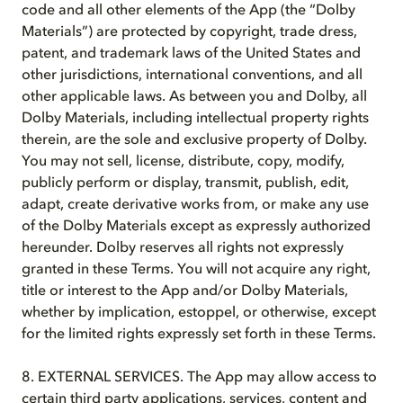
code and all other elements of the App (the “Dolby
Materials”) are protected by copyright, trade dress,
patent, and trademark laws of the United States and
other jurisdictions, international conventions, and all
other applicable laws. As between you and Dolby, all
Dolby Materials, including intellectual property rights
therein, are the sole and exclusive property of Dolby.
You may not sell, license, distribute, copy, modify,
publicly perform or display, transmit, publish, edit,
adapt, create derivative works from, or make any use
of the Dolby Materials except as expressly authorized
hereunder. Dolby reserves all rights not expressly
granted in these Terms. You will not acquire any right,
title or interest to the App and/or Dolby Materials,
whether by implication, estoppel, or otherwise, except
for the limited rights expressly set forth in these Terms.
8. EXTERNAL SERVICES. The App may allow access to
certain third party applications, services, content and