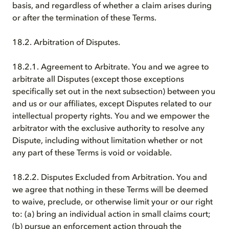
basis, and regardless of whether a claim arises during
or after the termination of these Terms.
18.2. Arbitration of Disputes.
18.2.1. Agreement to Arbitrate. You and we agree to
arbitrate all Disputes (except those exceptions
specifically set out in the next subsection) between you
and us or our affiliates, except Disputes related to our
intellectual property rights. You and we empower the
arbitrator with the exclusive authority to resolve any
Dispute, including without limitation whether or not
any part of these Terms is void or voidable.
18.2.2. Disputes Excluded from Arbitration. You and
we agree that nothing in these Terms will be deemed
to waive, preclude, or otherwise limit your or our right
to: (a) bring an individual action in small claims court;
(b) pursue an enforcement action through the