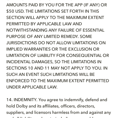
AMOUNTS PAID BY YOU FOR THE APP (IF ANY) OR
$50 USD. THE LIMITATIONS SET FORTH IN THIS
SECTION WILL APPLY TO THE MAXIMUM EXTENT
PERMITTED BY APPLICABLE LAW AND
NOTWITHSTANDING ANY FAILURE OF ESSENTIAL
PURPOSE OF ANY LIMITED REMEDY. SOME
JURISDICTIONS DO NOT ALLOW LIMITATIONS ON
IMPLIED WARRANTIES OR THE EXCLUSION OR
LIMITATION OF LIABILITY FOR CONSEQUENTIAL OR
INCIDENTAL DAMAGES, SO THE LIMITATIONS IN
SECTIONS 10 AND 11 MAY NOT APPLY TO YOU. IN
SUCH AN EVENT SUCH LIMITATIONS WILL BE
ENFORCED TO THE MAXIMUM EXTENT PERMITTED
UNDER APPLICABLE LAW.
14. INDEMNITY. You agree to indemnify, defend and
hold Dolby and its affiliates, officers, directors,
suppliers, and licensors harmless from and against any