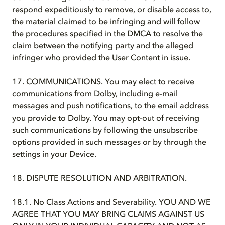
respond expeditiously to remove, or disable access to,
the material claimed to be infringing and will follow
the procedures specified in the DMCA to resolve the
claim between the notifying party and the alleged
infringer who provided the User Content in issue.
17. COMMUNICATIONS. You may elect to receive
communications from Dolby, including e-mail
messages and push notifications, to the email address
you provide to Dolby. You may opt-out of receiving
such communications by following the unsubscribe
options provided in such messages or by through the
settings in your Device.
18. DISPUTE RESOLUTION AND ARBITRATION.
18.1. No Class Actions and Severability. YOU AND WE
AGREE THAT YOU MAY BRING CLAIMS AGAINST US