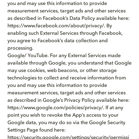
you and may use this information to provide
measurement services, target ads and other services
as described in Facebook’s Data Policy available here:
https://www.facebook.com/about/privacy/. By
enabling such External Services through Facebook,
you agree to Facebook’s data collection and
processing.
Google/ YouTube. For any External Services made
available through Google, you understand that Google
may use cookies, web beacons, or other storage
technologies to collect and receive information from
you and may use this information to provide
measurement services, target ads and other services
as described in Google’s Privacy Policy available here:
https://www.google.com/policies/privacy/. If at any
point you wish to revoke the App’s access to your
Google data, you may do so via the Google Security
Settings Page found here:
https://security.google.com/settings/security/permissi