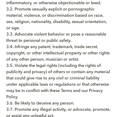
inflammatory, or otherwise objectionable or lewd.
3.2. Promote sexually explicit or pornographic
material, violence, or discrimination based on race,
sex, religion, nationality, disability, sexual orientation,
or age.
3.3. Advocate violent behavior or pose a reasonable
threat to personal or public safety.
3.4. Infringe any patent, trademark, trade secret,
copyright, or other intellectual property or other rights
of any other person, musician or artist.
3.5. Violate the legal rights (including the rights of
publicity and privacy) of others or contain any material
that could give rise to any civil or criminal liability
under applicable laws or regulations or that otherwise
may be in conflict with these Terms and our Privacy
Policy.
3.6. Be likely to deceive any person.
3.7. Promote any illegal activity, or advocate, promote,
or assist any unlawful act.