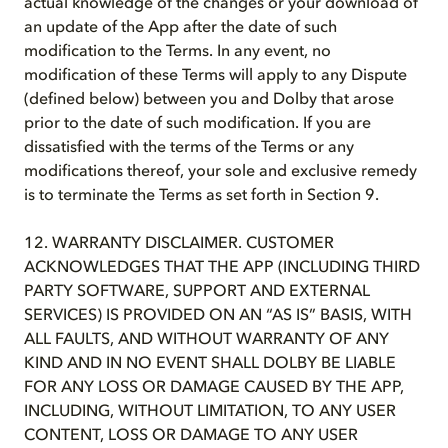
actual knowledge of the changes or your download of
an update of the App after the date of such
modification to the Terms. In any event, no
modification of these Terms will apply to any Dispute
(defined below) between you and Dolby that arose
prior to the date of such modification. If you are
dissatisfied with the terms of the Terms or any
modifications thereof, your sole and exclusive remedy
is to terminate the Terms as set forth in Section 9.
12. WARRANTY DISCLAIMER. CUSTOMER
ACKNOWLEDGES THAT THE APP (INCLUDING THIRD
PARTY SOFTWARE, SUPPORT AND EXTERNAL
SERVICES) IS PROVIDED ON AN “AS IS” BASIS, WITH
ALL FAULTS, AND WITHOUT WARRANTY OF ANY
KIND AND IN NO EVENT SHALL DOLBY BE LIABLE
FOR ANY LOSS OR DAMAGE CAUSED BY THE APP,
INCLUDING, WITHOUT LIMITATION, TO ANY USER
CONTENT, LOSS OR DAMAGE TO ANY USER