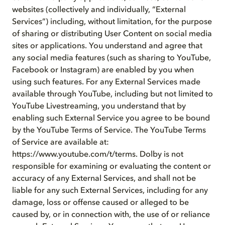
websites (collectively and individually, “External
Services”) including, without limitation, for the purpose
of sharing or distributing User Content on social media
sites or applications. You understand and agree that
any social media features (such as sharing to YouTube,
Facebook or Instagram) are enabled by you when
using such features. For any External Services made
available through YouTube, including but not limited to
YouTube Livestreaming, you understand that by
enabling such External Service you agree to be bound
by the YouTube Terms of Service. The YouTube Terms
of Service are available at:
https://www.youtube.com/t/terms. Dolby is not
responsible for examining or evaluating the content or
accuracy of any External Services, and shall not be
liable for any such External Services, including for any
damage, loss or offense caused or alleged to be
caused by, or in connection with, the use of or reliance