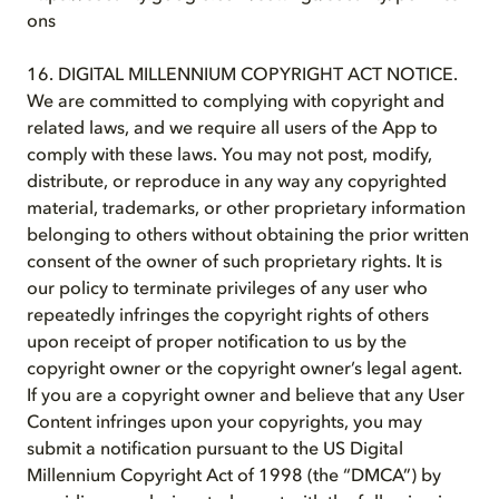
ons
16. DIGITAL MILLENNIUM COPYRIGHT ACT NOTICE.
We are committed to complying with copyright and
related laws, and we require all users of the App to
comply with these laws. You may not post, modify,
distribute, or reproduce in any way any copyrighted
material, trademarks, or other proprietary information
belonging to others without obtaining the prior written
consent of the owner of such proprietary rights. It is
our policy to terminate privileges of any user who
repeatedly infringes the copyright rights of others
upon receipt of proper notification to us by the
copyright owner or the copyright owner’s legal agent.
If you are a copyright owner and believe that any User
Content infringes upon your copyrights, you may
submit a notification pursuant to the US Digital
Millennium Copyright Act of 1998 (the “DMCA”) by