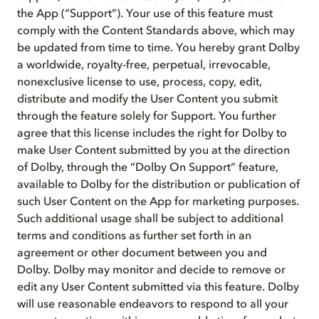
the App (“Support”). Your use of this feature must
comply with the Content Standards above, which may
be updated from time to time. You hereby grant Dolby
a worldwide, royalty-free, perpetual, irrevocable,
nonexclusive license to use, process, copy, edit,
distribute and modify the User Content you submit
through the feature solely for Support. You further
agree that this license includes the right for Dolby to
make User Content submitted by you at the direction
of Dolby, through the “Dolby On Support” feature,
available to Dolby for the distribution or publication of
such User Content on the App for marketing purposes.
Such additional usage shall be subject to additional
terms and conditions as further set forth in an
agreement or other document between you and
Dolby. Dolby may monitor and decide to remove or
edit any User Content submitted via this feature. Dolby
will use reasonable endeavors to respond to all your