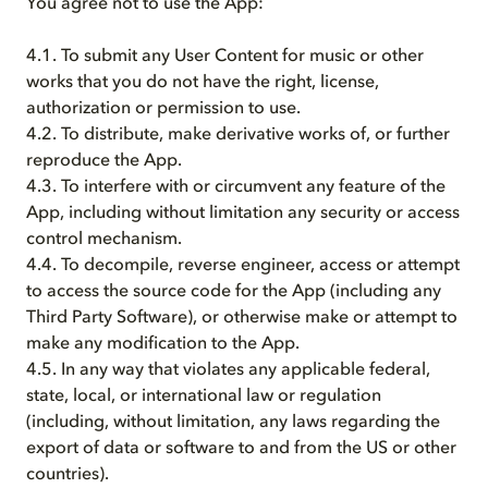
You agree not to use the App:
4.1. To submit any User Content for music or other
works that you do not have the right, license,
authorization or permission to use.
4.2. To distribute, make derivative works of, or further
reproduce the App.
4.3. To interfere with or circumvent any feature of the
App, including without limitation any security or access
control mechanism.
4.4. To decompile, reverse engineer, access or attempt
to access the source code for the App (including any
Third Party Software), or otherwise make or attempt to
make any modification to the App.
4.5. In any way that violates any applicable federal,
state, local, or international law or regulation
(including, without limitation, any laws regarding the
export of data or software to and from the US or other
countries).