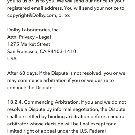
you to us or us to you. We will send our notice to your
registered email address. You will send your notice to
copyright@Dolby.com, or to:
Dolby Laboratories, Inc.
Attn: Privacy – Legal
1275 Market Street
San Francisco, CA 94103-1410
USA
After 60 days, if the Dispute is not resolved, you or we
may commence arbitration if you or we desire to
continue the Dispute.
18.2.4. Commencing Arbitration. If you and we do not
resolve a Dispute by informal negotiation, the Dispute
shall be settled by binding arbitration before a neutral
arbitrator whose decision will be final except for a
limited right of appeal under the U.S. Federal