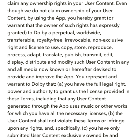
claim any ownership rights in your User Content. Even
though we do not claim ownership of your User
Content, by using the App, you hereby grant (or
warrant that the owner of such rights has expressly
granted) to Dolby a perpetual, worldwide,
transferable, royalty-free, irrevocable, non-exclusive
right and license to use, copy, store, reproduce,
process, adapt, translate, publish, transmit, edit,
display, distribute and modify such User Content in any
and all media now known or hereafter devised to
provide and improve the App. You represent and
warrant to Dolby that: (a) you have the full legal right,
power and authority to grant us the license provided in
these Terms, including that any User Content
generated through the App uses music or other works
for which you have all the necessary licenses, (b) the
User Content shall not violate these Terms or infringe
upon any rights, and, specifically, (c) you have only
submitted User Content exclusively owned by and