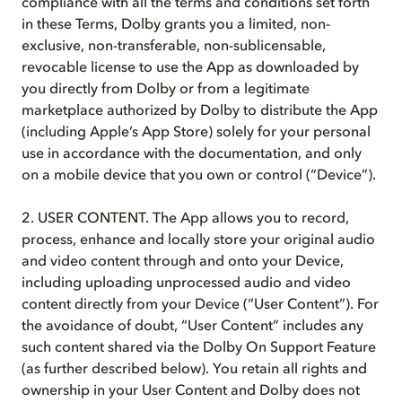
compliance with all the terms and conditions set forth
in these Terms, Dolby grants you a limited, non-
exclusive, non-transferable, non-sublicensable,
revocable license to use the App as downloaded by
you directly from Dolby or from a legitimate
marketplace authorized by Dolby to distribute the App
(including Apple’s App Store) solely for your personal
use in accordance with the documentation, and only
on a mobile device that you own or control (“Device”).
2. USER CONTENT. The App allows you to record,
process, enhance and locally store your original audio
and video content through and onto your Device,
including uploading unprocessed audio and video
content directly from your Device (“User Content”). For
the avoidance of doubt, “User Content” includes any
such content shared via the Dolby On Support Feature
(as further described below). You retain all rights and
ownership in your User Content and Dolby does not