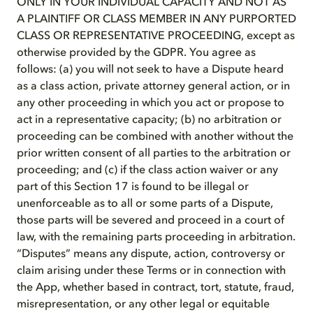
ONLY IN YOUR INDIVIDUAL CAPACITY AND NOT AS
A PLAINTIFF OR CLASS MEMBER IN ANY PURPORTED
CLASS OR REPRESENTATIVE PROCEEDING, except as
otherwise provided by the GDPR. You agree as
follows: (a) you will not seek to have a Dispute heard
as a class action, private attorney general action, or in
any other proceeding in which you act or propose to
act in a representative capacity; (b) no arbitration or
proceeding can be combined with another without the
prior written consent of all parties to the arbitration or
proceeding; and (c) if the class action waiver or any
part of this Section 17 is found to be illegal or
unenforceable as to all or some parts of a Dispute,
those parts will be severed and proceed in a court of
law, with the remaining parts proceeding in arbitration.
“Disputes” means any dispute, action, controversy or
claim arising under these Terms or in connection with
the App, whether based in contract, tort, statute, fraud,
misrepresentation, or any other legal or equitable