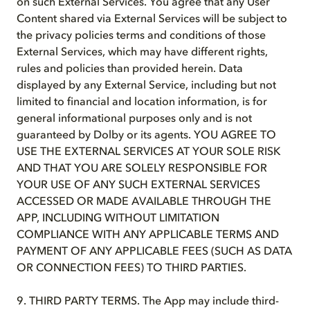
on such External Services. You agree that any User
Content shared via External Services will be subject to
the privacy policies terms and conditions of those
External Services, which may have different rights,
rules and policies than provided herein. Data
displayed by any External Service, including but not
limited to financial and location information, is for
general informational purposes only and is not
guaranteed by Dolby or its agents. YOU AGREE TO
USE THE EXTERNAL SERVICES AT YOUR SOLE RISK
AND THAT YOU ARE SOLELY RESPONSIBLE FOR
YOUR USE OF ANY SUCH EXTERNAL SERVICES
ACCESSED OR MADE AVAILABLE THROUGH THE
APP, INCLUDING WITHOUT LIMITATION
COMPLIANCE WITH ANY APPLICABLE TERMS AND
PAYMENT OF ANY APPLICABLE FEES (SUCH AS DATA
OR CONNECTION FEES) TO THIRD PARTIES.
9. THIRD PARTY TERMS. The App may include third-