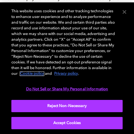
AAA Rules. Any arbitration hearing will take place at a
This website uses cookies and other tracking technologies
location to be agreed upon in San Francisco County,
to enhance user experience and to analyze performance
California, but if the claim is for $10,000 or less, you
and traffic on our website. We and certain third parties also
may choose whether the arbitration will be conducted:
record and use information about your use of our site,
which we may share with our social media, advertising and
(a) solely on the basis of documents submitted to the
analytics partners. Click on “X” or “Accept All” to confirm
arbitrator; (b) through a non-appearance based
that you agree to these practices, “Do Not Sell or Share My
telephone hearing; or (c) by an in-person hearing as
Personal Information” to customize your preferences, or
established by the AAA Rules in the county (or parish)
“Reject Non-Necessary” to decline the use of certain
cookies. If we have detected an opt-out preference signal
of your mailing address. If the arbitrator finds that
then it will be honored. Further information is available in
either the substance of your claim or the relief sought
our
Cookie policy
and
Privacy policy
.
in the demand is frivolous or brought for an improper
purpose (as measured by the standards set forth in
Do Not Sell or Share My Personal Information
Federal Rule of Civil Procedure 11(b)), then the
payment of all fees will be governed by the AAA Rules.
In that case, you agree to reimburse us for all monies
Reject Non-Necessary
previously disbursed by us that are otherwise your
obligation to pay under the AAA Rules. Regardless of
Accept Cookies
the manner in which the arbitration is conducted, the