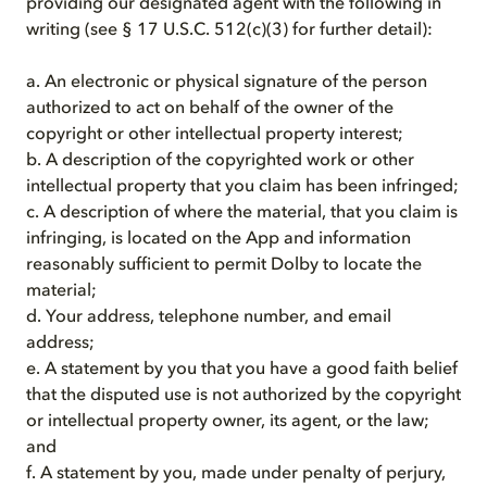
providing our designated agent with the following in
writing (see § 17 U.S.C. 512(c)(3) for further detail):
a. An electronic or physical signature of the person
authorized to act on behalf of the owner of the
copyright or other intellectual property interest;
b. A description of the copyrighted work or other
intellectual property that you claim has been infringed;
c. A description of where the material, that you claim is
infringing, is located on the App and information
reasonably sufficient to permit Dolby to locate the
material;
d. Your address, telephone number, and email
address;
e. A statement by you that you have a good faith belief
that the disputed use is not authorized by the copyright
or intellectual property owner, its agent, or the law;
and
f. A statement by you, made under penalty of perjury,