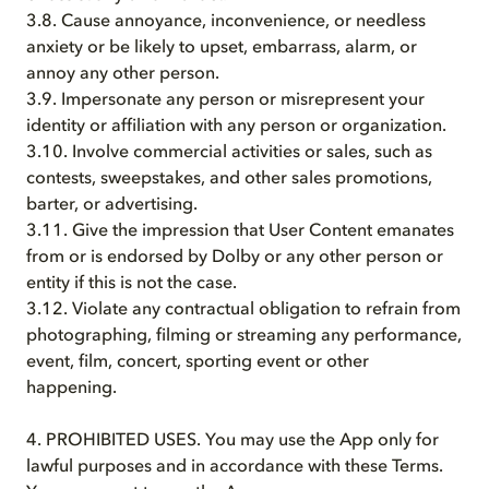
3.8. Cause annoyance, inconvenience, or needless
anxiety or be likely to upset, embarrass, alarm, or
annoy any other person.
3.9. Impersonate any person or misrepresent your
identity or affiliation with any person or organization.
3.10. Involve commercial activities or sales, such as
contests, sweepstakes, and other sales promotions,
barter, or advertising.
3.11. Give the impression that User Content emanates
from or is endorsed by Dolby or any other person or
entity if this is not the case.
3.12. Violate any contractual obligation to refrain from
photographing, filming or streaming any performance,
event, film, concert, sporting event or other
happening.
4. PROHIBITED USES. You may use the App only for
lawful purposes and in accordance with these Terms.