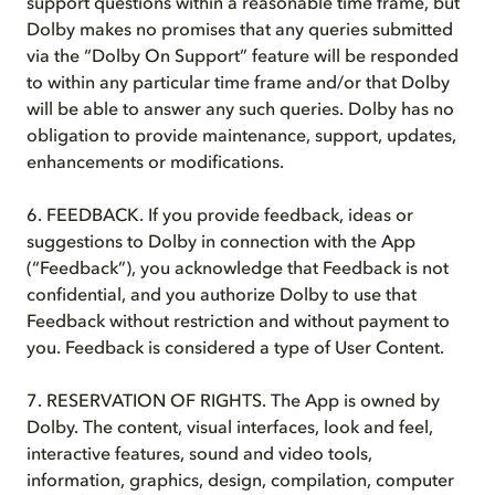
support questions within a reasonable time frame, but
Dolby makes no promises that any queries submitted
via the “Dolby On Support” feature will be responded
to within any particular time frame and/or that Dolby
will be able to answer any such queries. Dolby has no
obligation to provide maintenance, support, updates,
enhancements or modifications.
6. FEEDBACK. If you provide feedback, ideas or
suggestions to Dolby in connection with the App
(“Feedback”), you acknowledge that Feedback is not
confidential, and you authorize Dolby to use that
Feedback without restriction and without payment to
you. Feedback is considered a type of User Content.
7. RESERVATION OF RIGHTS. The App is owned by
Dolby. The content, visual interfaces, look and feel,
interactive features, sound and video tools,
information, graphics, design, compilation, computer