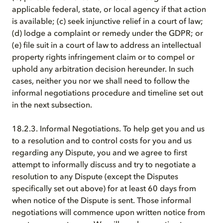
applicable federal, state, or local agency if that action
is available; (c) seek injunctive relief in a court of law;
(d) lodge a complaint or remedy under the GDPR; or
(e) file suit in a court of law to address an intellectual
property rights infringement claim or to compel or
uphold any arbitration decision hereunder. In such
cases, neither you nor we shall need to follow the
informal negotiations procedure and timeline set out
in the next subsection.
18.2.3. Informal Negotiations. To help get you and us
to a resolution and to control costs for you and us
regarding any Dispute, you and we agree to first
attempt to informally discuss and try to negotiate a
resolution to any Dispute (except the Disputes
specifically set out above) for at least 60 days from
when notice of the Dispute is sent. Those informal
negotiations will commence upon written notice from