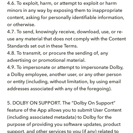
4.6. To exploit, harm, or attempt to exploit or harm
minors in any way by exposing them to inappropriate
content, asking for personally identifiable information,
or otherwise.
4.7. To send, knowingly receive, download, use, or re-
use any material that does not comply with the Content
Standards set out in these Terms.
4.8. To transmit, or procure the sending of, any
advertising or promotional material.
4.9. To impersonate or attempt to impersonate Dolby,
a Dolby employee, another user, or any other person
or entity (including, without limitation, by using email
addresses associated with any of the foregoing).
5. DOLBY ON SUPPORT. The “Dolby On Support”
feature of the App allows you to submit User Content
(including associated metadata) to Dolby for the
purpose of providing you software updates, product
support, and other services to you (if any) related to