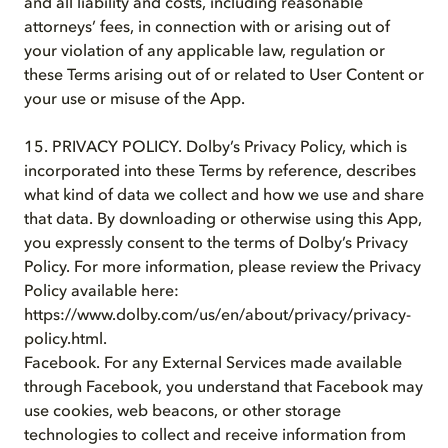
and all liability and costs, including reasonable
attorneys’ fees, in connection with or arising out of
your violation of any applicable law, regulation or
these Terms arising out of or related to User Content or
your use or misuse of the App.
15. PRIVACY POLICY. Dolby’s Privacy Policy, which is
incorporated into these Terms by reference, describes
what kind of data we collect and how we use and share
that data. By downloading or otherwise using this App,
you expressly consent to the terms of Dolby’s Privacy
Policy. For more information, please review the Privacy
Policy available here:
https://www.dolby.com/us/en/about/privacy/privacy-
policy.html.
Facebook. For any External Services made available
through Facebook, you understand that Facebook may
use cookies, web beacons, or other storage
technologies to collect and receive information from