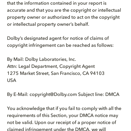
that the information contained in your report is
accurate and that you are the copyright or intellectual
property owner or authorized to act on the copyright
or intellectual property owner’s behalf.
Dolby’s designated agent for notice of claims of
copyright infringement can be reached as follows:
By Mail: Dolby Laboratories, Inc.
Attn: Legal Department, Copyright Agent
1275 Market Street, San Francisco, CA 94103
USA
By E-Mail: copyright@Dolby.com Subject line: DMCA
You acknowledge that if you fail to comply with all the
requirements of this Section, your DMCA notice may
not be valid. Upon our receipt of a proper notice of
claimed infringement under the DMCA, we will