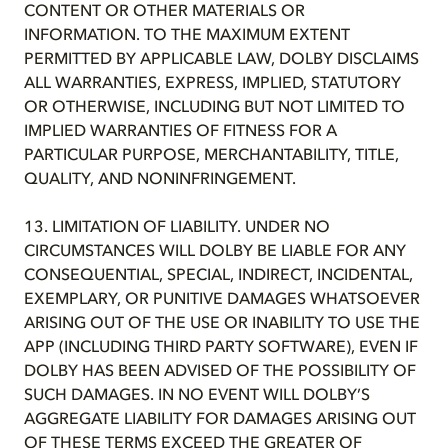
CONTENT OR OTHER MATERIALS OR
INFORMATION. TO THE MAXIMUM EXTENT
PERMITTED BY APPLICABLE LAW, DOLBY DISCLAIMS
ALL WARRANTIES, EXPRESS, IMPLIED, STATUTORY
OR OTHERWISE, INCLUDING BUT NOT LIMITED TO
IMPLIED WARRANTIES OF FITNESS FOR A
PARTICULAR PURPOSE, MERCHANTABILITY, TITLE,
QUALITY, AND NONINFRINGEMENT.
13. LIMITATION OF LIABILITY. UNDER NO
CIRCUMSTANCES WILL DOLBY BE LIABLE FOR ANY
CONSEQUENTIAL, SPECIAL, INDIRECT, INCIDENTAL,
EXEMPLARY, OR PUNITIVE DAMAGES WHATSOEVER
ARISING OUT OF THE USE OR INABILITY TO USE THE
APP (INCLUDING THIRD PARTY SOFTWARE), EVEN IF
DOLBY HAS BEEN ADVISED OF THE POSSIBILITY OF
SUCH DAMAGES. IN NO EVENT WILL DOLBY’S
AGGREGATE LIABILITY FOR DAMAGES ARISING OUT
OF THESE TERMS EXCEED THE GREATER OF