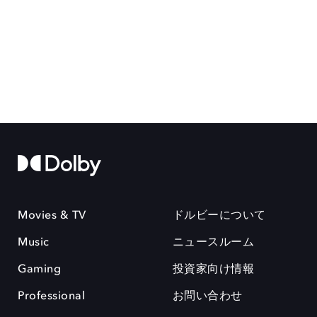
Movies & TV
ドルビーについて
Music
ニュースルーム
Gaming
投資家向け情報
Professional
お問い合わせ