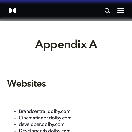
Appendix A
Websites
Brandcentral.dolby.com
Cinemafinder.dolby.com
developer.dolby.com
Developerkb.dolby.com