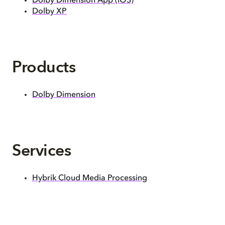
Dolby Dimension App (iOS)
Dolby XP
Products
Dolby Dimension
Services
Hybrik Cloud Media Processing