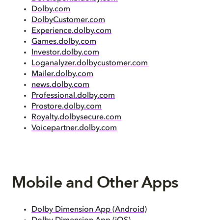
Dolby.com
DolbyCustomer.com
Experience.dolby.com
Games.dolby.com
Investor.dolby.com
Loganalyzer.dolbycustomer.com
Mailer.dolby.com
news.dolby.com
Professional.dolby.com
Prostore.dolby.com
Royalty.dolbysecure.com
Voicepartner.dolby.com
Mobile and Other Apps
Dolby Dimension App (Android)