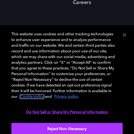
Careers
This website uses cookies and other tracking technologies
to enhance user experience and to analyze performance
and traffic on our website. We and certain third parties also
record and use information about your use of our site,
which we may share with our social media, advertising and
Dolby、ドルビー、およびダブルD記号は、アメリカ合衆国とまたはその
analytics partners. Click on “X” or “Accept All” to confirm
他の国におけるドルビーラボラトリーズの商標または登録商標です。 そ
that you agree to these practices, “Do Not Sell or Share My
の他の商標はそれぞれの合法的権利保有者の所有物です。 © 2025 Dolby
Personal Information” to customize your preferences, or
Laboratories, Inc. All rights reserved.
“Reject Non-Necessary” to decline the use of certain
cookies. If we have detected an opt-out preference signal
then it will be honored. Further information is available in
our
Cookie policy
and
Privacy policy
.
Cookie Manager
Privacy policy
Responsible Disclosure Policy
Cookie policy
EU funding
Terms of use
Do Not Sell or Share My Personal Information
日本
Reject Non-Necessary