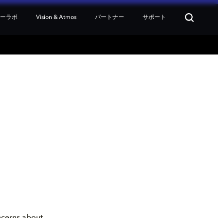
ターラボ
Vision & Atmos
パートナー
サポート