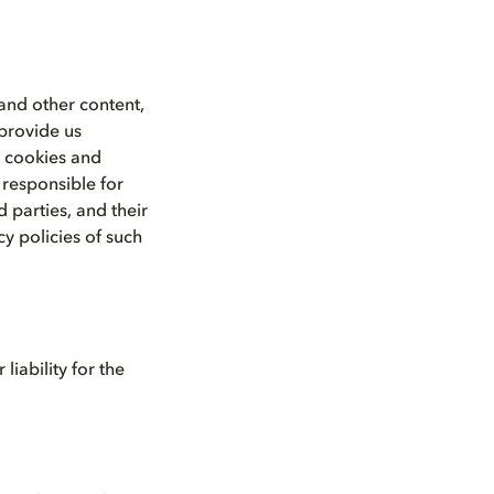
 and other content,
 provide us
a cookies and
 responsible for
 parties, and their
y policies of such
iability for the