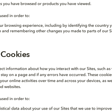
s you have browsed or products you have viewed.
used in order to:
ur browsing experience, including by identifying the country 
om and remembering other changes you made to parts of our Si
 Cookies
ect information about how you interact with our Sites, such a
u stay on a page and if any errors have occurred. These cookie
our online activities over time and across your devices, as we
nd websites.
used in order to:
istical data about your use of our Sites that we use to improv