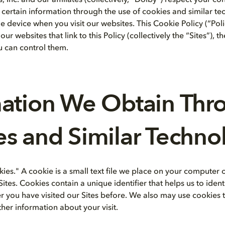
 Inc. and our affiliates (collectively, “Dolby”) respect your c
 certain information through the use of cookies and similar t
 device when you visit our websites. This Cookie Policy (“Pol
ur websites that link to this Policy (collectively the “Sites”), 
 can control them.
mation We Obtain Thr
s and Similar Techno
kies." A cookie is a small text file we place on your computer
Sites. Cookies contain a unique identifier that helps us to iden
er you have visited our Sites before. We also may use cookie
her information about your visit.