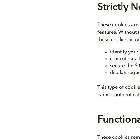
Strictly 
These cookies are n
features. Without 
these cookies in or
identify your
control data
secure the Si
display reque
This type of cooki
cannot authenticate
Function
These cookies rem