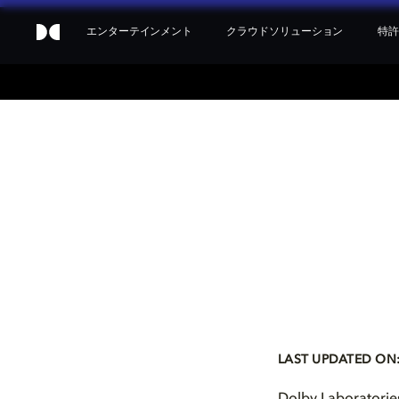
エンターテインメント
クラウドソリューション
特許
LAST UPDATED ON: