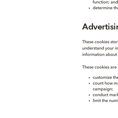
function; and
determine the
Advertis
These cookies sto
understand your in
information about 
These cookies are 
customize the
count how ma
campaign;
conduct mark
limit the num