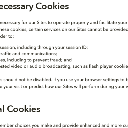
Necessary Cookies
ecessary for our Sites to operate properly and facilitate your 
these cookies, certain services on our Sites cannot be provide
der to:
 session, including through your session ID;
 traffic and communications;
tes, including to prevent fraud; and
sted video or audio broadcasting, such as flash player cookie
es should not be disabled. If you use your browser settings to
 your visit or predict how our Sites will perform during your vi
al Cookies
ember choices you make and provide enhanced and more cus