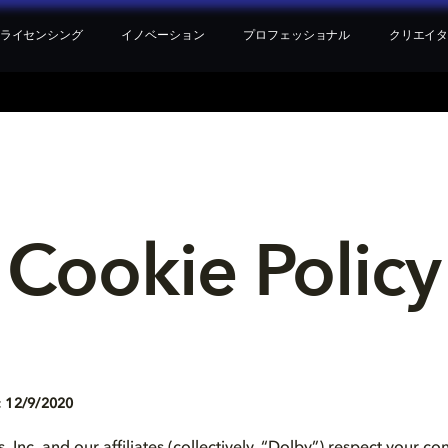
ライセンシング
イノベーション
プロフェッショナル
クリエイ
Cookie Policy
 12/9/2020