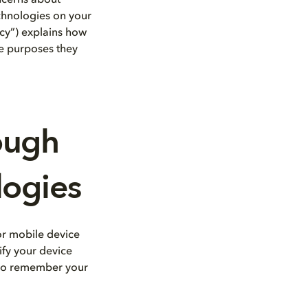
oncerns about
echnologies on your
icy”) explains how
the purposes they
ough
logies
 or mobile device
tify your device
s to remember your