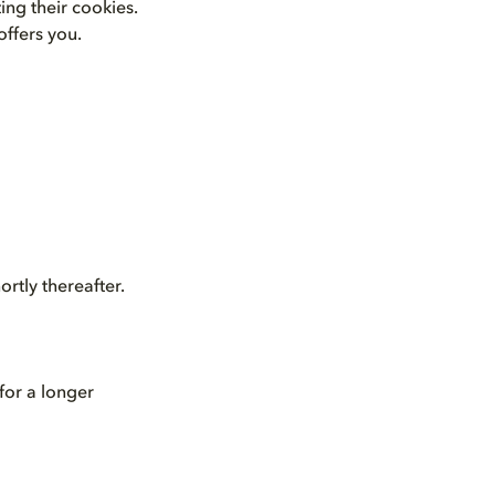
ing their cookies.
offers you.
rtly thereafter.
for a longer