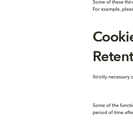
Some of these thir
For example, pleas
Cooki
Retent
Strictly necessary
Some of the functi
period of time aft