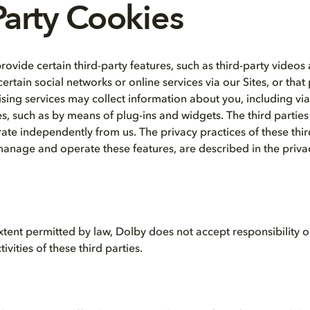
Party Cookies
provide certain third-party features, such as third-party videos
ertain social networks or online services via our Sites, or that
tising services may collect information about you, including vi
es, such as by means of plug-ins and widgets. The third parties
ate independently from us. The privacy practices of these third
manage and operate these features, are described in the privac
ent permitted by law, Dolby does not accept responsibility or l
ivities of these third parties.