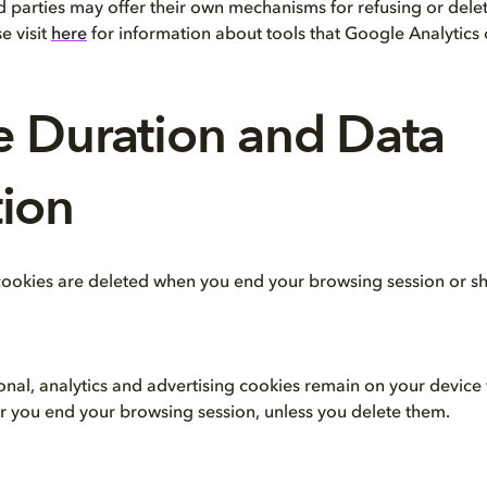
d parties may offer their own mechanisms for refusing or delet
e visit
here
for information about tools that Google Analytics 
e Duration and Data
ion
 cookies are deleted when you end your browsing session or sho
onal, analytics and advertising cookies remain on your device 
er you end your browsing session, unless you delete them.