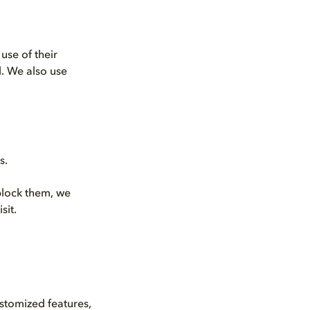
use of their
d. We also use
s.
 block them, we
sit.
tomized features,