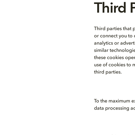
Third 
Third parties that 
or connect you to c
analytics or adver
similar technologi
these cookies oper
use of cookies to 
third parties.
To the maximum ext
data processing act