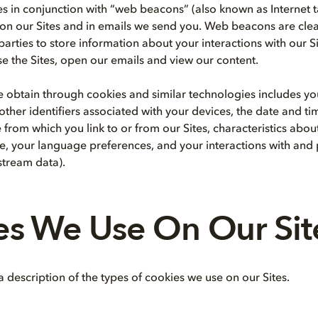
s in conjunction with “web beacons” (also known as Internet t
 on our Sites and in emails we send you. Web beacons are clear 
parties to store information about your interactions with our S
e the Sites, open our emails and view our content.
 obtain through cookies and similar technologies includes yo
other identifiers associated with your devices, the date and t
 from which you link to or from our Sites, characteristics abo
, your language preferences, and your interactions with and
kstream data).
es We Use On Our Sit
 description of the types of cookies we use on our Sites.