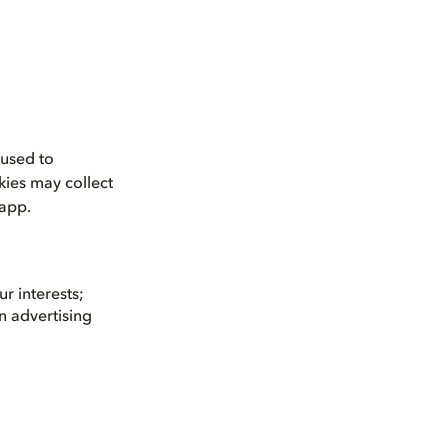
 used to
kies may collect
 app.
r interests;
n advertising