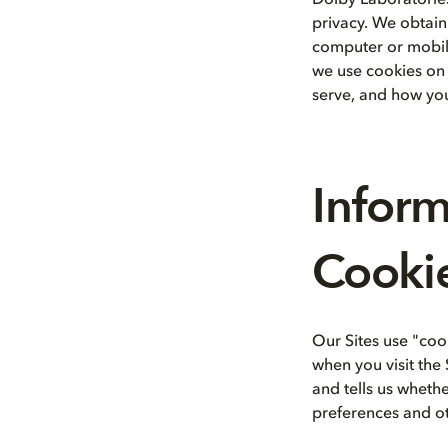
Dolby Laboratories,
privacy. We obtain
computer or mobile
we use cookies on o
serve, and how you
Infor
Cookie
Our Sites use "coo
when you visit the 
and tells us wheth
preferences and ot