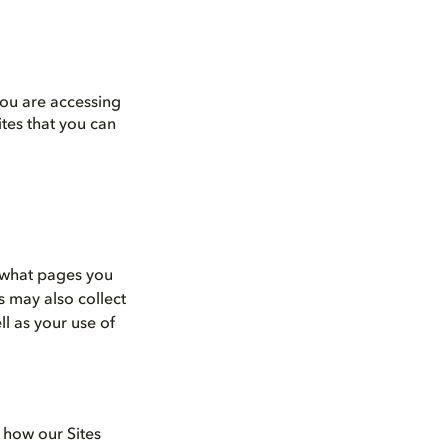
you are accessing
tes that you can
s what pages you
s may also collect
ll as your use of
e how our Sites