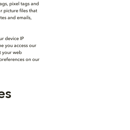
ags, pixel tags and
picture files that
ites and emails,
ur device IP
ime you access our
ut your web
 preferences on our
es