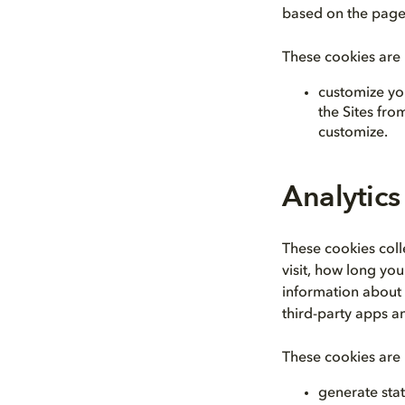
based on the page
These cookies are 
customize yo
the Sites fr
customize.
Analytics
These cookies coll
visit, how long yo
information about y
third-party apps a
These cookies are 
generate stat