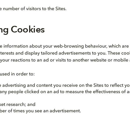
 number of visitors to the Sites.
ing Cookies
re information about your web-browsing behaviour, which are
terests and display tailored advertisements to you. These coo
your reactions to an ad or visits to another website or mobile
used in order to:
 advertising and content you receive on the Sites to reflect you
ny people clicked on an ad to measure the effectiveness of a
et research; and
ber of times you see an advertisement.