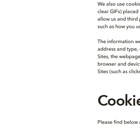
We also use cookie
clear GIFs) placed
allow us and third 
such as how you us
The information we
address and type, 
Sites, the webpage
browser and device
Sites (such as clic
Cooki
Please find below a