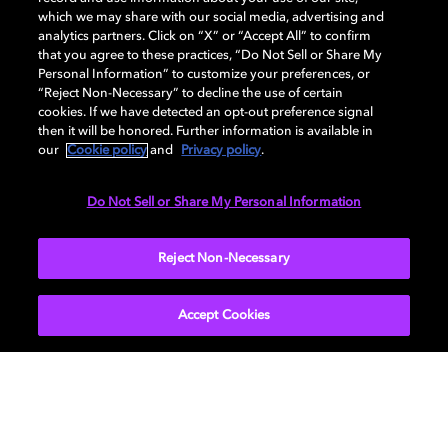
which we may share with our social media, advertising and
analytics partners. Click on “X” or “Accept All” to confirm
At this point of time, Dolby doesn’t operate a public
that you agree to these practices, “Do Not Sell or Share My
bug bounty program and therefor doesn’t offer
Personal Information” to customize your preferences, or
monetary rewards.
“Reject Non-Necessary” to decline the use of certain
cookies. If we have detected an opt-out preference signal
then it will be honored. Further information is available in
our
Cookie policy
and
Privacy policy
.
Thank you
Do Not Sell or Share My Personal Information
Thank you for responsibly disclosing vulnerabilities
and concerns, we respect the security-researchers
community and the appreciate the efforts to disclose
Reject Non-Necessary
responsibly.
Accept Cookies