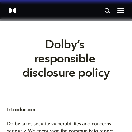
Dolby’s 
responsible 
disclosure policy
Introduction
Dolby takes security vulnerabilities and concerns
seriously. We encourage the community to report