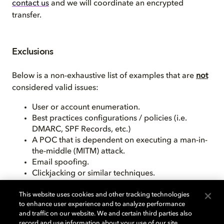
contact us
and we will coordinate an encrypted
transfer.
Exclusions
Below is a non-exhaustive list of examples that are
not
considered valid issues:
User or account enumeration.
Best practices configurations / policies (i.e.
DMARC, SPF Records, etc.)
A POC that is dependent on executing a man-in-
the-middle (MITM) attack.
Email spoofing.
Clickjacking or similar techniques.
This website uses cookies and other tracking technologies
Please note, these are just a few common examples.
to enhance user experience and to analyze performance
Dolby keeps the right to determine what is considered
and traffic on our website. We and certain third parties also
a valid submission.
record and use information about your use of our site,