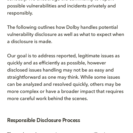
possible vulnerabilities and incidents privately and
responsibly.
The following outlines how Dolby handles potential
vulnerability disclosure as well as what to expect when
a disclosure is made.
Our goal is to address reported, legitimate issues as
quickly and as efficiently as possible, however
disclosed issues handling may not be as easy and
straightforward as one may think. While some issues
can be analyzed and resolved quickly, others may be
more complex or have a broader impact that requires
more careful work behind the scenes.
Responsible Disclosure Process