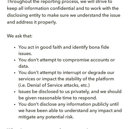
Throughout the reporting process, we will strive to
keep all information confidential and to work with the
disclosing entity to make sure we understand the issue
and address it properly.
We ask that:
You act in good faith and identify bona fide
issues.
You don’t attempt to compromise accounts or
data.
You don’t attempt to interrupt or degrade our
services or impact the stability of the platform
(i.e. Denial of Service attacks, etc.)
Issues be disclosed to us privately, and we should
be given reasonable time to respond.
You don’t disclose any information publicly until
we have been able to understand any impact and
mitigate any potential risk.