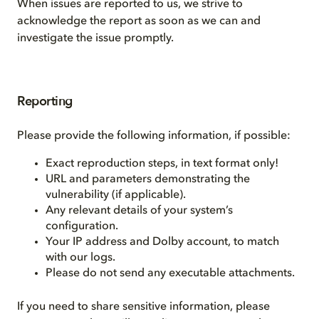
When issues are reported to us, we strive to
acknowledge the report as soon as we can and
investigate the issue promptly.
Reporting
Please provide the following information, if possible:
Exact reproduction steps, in text format only!
URL and parameters demonstrating the
vulnerability (if applicable).
Any relevant details of your system’s
configuration.
Your IP address and Dolby account, to match
with our logs.
Please do not send any executable attachments.
If you need to share sensitive information, please