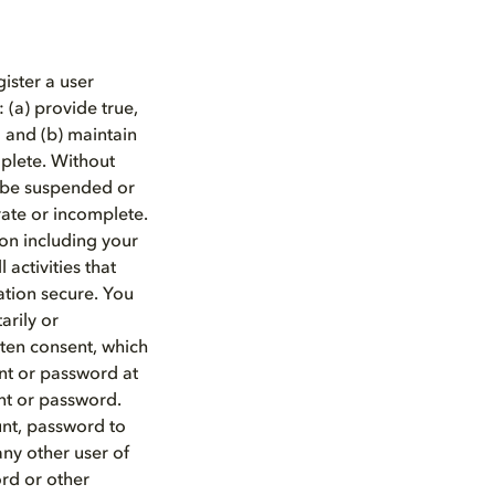
ister a user
 (a) provide true,
 and (b) maintain
mplete. Without
y be suspended or
rate or incomplete.
ion including your
 activities that
ation secure. You
arily or
tten consent, which
nt or password at
nt or password.
unt, password to
any other user of
ord or other