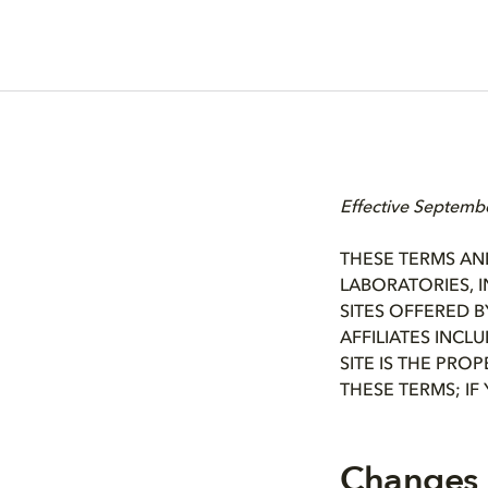
Effective Septemb
THESE TERMS AN
LABORATORIES, I
SITES OFFERED B
AFFILIATES INCL
SITE IS THE PRO
THESE TERMS; IF
Changes