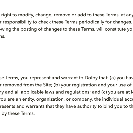
right to modify, change, remove or add to these Terms, at any 
our responsibility to check these Terms periodically for changes
lowing the posting of changes to these Terms, will constitute 
ms.
se Terms, you represent and warrant to Dolby that: (a) you ha
removed from the Site; (b) your registration and your use of th
 and all applicable laws and regulations; and (c) you are at l
 you are an entity, organization, or company, the individual ac
resents and warrants that they have authority to bind you to 
 by these Terms.