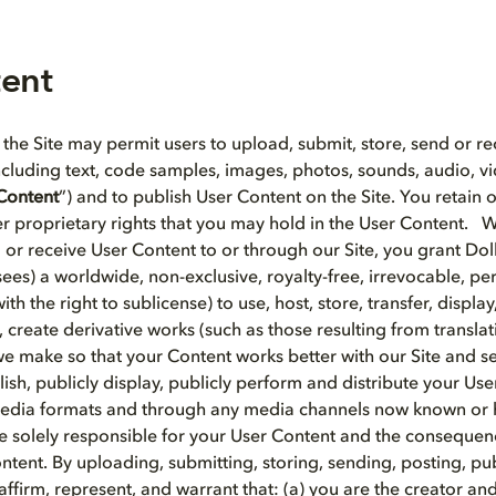
tent
 the Site may permit users to upload, submit, store, send or re
including text, code samples, images, photos, sounds, audio, v
Content
”) and to publish User Content on the Site. You retain
r proprietary rights that you may hold in the User Content.
d or receive User Content to or through our Site, you grant Do
nsees) a worldwide, non-exclusive, royalty-free, irrevocable, per
ith the right to sublicense) to use, host, store, transfer, displa
 create derivative works (such as those resulting from transla
e make so that your Content works better with our Site and se
sh, publicly display, publicly perform and distribute your Use
 media formats and through any media channels now known or 
 solely responsible for your User Content and the consequen
ntent. By uploading, submitting, storing, sending, posting, pu
affirm, represent, and warrant that: (a) you are the creator an