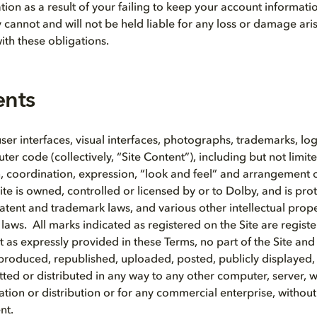
tion as a result of your failing to keep your account informat
y cannot and will not be held liable for any loss or damage ari
ith these obligations.
ents
 user interfaces, visual interfaces, photographs, trademarks, lo
r code (collectively, “Site Content”), including but not limite
on, coordination, expression, “look and feel” and arrangement o
ite is owned, controlled or licensed by or to Dolby, and is pro
patent and trademark laws, and various other intellectual prope
 laws. All marks indicated as registered on the Site are regist
 as expressly provided in these Terms, no part of the Site and
produced, republished, uploaded, posted, publicly displayed
tted or distributed in any way to any other computer, server, 
tion or distribution or for any commercial enterprise, withou
nt.