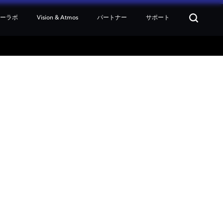
ターラボ
Vision & Atmos
パートナー
サポート