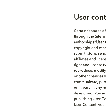
User con
Certain features of
through the Site, 
authorship (“
User 
copyright and othe
submit, store, sen
affiliates and lice
right and license (w
reproduce, modify,
or other changes w
communicate, publi
or in part, in any
developed. You are
publishing User Co
User Content, you 