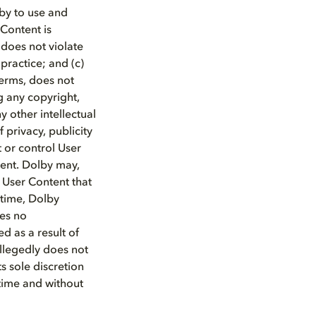
lby to use and
 Content is
 does not violate
 practice; and (c)
Terms, does not
ng any copyright,
ny other intellectual
f privacy, publicity
t or control User
tent. Dolby may,
y User Content that
 time, Dolby
mes no
ed as a result of
allegedly does not
s sole discretion
time and without