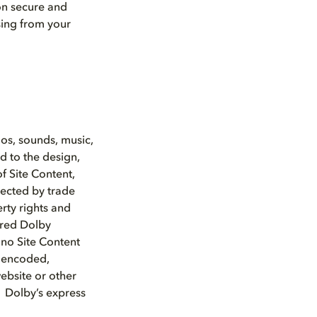
ion secure and
sing from your
gos, sounds, music,
d to the design,
f Site Content,
tected by trade
rty rights and
ered Dolby
 no Site Content
, encoded,
website or other
t Dolby’s express