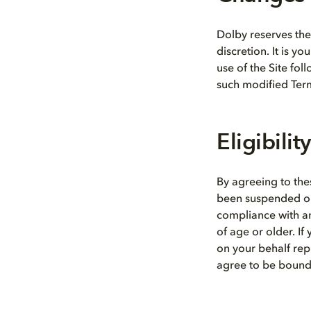
Dolby reserves the 
discretion. It is y
use of the Site fol
such modified Ter
Eligibility
By agreeing to the
been suspended or 
compliance with any
of age or older. If
on your behalf rep
agree to be bound