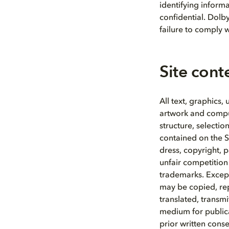
identifying informa
confidential. Dolb
failure to comply w
Site cont
All text, graphics,
artwork and compute
structure, selecti
contained on the S
dress, copyright, 
unfair competition
trademarks. Except
may be copied, re
translated, transmi
medium for publica
prior written conse