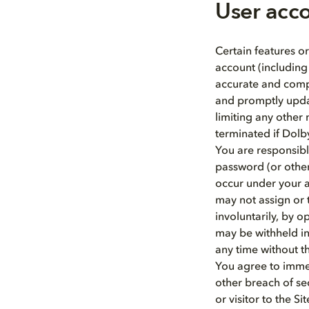
User acc
Certain features or
account (including
accurate and compl
and promptly updat
limiting any other
terminated if Dolb
You are responsibl
password (or other 
occur under your a
may not assign or t
involuntarily, by o
may be withheld in
any time without t
You agree to immed
other breach of sec
or visitor to the 