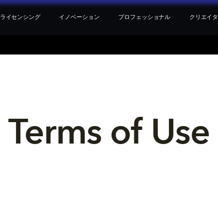
ライセンシング
イノベーション
プロフェッショナル
クリエイ
Terms of Use