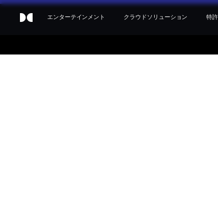
エンターテインメント
クラウドソリューション
特許