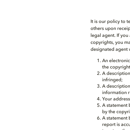
It is our policy to
others upon receip
legal agent. If yo
copyrights, you ma
designated agent w
An electronic
the copyright
A description
infringed;
A description
information r
Your address
A statement b
by the copyri
A statement b
report is acc