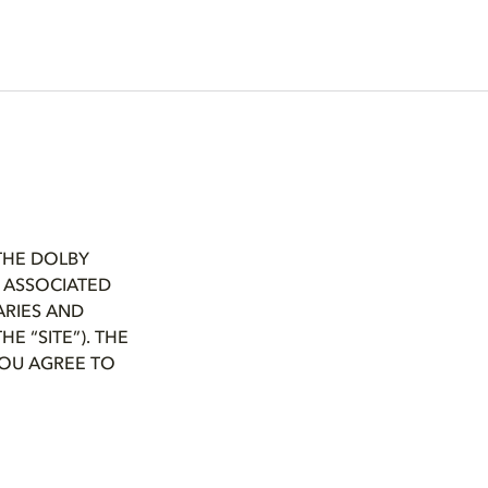
THE DOLBY
L ASSOCIATED
ARIES AND
E “SITE”). THE
 YOU AGREE TO