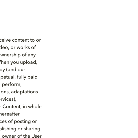
ceive content to or
ideo, or works of
 ownership of any
 When you upload,
lby (and our
petual, fully paid
y, perform,
tions, adaptations
rvices),
r Content, in whole
hereafter
ces of posting or
blishing or sharing
d owner of the User