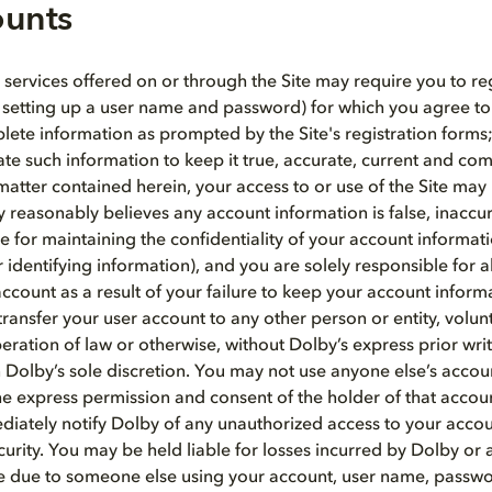
ounts
 services offered on or through the Site may require you to reg
 setting up a user name and password) for which you agree to:
ete information as prompted by the Site's registration forms;
e such information to keep it true, accurate, current and co
 matter contained herein, your access to or use of the Site ma
y reasonably believes any account information is false, inaccu
e for maintaining the confidentiality of your account informat
identifying information), and you are solely responsible for all
ccount as a result of your failure to keep your account inform
ransfer your user account to any other person or entity, volunt
peration of law or otherwise, without Dolby’s express prior wri
 Dolby’s sole discretion. You may not use anyone else’s accou
he express permission and consent of the holder of that accou
iately notify Dolby of any unauthorized access to your acco
urity. You may be held liable for losses incurred by Dolby or 
Site due to someone else using your account, user name, passw