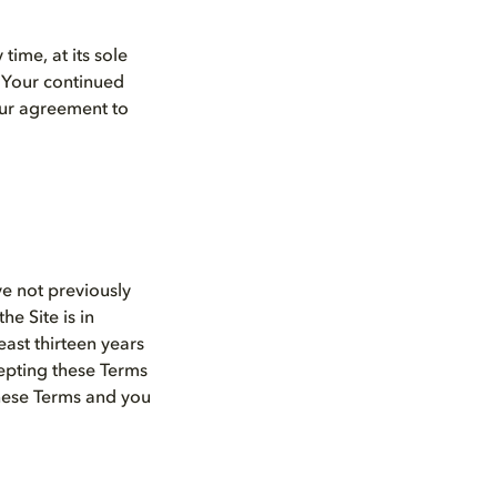
time, at its sole
. Your continued
your agreement to
ve not previously
e Site is in
east thirteen years
cepting these Terms
these Terms and you