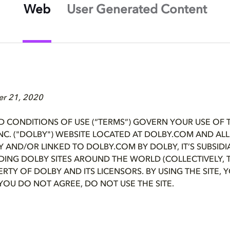
Web
User Generated Content
er 21, 2020
D CONDITIONS OF USE (“TERMS”) GOVERN YOUR USE OF 
NC. ("DOLBY") WEBSITE LOCATED AT DOLBY.COM AND AL
Y AND/OR LINKED TO DOLBY.COM BY DOLBY, IT’S SUBSIDI
UDING DOLBY SITES AROUND THE WORLD (COLLECTIVELY, TH
PERTY OF DOLBY AND ITS LICENSORS. BY USING THE SITE,
 YOU DO NOT AGREE, DO NOT USE THE SITE.