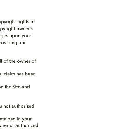
opyright rights of
opyright owner’s
inges upon your
providing our
lf of the owner of
ou claim has been
on the Site and
is not authorized
ntained in your
owner or authorized