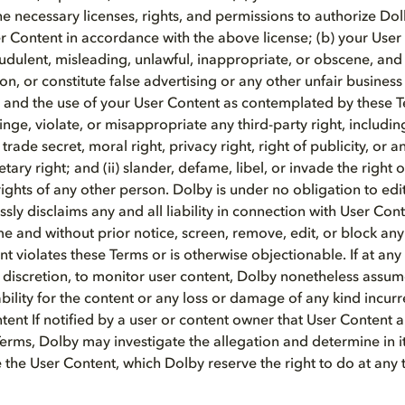
he necessary licenses, rights, and permissions to authorize Do
er Content in accordance with the above license; (b) your User
raudulent, misleading, unlawful, inappropriate, or obscene, and
on, or constitute false advertising or any other unfair business
 and the use of your User Content as contemplated by these 
nfringe, violate, or misappropriate any third-party right, includi
rade secret, moral right, privacy right, right of publicity, or a
tary right; and (ii) slander, defame, libel, or invade the right o
ights of any other person. Dolby is under no obligation to edi
sly disclaims any and all liability in connection with User Con
me and without prior notice, screen, remove, edit, or block an
t violates these Terms or is otherwise objectionable. If at any
le discretion, to monitor user content, Dolby nonetheless assu
iability for the content or any loss or damage of any kind incurr
ntent If notified by a user or content owner that User Content 
erms, Dolby may investigate the allegation and determine in it
the User Content, which Dolby reserve the right to do at any 