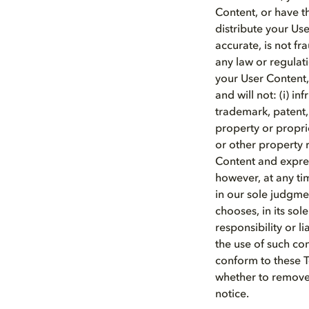
Content, or have t
distribute your Us
accurate, is not f
any law or regulati
your User Content,
and will not: (i) i
trademark, patent, t
property or proprie
or other property r
Content and expres
however, at any ti
in our sole judgmen
chooses, in its so
responsibility or l
the use of such co
conform to these T
whether to remove 
notice.