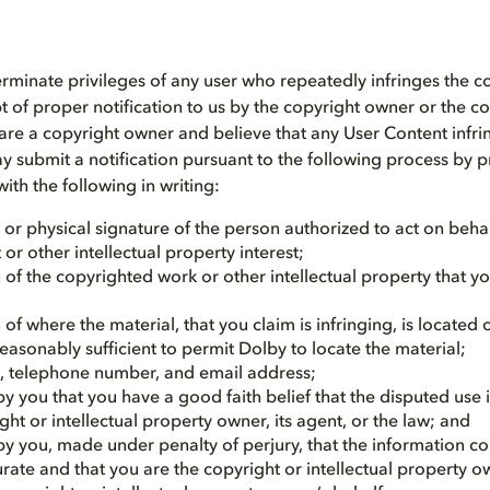
 terminate privileges of any user who repeatedly infringes the c
t of proper notification to us by the copyright owner or the c
u are a copyright owner and believe that any User Content infr
y submit a notification pursuant to the following process by 
ith the following in writing:
 or physical signature of the person authorized to act on beha
 or other intellectual property interest;
 of the copyrighted work or other intellectual property that y
 of where the material, that you claim is infringing, is located 
easonably sufficient to permit Dolby to locate the material;
, telephone number, and email address;
y you that you have a good faith belief that the disputed use 
ght or intellectual property owner, its agent, or the law; and
y you, made under penalty of perjury, that the information co
urate and that you are the copyright or intellectual property 