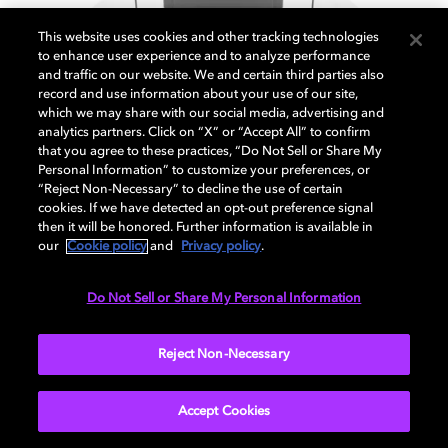
This website uses cookies and other tracking technologies
to enhance user experience and to analyze performance
and traffic on our website. We and certain third parties also
7.1 Surround speakers setup
record and use information about your use of our site,
which we may share with our social media, advertising and
analytics partners. Click on “X” or “Accept All” to confirm
that you agree to these practices, “Do Not Sell or Share My
Personal Information” to customize your preferences, or
EXPLORE MORE
“Reject Non-Necessary” to decline the use of certain
cookies. If we have detected an opt-out preference signal
then it will be honored. Further information is available in
our
Cookie policy
and
Privacy policy
.
Do Not Sell or Share My Personal Information
Reject Non-Necessary
Accept Cookies