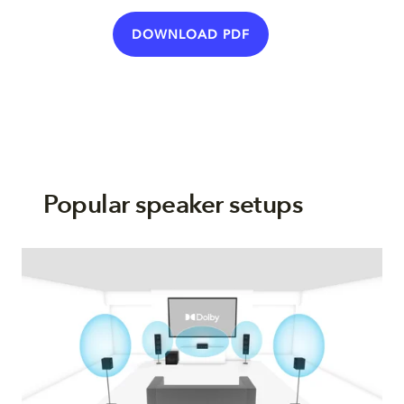
DOWNLOAD PDF
Popular speaker setups