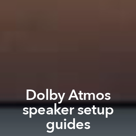
Dolby Atmos
speaker setup
guides