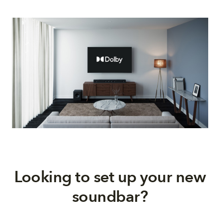
Looking to set up your new
soundbar?