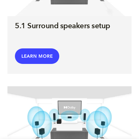
5.1 Surround speakers setup
LEARN MORE