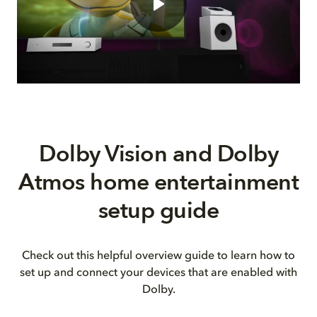
Dolby Vision and Dolby
Atmos home entertainment
setup guide
Check out this helpful overview guide to learn how to
set up and connect your devices that are enabled with
Dolby.