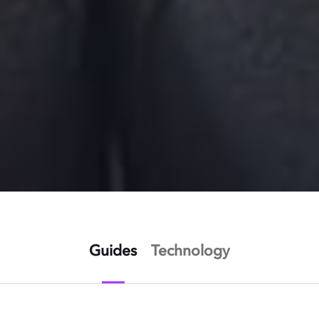
Guides
Technology