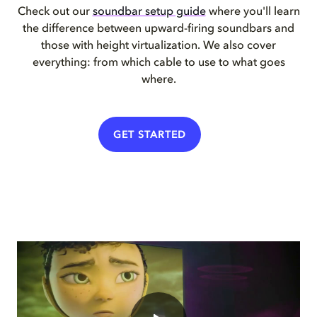
Check out our
soundbar setup guide
where you'll learn
the difference between upward-firing soundbars and
those with height virtualization. We also cover
everything: from which cable to use to what goes
where.
GET STARTED