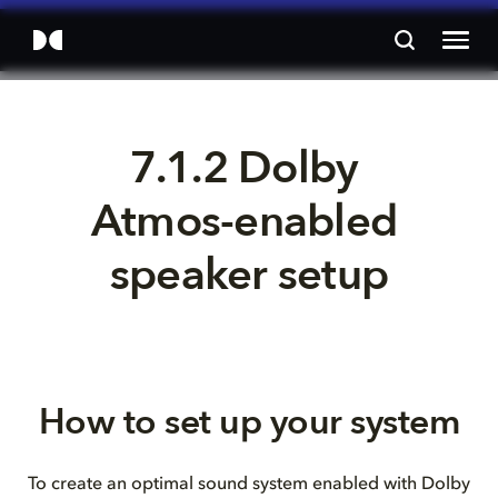
7.1.2 Dolby 
Atmos-enabled 
speaker setup
How to set up your system
To create an optimal sound system enabled with Dolby