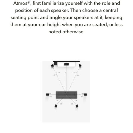
Atmos®, first familiarize yourself with the role and
position of each speaker. Then choose a central
seating point and angle your speakers at it, keeping
them at your ear height when you are seated, unless
noted otherwise.