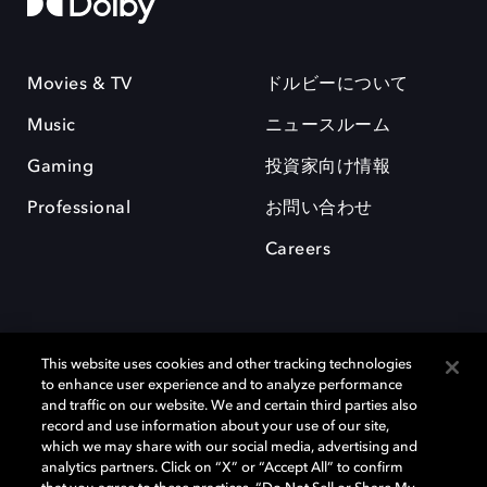
Movies & TV
ドルビーについて
Music
ニュースルーム
Gaming
投資家向け情報
Professional
お問い合わせ
Careers
This website uses cookies and other tracking technologies
to enhance user experience and to analyze performance
and traffic on our website. We and certain third parties also
record and use information about your use of our site,
which we may share with our social media, advertising and
Dolby、ドルビー、およびダブルD記号は、アメリカ合衆国とまたはその
analytics partners. Click on “X” or “Accept All” to confirm
他の国におけるドルビーラボラトリーズの商標または登録商標です。 そ