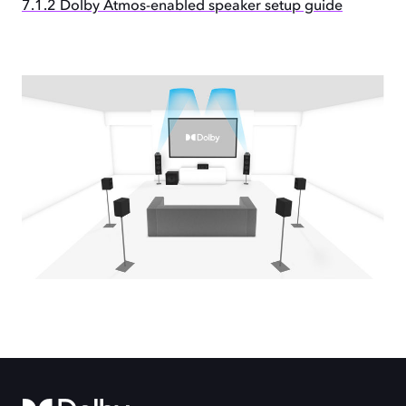
7.1.2 Dolby Atmos-enabled speaker setup guide