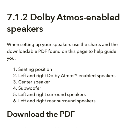
7.1.2 Dolby Atmos-enabled
speakers
When setting up your speakers use the charts and the
downloadable PDF found on this page to help guide
you.
Seating position
Left and right Dolby Atmos®-enabled speakers
Center speaker
Subwoofer
Left and right surround speakers
Left and right rear surround speakers
Download the PDF