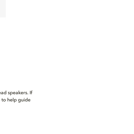
ad speakers. If
 to help guide