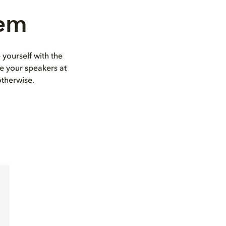
tem
 yourself with the
e your speakers at
otherwise.