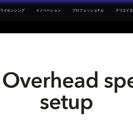
ライセンシング
イノベーション
プロフェッショナル
クリエイ
 Overhead sp
setup