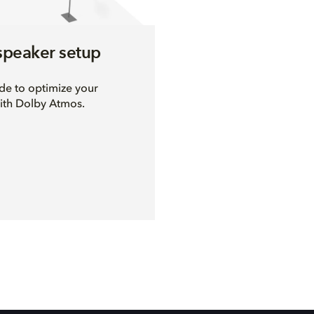
speaker setup
ide to optimize your
ith Dolby Atmos.