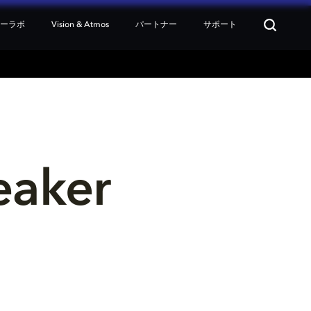
ターラボ
Vision & Atmos
パートナー
サポート
eaker 