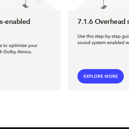
s-enabled
7.1.6 Overhead 
Use this step-by-step gu
sound system enabled w
e to optimize your
th Dolby Atmos.
EXPLORE MORE