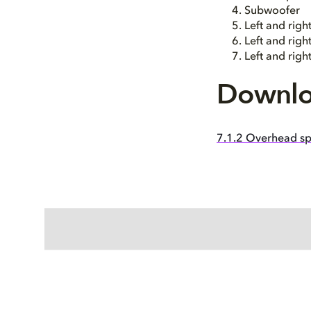
Subwoofer
Left and righ
Left and righ
Left and rig
Downlo
7.1.2 Overhead sp