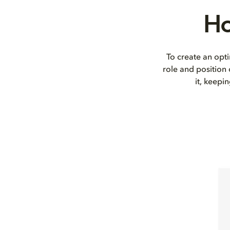
Ho
To create an opti
role and position
it, keepi