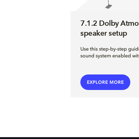
7.1.2 Dolby Atmo
speaker setup
Use this step-by-step guid
sound system enabled wi
EXPLORE MORE