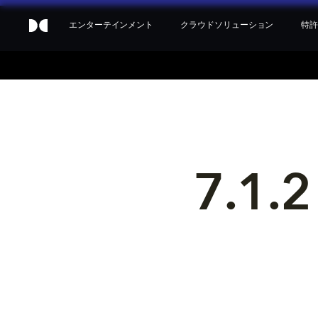
エンターテインメント
クラウドソリューション
特許
7.1.2