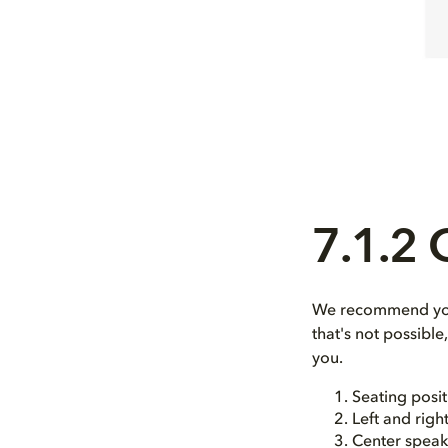
7.1.2
We recommend you 
that's not possibl
you.
Seating posit
Left and righ
Center speak