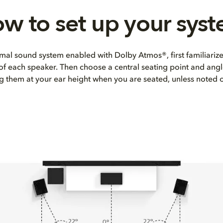
w to set up your sys
mal sound system enabled with Dolby Atmos®, first familiarize
 of each speaker. Then choose a central seating point and angl
ng them at your ear height when you are seated, unless noted 