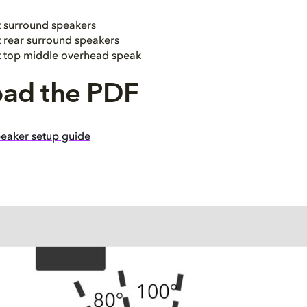
t surround speakers
t rear surround speakers
ht top middle overhead speak
ad the PDF
eaker setup guide