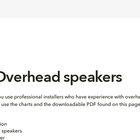
 Overhead speakers
use professional installers who have experience with overhe
e, use the charts and the downloadable PDF found on this page
ion
t speakers
er