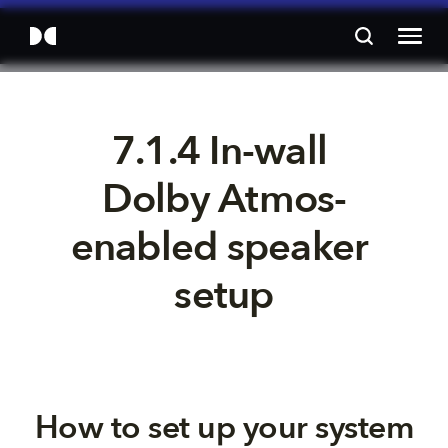
7.1.4 In-wall 
Dolby Atmos-
enabled speaker 
setup
How to set up your system