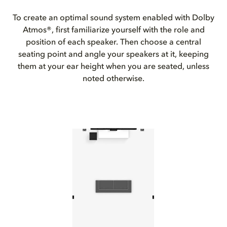
To create an optimal sound system enabled with Dolby
Atmos®, first familiarize yourself with the role and
position of each speaker. Then choose a central
seating point and angle your speakers at it, keeping
them at your ear height when you are seated, unless
noted otherwise.