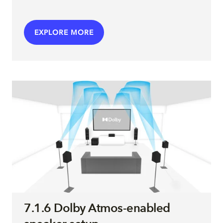
EXPLORE MORE
7.1.6 Dolby Atmos-enabled