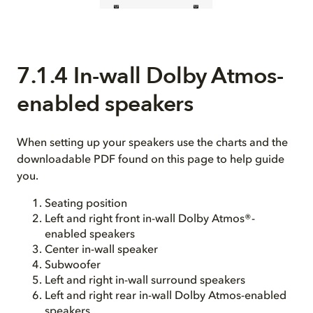
7.1.4 In-wall Dolby Atmos-
enabled speakers
When setting up your speakers use the charts and the
downloadable PDF found on this page to help guide
you.
Seating position
Left and right front in-wall Dolby Atmos®-
enabled speakers
Center in-wall speaker
Subwoofer
Left and right in-wall surround speakers
Left and right rear in-wall Dolby Atmos-enabled
speakers