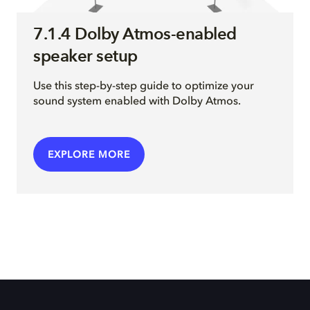
7.1.4 Dolby Atmos-enabled
speaker setup
Use this step-by-step guide to optimize your
sound system enabled with Dolby Atmos.
EXPLORE MORE