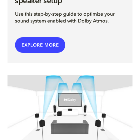
speaker setup
Use this step-by-step guide to optimize your
sound system enabled with Dolby Atmos.
EXPLORE MORE