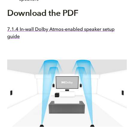
Download the PDF
7.1.4 In-wall Dolby Atmos-enabled speaker setup
guide