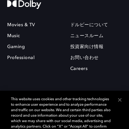
Movies & TV
ドルビーについて
Music
ニュースルーム
Gaming
投資家向け情報
Professional
お問い合わせ
Careers
This website uses cookies and other tracking technologies
to enhance user experience and to analyze performance
and traffic on our website. We and certain third parties also
record and use information about your use of our site,
which we may share with our social media, advertising and
Dolby、ドルビー、およびダブルD記号は、アメリカ合衆国とまたはその
analytics partners. Click on “X” or “Accept All” to confirm
他の国におけるドルビーラボラトリーズの商標または登録商標です。 そ