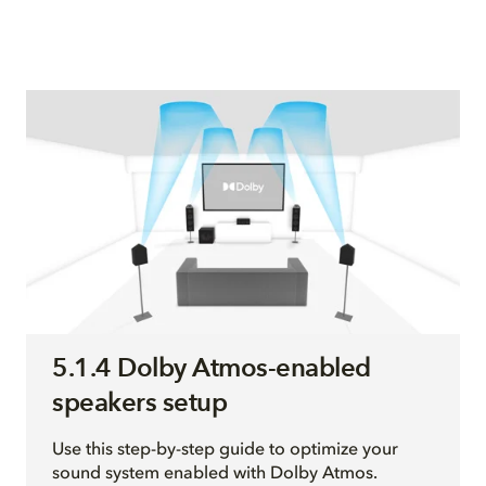
5.1.4 Dolby Atmos-enabled
speakers setup
Use this step-by-step guide to optimize your
sound system enabled with Dolby Atmos.