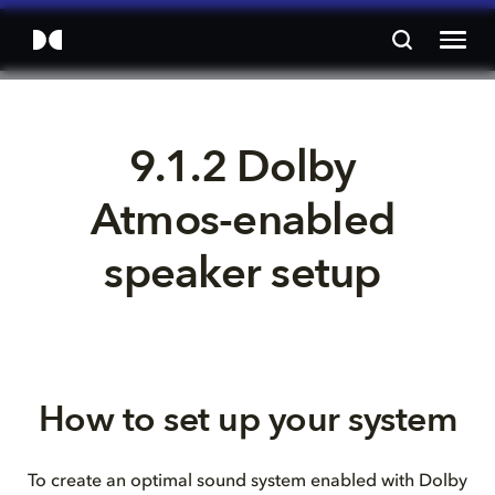
9.1.2 Dolby 
Atmos-enabled 
speaker setup 
How to set up your system
To create an optimal sound system enabled with Dolby