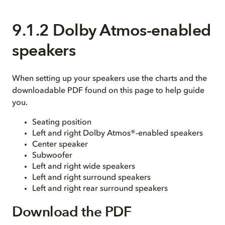
9.1.2 Dolby Atmos-enabled
speakers
When setting up your speakers use the charts and the
downloadable PDF found on this page to help guide
you.
Seating position
Left and right Dolby Atmos®-enabled speakers
Center speaker
Subwoofer
Left and right wide speakers
Left and right surround speakers
Left and right rear surround speakers
Download the PDF