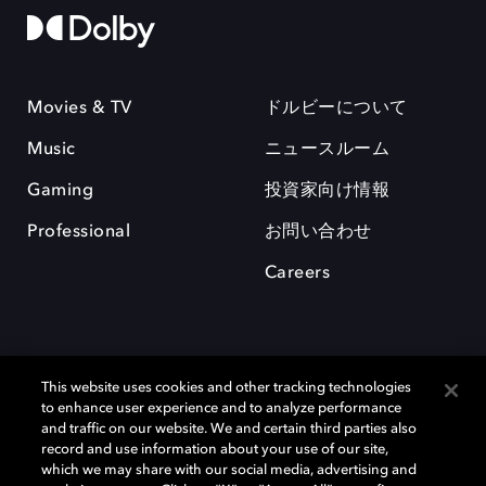
Movies & TV
ドルビーについて
Music
ニュースルーム
Gaming
投資家向け情報
Professional
お問い合わせ
Careers
This website uses cookies and other tracking technologies
to enhance user experience and to analyze performance
and traffic on our website. We and certain third parties also
record and use information about your use of our site,
which we may share with our social media, advertising and
Dolby、ドルビー、およびダブルD記号は、アメリカ合衆国とまたはその