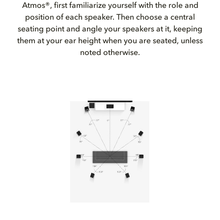
Atmos®, first familiarize yourself with the role and
position of each speaker. Then choose a central
seating point and angle your speakers at it, keeping
them at your ear height when you are seated, unless
noted otherwise.