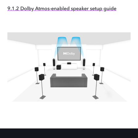
9.1.2 Dolby Atmos-enabled speaker setup guide