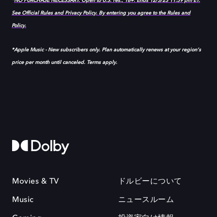
*
NO PURCHASE NECESSARY. Open to U.S. res., 18+. Ends 12/3/23 11:59 pm ET.
See Official Rules and Privacy Policy. By entering you agree to the Rules and
Policy.
*Apple Music - New subscribers only. Plan automatically renews at your region’s
price per month until canceled. Terms apply.
Movies & TV
ドルビーについて
Music
ニュースルーム