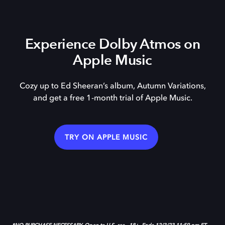
Experience Dolby Atmos on
Apple Music
Cozy up to Ed Sheeran’s album, Autumn Variations,
and get a free 1-month trial of Apple Music.
TRY ON APPLE MUSIC