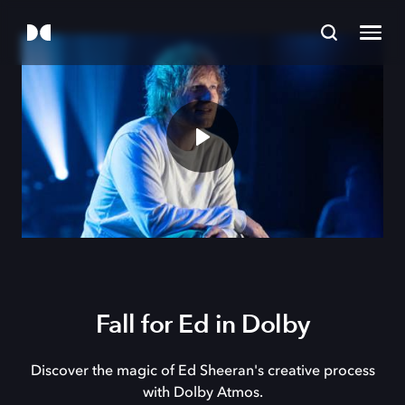
Fall for Ed in Dolby
Discover the magic of Ed Sheeran's creative process
with Dolby Atmos.