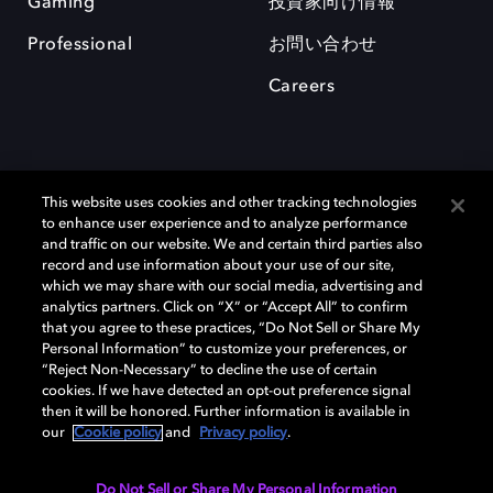
Gaming
投資家向け情報
Professional
お問い合わせ
Careers
This website uses cookies and other tracking technologies
to enhance user experience and to analyze performance
and traffic on our website. We and certain third parties also
record and use information about your use of our site,
which we may share with our social media, advertising and
Dolby、ドルビー、およびダブルD記号は、アメリカ合衆国とまたはその
analytics partners. Click on “X” or “Accept All” to confirm
他の国におけるドルビーラボラトリーズの商標または登録商標です。 そ
that you agree to these practices, “Do Not Sell or Share My
の他の商標はそれぞれの合法的権利保有者の所有物です。 © 2025 Dolby
Personal Information” to customize your preferences, or
Laboratories, Inc. All rights reserved.
“Reject Non-Necessary” to decline the use of certain
cookies. If we have detected an opt-out preference signal
then it will be honored. Further information is available in
our
Cookie policy
and
Privacy policy
.
Cookie Manager
Privacy policy
Responsible Disclosure Policy
Cookie policy
EU funding
Terms of use
Do Not Sell or Share My Personal Information