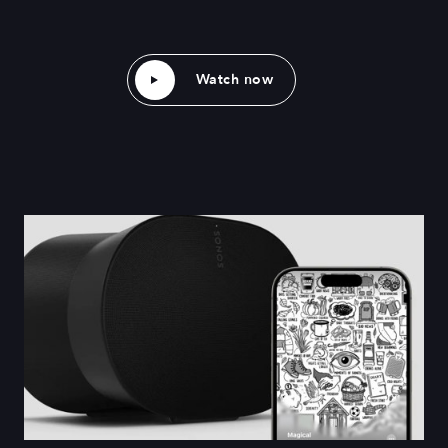
Watch now