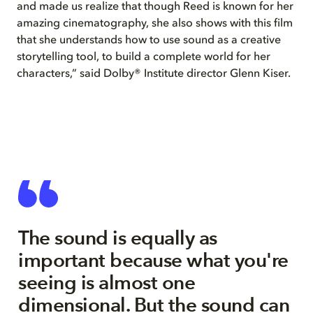
and made us realize that though Reed is known for her
amazing cinematography, she also shows with this film
that she understands how to use sound as a creative
storytelling tool, to build a complete world for her
characters,” said Dolby® Institute director Glenn Kiser.
The sound is equally as
important because what you're
seeing is almost one
dimensional. But the sound can