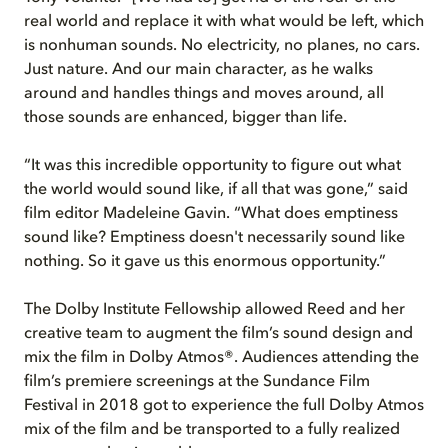
real world and replace it with what would be left, which
is nonhuman sounds. No electricity, no planes, no cars.
Just nature. And our main character, as he walks
around and handles things and moves around, all
those sounds are enhanced, bigger than life.
“It was this incredible opportunity to figure out what
the world would sound like, if all that was gone,” said
film editor Madeleine Gavin. “What does emptiness
sound like? Emptiness doesn't necessarily sound like
nothing. So it gave us this enormous opportunity.”
The Dolby Institute Fellowship allowed Reed and her
creative team to augment the film’s sound design and
mix the film in Dolby Atmos®. Audiences attending the
film’s premiere screenings at the Sundance Film
Festival in 2018 got to experience the full Dolby Atmos
mix of the film and be transported to a fully realized