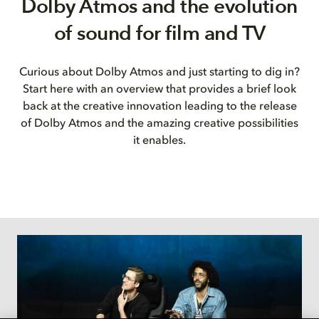
Dolby Atmos and the evolution
of sound for film and TV
Curious about Dolby Atmos and just starting to dig in?
Start here with an overview that provides a brief look
back at the creative innovation leading to the release
of Dolby Atmos and the amazing creative possibilities
it enables.