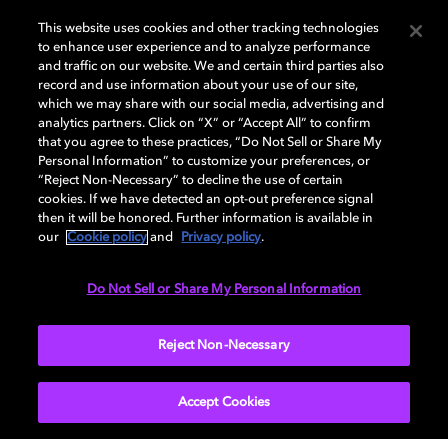
This website uses cookies and other tracking technologies
to enhance user experience and to analyze performance
and traffic on our website. We and certain third parties also
record and use information about your use of our site,
which we may share with our social media, advertising and
analytics partners. Click on “X” or “Accept All” to confirm
Blindspotting receives the Dolby
that you agree to these practices, “Do Not Sell or Share My
Institute Fellowship
Personal Information” to customize your preferences, or
“Reject Non-Necessary” to decline the use of certain
cookies. If we have detected an opt-out preference signal
Directed by Carlos López Estrada and co-written and
then it will be honored. Further information is available in
starring Rafael Casal and Daveed Diggs,
our
Cookie policy
and
Privacy policy
.
Blindspotting
received the Dolby Institute Fellowship. The grant
supported the filmmakers in augmenting the sound
Do Not Sell or Share My Personal Information
design and mixing the film in Dolby Atmos.
Reject Non-Necessary
EXPLORE MORE
Accept Cookies