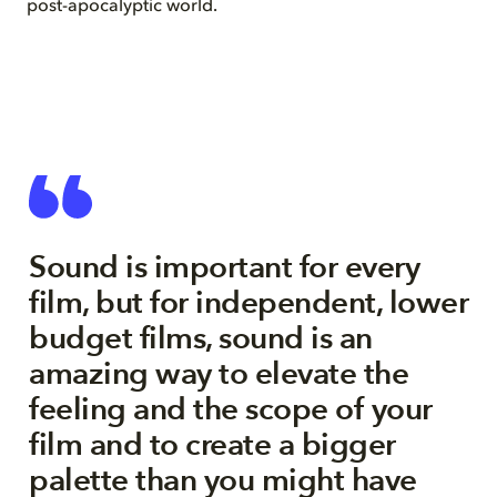
post-apocalyptic world.
Sound is important for every
film, but for independent, lower
budget films, sound is an
amazing way to elevate the
feeling and the scope of your
film and to create a bigger
palette than you might have