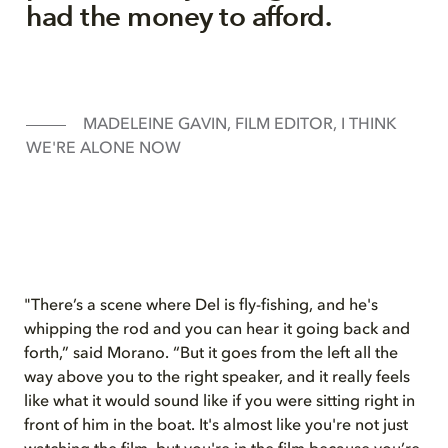
had the money to afford.
MADELEINE GAVIN, FILM EDITOR, I THINK
WE'RE ALONE NOW
"There’s a scene where Del is fly-fishing, and he's
whipping the rod and you can hear it going back and
forth,” said Morano. “But it goes from the left all the
way above you to the right speaker, and it really feels
like what it would sound like if you were sitting right in
front of him in the boat. It's almost like you're not just