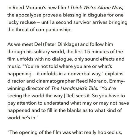
In Reed Morano’s new film
I Think We’re Alone Now
,
the apocalypse proves a blessing in disguise for one
lucky recluse — until a second survivor arrives bringing
the threat of companionship.
As we meet Del (Peter Dinklage) and follow him
through his solitary world, the first 15 minutes of the
film unfolds with no dialogue, only sound effects and
music. "You’re not told where you are or what’s
happening — it unfolds in a nonverbal way," explains
director and cinematographer Reed Morano, Emmy-
winning director of
The Handmaid’s Tale
. "You’re
seeing the world the way [Del] sees it. So you have to
pay attention to understand what may or may not have
happened and to fill in the blanks as to what kind of
world he’s in."
"The opening of the film was what really hooked us,