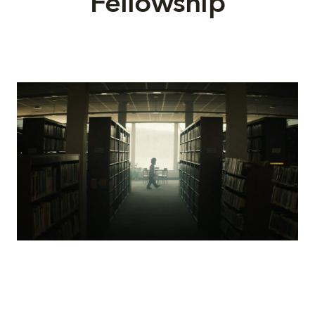
Fellowship