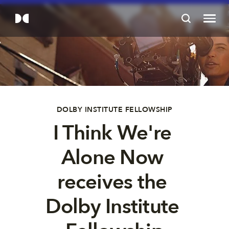
DOLBY INSTITUTE FELLOWSHIP
I Think We're 
Alone Now 
receives the 
Dolby Institute 