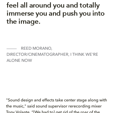
feel all around you and totally
immerse you and push you into
the image.
REED MORANO,
DIRECTOR/CINEMATOGRAPHER, I THINK WE'RE
ALONE NOW
"Sound design and effects take center stage along with
the music," said sound supervisor rerecording mixer
Tony Volante. “[We had to] get rid of the roar of the