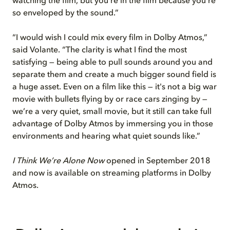
watching the film, but you're in the film because you’re
so enveloped by the sound.”
“I would wish I could mix every film in Dolby Atmos,”
said Volante. “The clarity is what I find the most
satisfying — being able to pull sounds around you and
separate them and create a much bigger sound field is
a huge asset. Even on a film like this — it's not a big war
movie with bullets flying by or race cars zinging by —
we’re a very quiet, small movie, but it still can take full
advantage of Dolby Atmos by immersing you in those
environments and hearing what quiet sounds like.”
I Think We’re Alone Now
opened in September 2018
and now is available on streaming platforms in Dolby
Atmos.