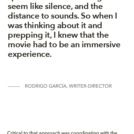
seem like silence, and the
distance to sounds. So when I
was thinking about it and
prepping it, I knew that the
movie had to be an immersive
experience.
RODRIGO GARCÍA, WRITER-DIRECTOR
Critical to that approach was coordinating with the