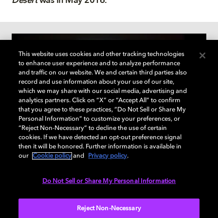
Desert
was in May 2016.
This website uses cookies and other tracking technologies
to enhance user experience and to analyze performance
and traffic on our website. We and certain third parties also
record and use information about your use of our site,
which we may share with our social media, advertising and
analytics partners. Click on “X” or “Accept All” to confirm
that you agree to these practices, “Do Not Sell or Share My
Personal Information” to customize your preferences, or
“Reject Non-Necessary” to decline the use of certain
cookies. If we have detected an opt-out preference signal
then it will be honored. Further information is available in
The Dolby Institute
our
Cookie policy
and
Privacy policy
.
The Dolby Institute
educates
and inspires creators
on
Do Not Sell or Share My Personal Information
how they can
bring to life their creative visions.
Reject Non-Necessary