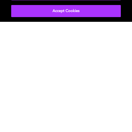
EXPLORE MORE
Accept Cookies
Movies & TV
ドルビーについて
Music
ニュースルーム
Gaming
投資家向け情報
Professional
お問い合わせ
Careers