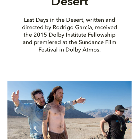
Desert
Last Days in the Desert, written and
directed by Rodrigo García, received
the 2015 Dolby Institute Fellowship
and premiered at the Sundance Film
Festival in Dolby Atmos.