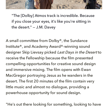
"The [Dolby] Atmos track is incredible. Because
if you close your eyes, it's like you're sitting in
the desert." — J.M. Davey
A small committee from Dolby®, the Sundance
Institute®, and Academy Award®-winning sound
designer Skip Lievsay picked
Last Days in the Desert
to
receive the Fellowship because the film presented
compelling opportunities for creative sound design
and immersive mixing. The film opens with Ewan
MacGregor portraying Jesus as he wanders in the
desert. The first 20 minutes of the film contain very
little music and almost no dialogue, providing a
powerhouse opportunity for sound design.
"He's out there looking for something, looking to have