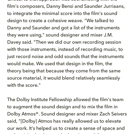
film's composers, Danny Bensi and Saunder Jurriaans,
to integrate the minimal score into the film's sound
design to create a cohesive weave. "We talked to
Danny and Saunder and got a list of the instruments
they were using," sound designer and mixer J.M.
Davey said. "Then we did our own recording session
with those instruments, instead of recording music, to
just record noise and odd sounds that the instruments
would make. We used that design in the film, the
theory being that because they come from the same
source material, it would blend relatively seamlessly
with the score."
The Dolby Institute Fellowship allowed the film's team
to augment the sound design and to mix the film in
Dolby Atmos®. Sound designer and mixer Zach Seivers
said, "[Dolby] Atmos has really allowed us to elevate
our work. It's helped us to create a sense of space and