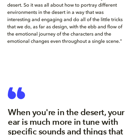
desert. So it was all about how to portray different
environments in the desert in a way that was
interesting and engaging and do all of the little tricks
that we do, as far as design, with the ebb and flow of
the emotional journey of the characters and the
emotional changes even throughout a single scene."
When you're in the desert, your
ear is much more in tune with
specific sounds and things that