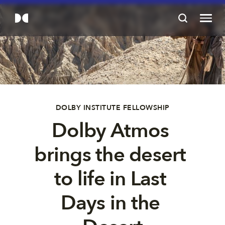
DOLBY INSTITUTE FELLOWSHIP
Dolby Atmos 
brings the desert 
to life in Last 
Days in the 