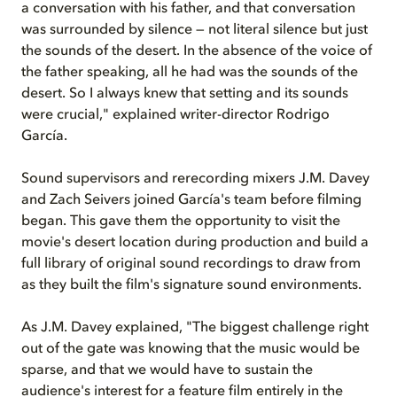
a conversation with his father, and that conversation
was surrounded by silence — not literal silence but just
the sounds of the desert. In the absence of the voice of
the father speaking, all he had was the sounds of the
desert. So I always knew that setting and its sounds
were crucial," explained writer-director Rodrigo
García.
Sound supervisors and rerecording mixers J.M. Davey
and Zach Seivers joined García's team before filming
began. This gave them the opportunity to visit the
movie's desert location during production and build a
full library of original sound recordings to draw from
as they built the film's signature sound environments.
As J.M. Davey explained, "The biggest challenge right
out of the gate was knowing that the music would be
sparse, and that we would have to sustain the
audience's interest for a feature film entirely in the