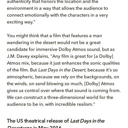
authenticity that honors the location and the
environment in a way that allows the audience to
connect emotionally with the characters in a very
exciting way."
You might think that a film that features a man
wandering in the desert would not be a great
candidate for immersive Dolby Atmos sound, but as
J.M. Davey explains, "Any film is great for [a Dolby]
Atmos mix, because it just enhances the sonic qualities
of the film. But
Last Days in the Desert
, because it's so
atmospheric, because we rely on the backgrounds, on
the winds, on sand blowing so much, [Dolby] Atmos
gives us control over where that sound is coming from.
We can construct a three-dimensional world for the
audience to be in, with incredible realism."
The US theatrical release of
Last Days in the