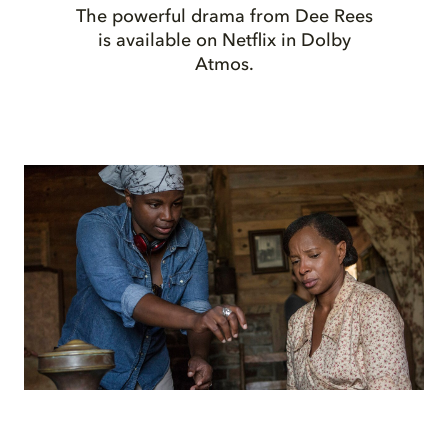
The powerful drama from Dee Rees
is available on Netflix in Dolby
Atmos.