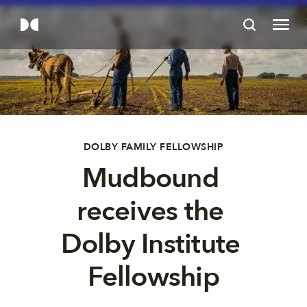
DOLBY FAMILY FELLOWSHIP
Mudbound 
receives the 
Dolby Institute 
Fellowship