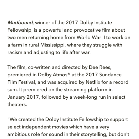
Mudbound
, winner of the 2017 Dolby Institute
Fellowship, is a powerful and provocative film about
two men returning home from World War II to work on
a farm in rural Mississippi, where they struggle with
racism and adjusting to life after war.
The film, co-written and directed by Dee Rees,
premiered in Dolby Atmos® at the 2017 Sundance
Film Festival, and was acquired by Netflix for a record
sum. It premiered on the streaming platform in
January 2017, followed by a week-long run in select
theaters.
"We created the Dolby Institute Fellowship to support
select independent movies which have a very
ambitious role for sound in their storytelling, but don't