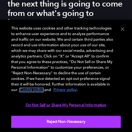
the next thing is going to come
from or what's going to
happen.
This website uses cookies and other tracking technologies
to enhance user experience and to analyze performance
and traffic on our website. We and certain third parties also
record and use information about your use of our site,
which we may share with our social media, advertising and
DEE REES, DIRECTOR, MUDBOUND
analytics partners. Click on “X” or “Accept All” to confirm
that you agree to these practices, “Do Not Sell or Share My
Personal Information” to customize your preferences, or
“Reject Non-Necessary” to decline the use of certain
cookies. If we have detected an opt-out preference signal
then it will be honored. Further information is available in
our
Cookie policy
and
Privacy policy
.
The Dolby Institute Fellowship allowed the film's team
Do Not Sell or Share My Personal Information
to enhance the sound design and mix the picture in
Dolby Atmos at
Harbor Studios
in New York City.
Reject Non-Necessary
Stream
Mudbound
on Netflix Premium
in Dolby Atmos.