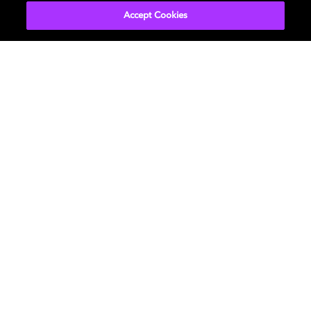
Accept Cookies
Movies & TV
ドルビーについて
Music
ニュースルーム
Gaming
投資家向け情報
Professional
お問い合わせ
Careers