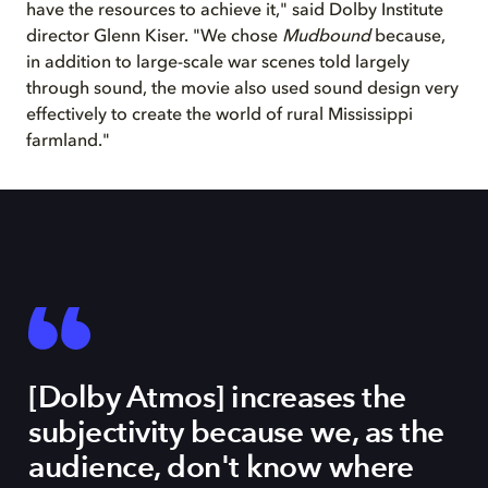
have the resources to achieve it," said Dolby Institute
director Glenn Kiser. "We chose
Mudbound
because,
in addition to large-scale war scenes told largely
through sound, the movie also used sound design very
effectively to create the world of rural Mississippi
farmland."
[Dolby Atmos] increases the
subjectivity because we, as the
audience, don't know where