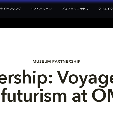
ライセンシング
イノベーション
プロフェッショナル
クリエイ
MUSEUM PARTNERSHIP
rship: Voyage
ofuturism at 