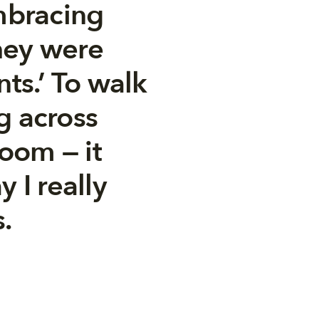
mbracing
hey were
nts.’ To walk
g across
room — it
 I really
.