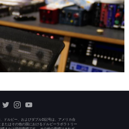
lby、ドルビー、およびダブルD記号は、アメリカ合
とまたはその他の国におけるドルビーラボラトリー