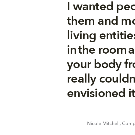
I wanted peo
them and mo
living entiti
in the room 
your body fro
really could
envisioned i
Nicole Mitchell, Com