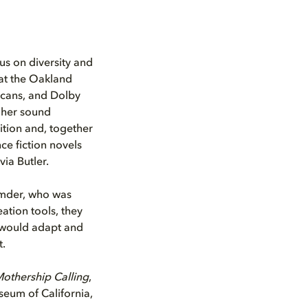
us on diversity and
at the Oakland
icans, and Dolby
e her sound
bition and, together
ce fiction novels
ia Butler.
umder, who was
tion tools, they
 would adapt and
t.
othership Calling
,
eum of California,