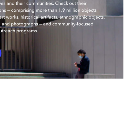
ves and their communities. Check out their
ons — comprising more than 1.9 million objects
rt works, historical artifacts, ethnographic objects,
s, and photographs — and community-focused
utreach programs.