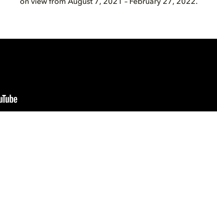
on view from August 7, 2021 – February 27, 2022.