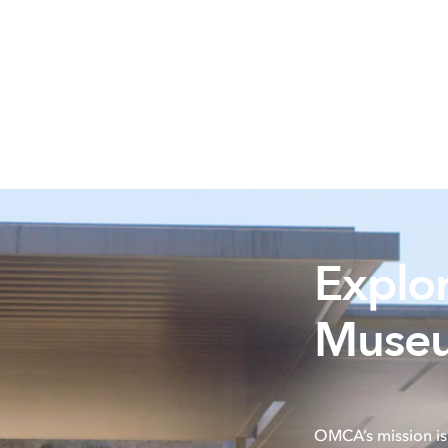
Explo
Museu
OMCA’s mission is 