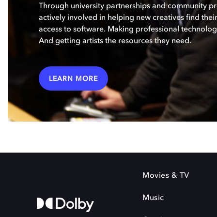
Through university partnerships and community p
actively involved in helping new creatives find the
access to software. Making professional technology
And getting artists the resources they need.
LEARN MORE
Movies & TV
Music