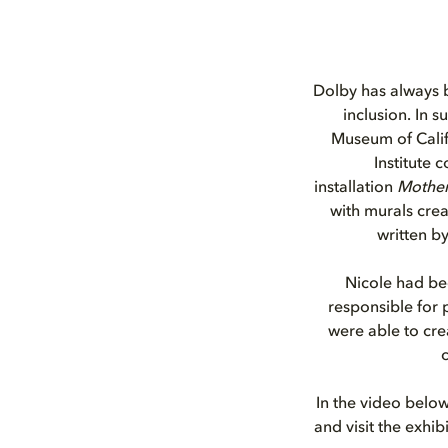
Dolby has always b
inclusion. In s
Museum of Calif
Institute 
installation
Mother
with murals creat
written b
Nicole had be
responsible for
were able to cr
c
In the video below
and visit the exhib