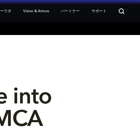
ターラボ
Vision & Atmos
パートナー
サポート
 into 
OMCA