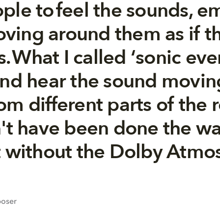
ple to feel the sounds, e
ving around them as if t
es. What I called ‘sonic eve
and hear the sound movin
m different parts of the 
n't have been done the way
t without the Dolby Atmos
poser