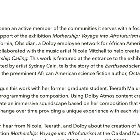
een an active member of the communities it serves with a foc
upport of the exhibition
Mothership: Voyage into Afrofuturism
ornia, Obsidian, a Dolby employee network for African Amer
collaborated with the music artist Nicole Mitchell to help creat
ship Calling
. This work is featured at the entrance to the exhi
ed by artist Sydney Cain, tells the story of the
Earthseed
scien
y the preeminent African American science fiction author, Octav
gun this work with her former graduate student, Teerath Maj
 programming the composition. Using Dolby Atmos content crea
eate an immersive soundscape based on her composition that
hange over time providing a unique experience with each visi
, hear from Nicole, Teerath, and Dolby about the creation of
M
ition
Mothership: Voyage into Afrofuturism
at the Oakland Mus