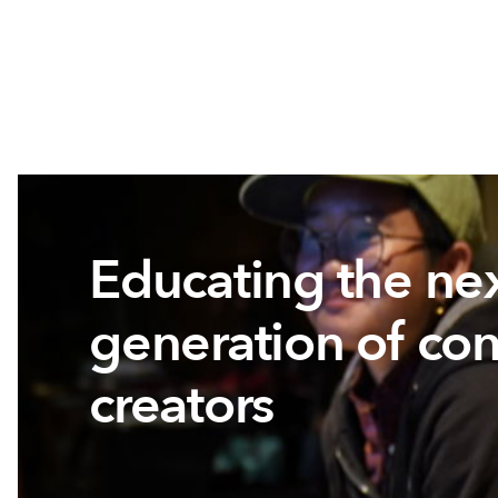
Educating the ne
generation of con
creators