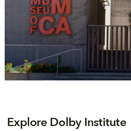
Explore Dolby Institute