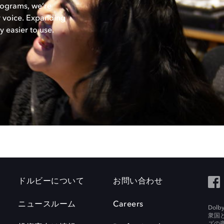
rograms, we’re
ir voice. Expanding
 easier to use.
ドルビーについて
お問い合わせ
ニュースルーム
Careers
Do
衆国