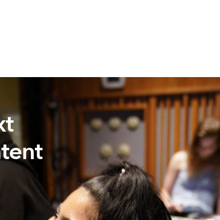
xt
tent