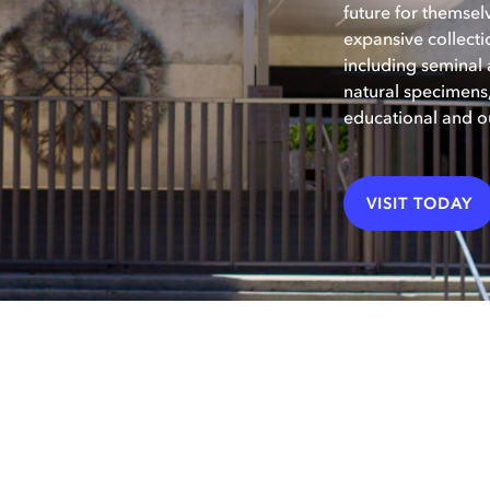
future for themsel
expansive collecti
including seminal a
natural specimen
educational and o
VISIT TODAY