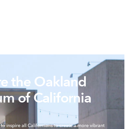
re the Oakland
m of California
to inspire all Californians to create a more vibrant