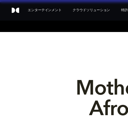
エンターテインメント
クラウドソリューション
特許
Mothe
Afr