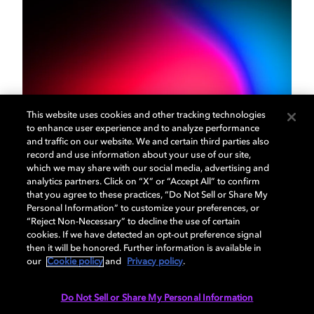
This website uses cookies and other tracking technologies
Our mission
to enhance user experience and to analyze performance
and traffic on our website. We and certain third parties also
record and use information about your use of our site,
The Dolby Institute was created to educate, inspire,
which we may share with our social media, advertising and
analytics partners. Click on “X” or “Accept All” to confirm
and empower the next generation of filmmakers,
that you agree to these practices, “Do Not Sell or Share My
musicians, and game developers. Through university
Personal Information” to customize your preferences, or
partnerships and community programs, we’re
“Reject Non-Necessary” to decline the use of certain
actively involved in helping new creatives find their
cookies. If we have detected an opt-out preference signal
then it will be honored. Further information is available in
voice.
our
Cookie policy
and
Privacy policy
.
Do Not Sell or Share My Personal Information
LEARN MORE