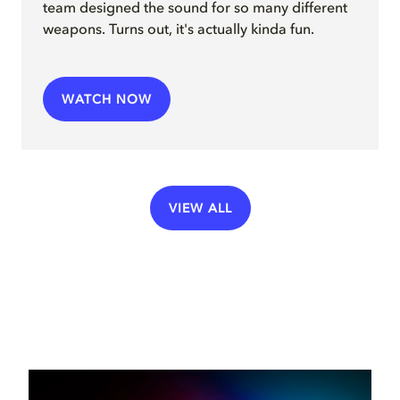
team
design
ed
the sound for so many different
weapons
.
Turns out, it's actually kinda fun.
WATCH NOW
VIEW ALL