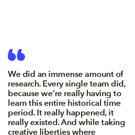
We did an immense amount of
research. Every single team did,
because we're really having to
learn this entire historical time
period. It really happened, it
really existed. And while taking
creative liberties where