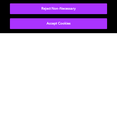
Reject Non-Necessary
Accept Cookies
Movies & TV
ドルビーについて
Music
ニュースルーム
Gaming
投資家向け情報
Professional
お問い合わせ
Careers