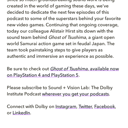
Since so much groundbreaking sound work is being
created in the world of gaming these days, we've
decided to dedicate the next few episodes of this
podcast to some of the superstars behind your favorite
new video games.
Continuing that ongoing
coverage
,
today our colleague Alistair Hirst sits down with the
sound team behind
Ghost of Tsushima
, a giant open
world Samurai action game set in feudal Japan. The
team took painstaking steps to give players as
authentic and immersive an experience as possible.
Be sure to check out
Ghost of Tsushima
, available now
on PlayStation 4 and PlayStation 5
.
Please subscribe to Sound + Vision Lab: The Dolby
Institute Podcast
wherever you get your podcasts
.
Connect with Dolby on
Instagram
,
Twitter
,
Facebook
,
or
LinkedIn
.