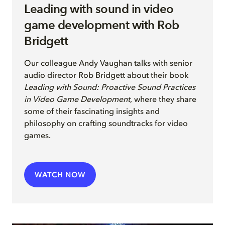
Leading with sound in video
game development with Rob
Bridgett
Our colleague Andy Vaughan
talks with senior
audio director
Rob Bridgett
a
b
out their
book
Leading with Sound: Proactive Sound Practices
in Video Game Development
, where they share
some of their fascinating insights and
philosophy on crafting soundtracks for video
games
.
WATCH NOW