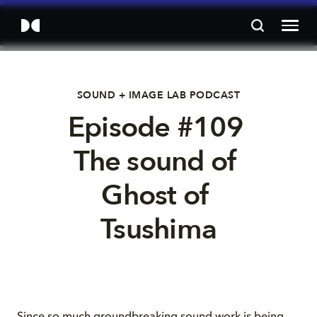
SOUND + IMAGE LAB PODCAST
Episode #109 
The sound of 
Ghost of 
Tsushima