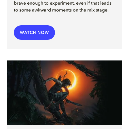
brave enough to experiment, even if that leads
to some awkward moments on the mix stage.
WATCH NOW