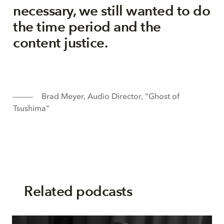
necessary, we still wanted to do
the time period and the
content justice.
Brad Meyer, Audio Director, "Ghost of
Tsushima"
Related podcasts