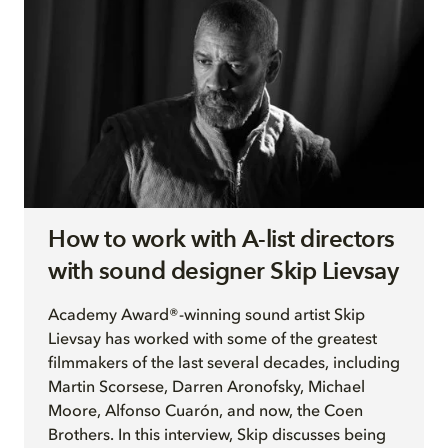
How to work with A-list directors
with sound designer Skip Lievsay
Academy Award®-winning sound artist Skip
Lievsay has worked with some of the greatest
filmmakers of the last several decades, including
Martin Scorsese, Darren Aronofsky, Michael
Moore, Alfonso Cuarón, and now, the Coen
Brothers. In this interview, Skip discusses being