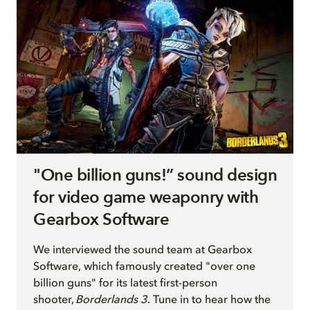
"One billion guns!” sound design
for video game weaponry with
Gearbox Software
We interview
ed
the sound team at Gearbox
Software, which famously created "over one
billion guns" for its latest first-person
shooter,
Borderlands 3
. Tune in to hear how the