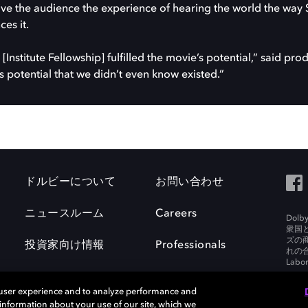
ve the audience the experience of hearing the world the way 
es it.
[Institute Fellowship] fulfilled the movie’s potential,” said pr
s potential that we didn’t even know existed.”
ドルビーについて
お問い合わせ
ニュースルーム
Careers
Do
衆国
ズの
投資家向け情報
Professionals
れの合
Labora
 user experience and to analyze performance and
e information about your use of our site, which we