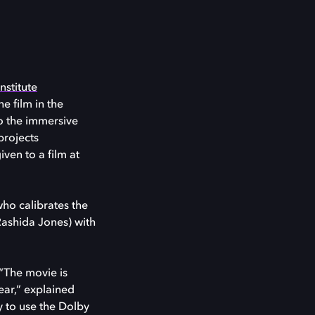
nstitute
he film in the
to the immersive
projects
iven to a film at
who calibrates the
Rashida Jones) with
 “The movie is
ear,” explained
y to use the Dolby