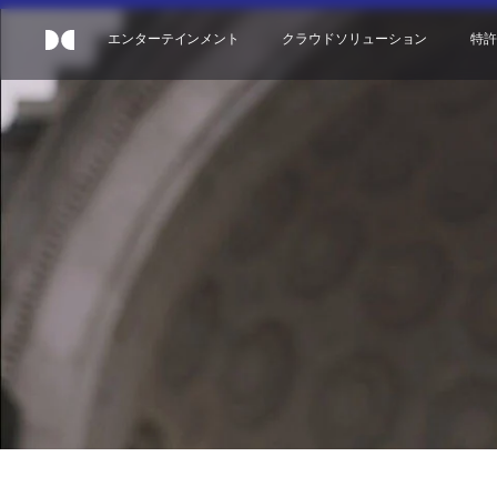
エンターテインメント
クラウドソリューション
特許