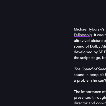
Michael Tyburski’s
Fellowship
. It was
ultravivid picture 
sound of
Dolby A
developed by SF FIL
the script stage, b
The Sound of Sile
sound in people’s 
a problem he can’t
The importance of s
presented through 
director and co-wr