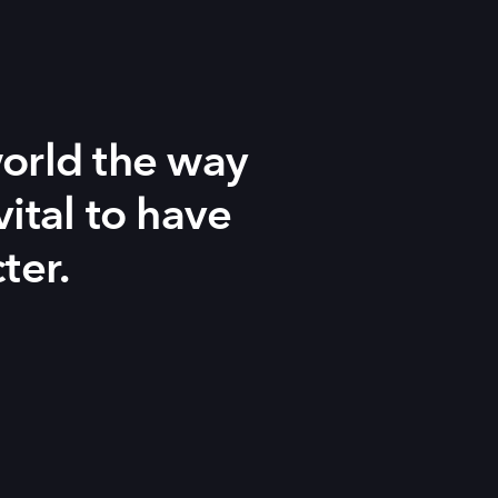
orld the way
vital to have
ter.