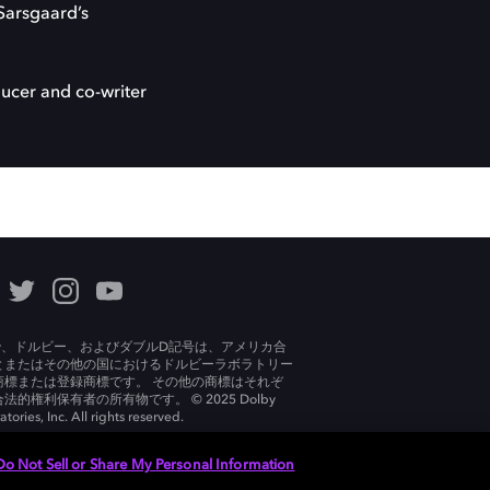
Sarsgaard’s
oducer and co-writer
lby、ドルビー、およびダブルD記号は、アメリカ合
とまたはその他の国におけるドルビーラボラトリー
商標または登録商標です。 その他の商標はそれぞ
法的権利保有者の所有物です。 © 2025 Dolby
tories, Inc. All rights reserved.
Do Not Sell or Share My Personal Information