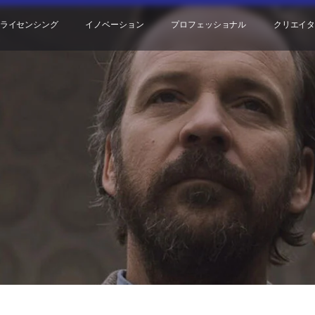
ライセンシング
イノベーション
プロフェッショナル
クリエイ