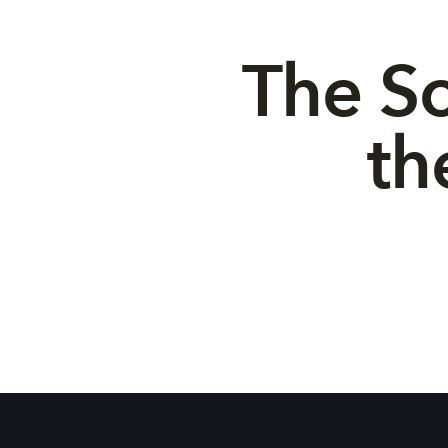
The So
th