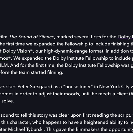
 film
The Sound of Silence,
marked several firsts for the
Dolby I
 the first time we expanded the Fellowship to include finishing t
of
Dolby Vision
®, our high-dynamic-range format, in addition 
tmos
®. We expanded the Dolby Institute Fellowship to include 
M. And for the first time, the Dolby Institute Fellowship was g
efore the team started filming.
nce
stars Peter Sarsgaard as a “house tuner” in New York City 
homes in order to adjust their moods, until he meets a client (
 solve.
ound to tell this story was clear upon first reading the script.
this character, who happens to have a heightened ability to h
iter Michael Tyburski. This gave the filmmakers the opportunit