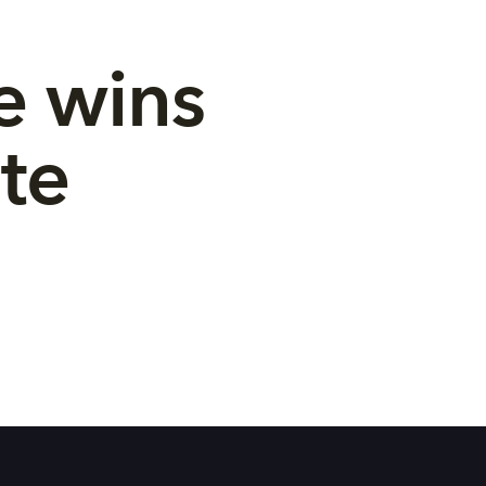
e wins 
te 