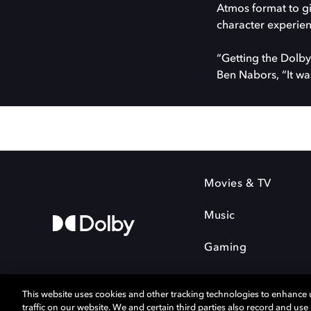
Atmos format to gi
character experienc
“Getting the Dolby 
Ben Nabors, “It wa
Movies & TV
Music
Gaming
This website uses cookies and other tracking technologies to enhance
traffic on our website. We and certain third parties also record and us