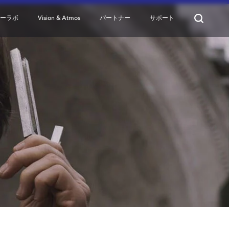
ターラボ
Vision & Atmos
パートナー
サポート