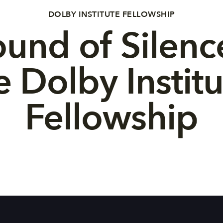
DOLBY INSTITUTE FELLOWSHIP
und of Silenc
e Dolby Institu
Fellowship