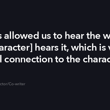
allowed us to hear the w
racter] hears it, which is 
 connection to the charac
ector/Co-writer