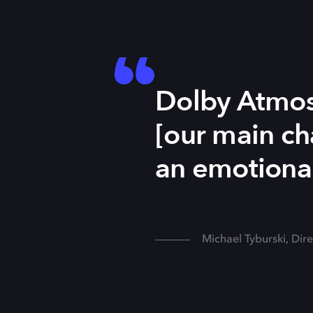
Dolby Atmos 
[our main cha
an emotional
Michael Tyburski, Dir