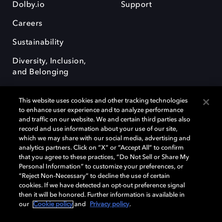
Dolby.io
Support
Careers
Sustainability
Diversity, Inclusion,
and Belonging
This website uses cookies and other tracking technologies
to enhance user experience and to analyze performance
and traffic on our website. We and certain third parties also
record and use information about your use of our site,
Dolby, the double-D symbol, Dolby Atmos, Dolby Vision, and Dolby
which we may share with our social media, advertising and
OptiView are trademarks or registered trademarks of Dolby
analytics partners. Click on “X” or “Accept All” to confirm
Laboratories Licensing Corporation or its affiliates. Other trademarks
that you agree to these practices, “Do Not Sell or Share My
remain the property of their respective owners. © 2026 Dolby
Personal Information” to customize your preferences, or
Laboratories, Inc. All rights reserved.
“Reject Non-Necessary” to decline the use of certain
cookies. If we have detected an opt-out preference signal
then it will be honored. Further information is available in
our
Cookie policy
and
Privacy policy
.
Cookie Manager
Terms of use
Governance
Cookie policy