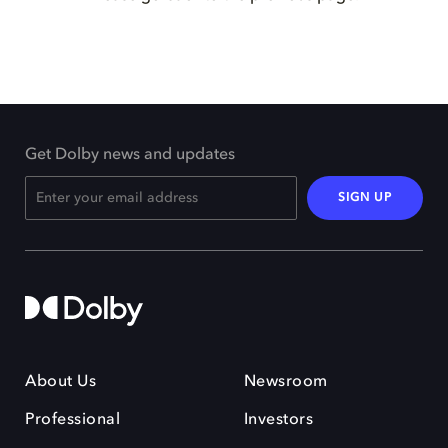
Get Dolby news and updates
SIGN UP
About Us
Newsroom
Professional
Investors