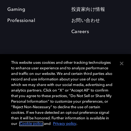
Gaming
投資家向け情報
Professional
お問い合わせ
Careers
This website uses cookies and other tracking technologies
to enhance user experience and to analyze performance
and traffic on our website. We and certain third parties also
record and use information about your use of our site,
which we may share with our social media, advertising and
Dolby、ドルビー、およびダブルD記号は、アメリカ合衆国とまたはその
analytics partners. Click on “X” or “Accept All” to confirm
他の国におけるドルビーラボラトリーズの商標または登録商標です。 そ
that you agree to these practices, “Do Not Sell or Share My
の他の商標はそれぞれの合法的権利保有者の所有物です。 © 2025 Dolby
Personal Information” to customize your preferences, or
Laboratories, Inc. All rights reserved.
“Reject Non-Necessary” to decline the use of certain
cookies. If we have detected an opt-out preference signal
then it will be honored. Further information is available in
our
Cookie policy
and
Privacy policy
.
Cookie Manager
Privacy policy
Responsible Disclosure Policy