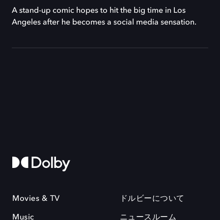
A stand-up comic hopes to hit the big time in Los
Angeles after he becomes a social media sensation.
Movies & TV
ドルビーについて
Music
ニュースルーム