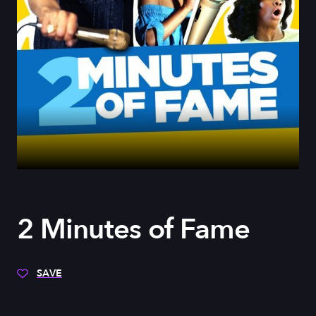
2 Minutes of Fame
SAVE