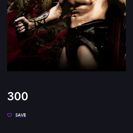
300
SAVE