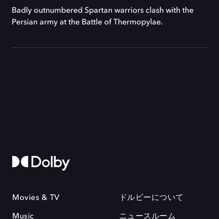
Badly outnumbered Spartan warriors clash with the
Persian army at the Battle of Thermopylae.
Movies & TV
ドルビーについて
Music
ニュースルーム