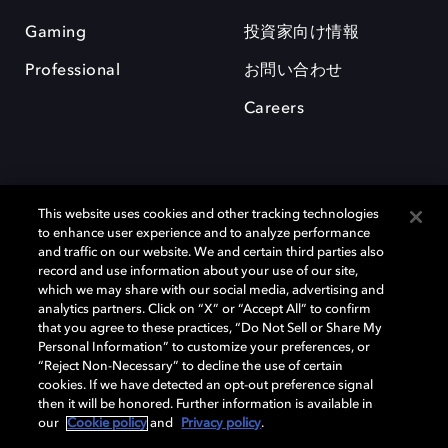
Gaming
投資家向け情報
Professional
お問い合わせ
Careers
This website uses cookies and other tracking technologies
to enhance user experience and to analyze performance
and traffic on our website. We and certain third parties also
record and use information about your use of our site,
which we may share with our social media, advertising and
Dolby、ドルビー、およびダブルD記号は、アメリカ合衆国とまたはその
analytics partners. Click on “X” or “Accept All” to confirm
他の国におけるドルビーラボラトリーズの商標または登録商標です。 そ
that you agree to these practices, “Do Not Sell or Share My
の他の商標はそれぞれの合法的権利保有者の所有物です。 © 2025 Dolby
Personal Information” to customize your preferences, or
Laboratories, Inc. All rights reserved.
“Reject Non-Necessary” to decline the use of certain
cookies. If we have detected an opt-out preference signal
then it will be honored. Further information is available in
our
Cookie policy
and
Privacy policy
.
Cookie Manager
Privacy policy
Responsible Disclosure Policy