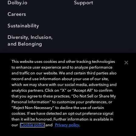
Dolby.io
Support
Careers
Sustainability
Diversity, Inclusion,
and Belonging
This website uses cookies and other tracking technologies
to enhance user experience and to analyze performance
and traffic on our website. We and certain third parties also
record and use information about your use of our site,
Dolby, the double-D symbol, Dolby Atmos, Dolby Vision, and Dolby
which we may share with our social media, advertising and
OptiView are trademarks or registered trademarks of Dolby
analytics partners. Click on “X” or “Accept All” to confirm
Laboratories Licensing Corporation or its affiliates. Other trademarks
that you agree to these practices, “Do Not Sell or Share My
remain the property of their respective owners. © 2026 Dolby
Personal Information” to customize your preferences, or
Laboratories, Inc. All rights reserved.
“Reject Non-Necessary” to decline the use of certain
cookies. If we have detected an opt-out preference signal
then it will be honored. Further information is available in
our
Cookie policy
and
Privacy policy
.
Cookie Manager
Terms of use
Governance
Cookie policy