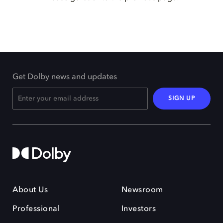
Get Dolby news and updates
SIGN UP
About Us
Newsroom
Professional
Investors