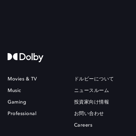
Movies & TV
ドルビーについて
Music
ニュースルーム
Gaming
投資家向け情報
Professional
お問い合わせ
Careers