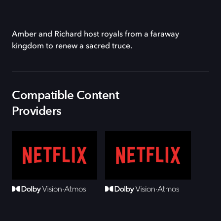
Amber and Richard host royals from a faraway
kingdom to renew a sacred truce.
Compatible Content
Providers