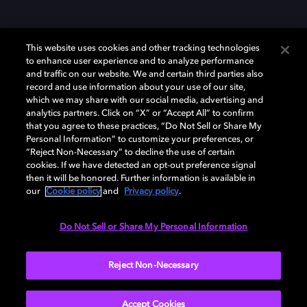
This website uses cookies and other tracking technologies
to enhance user experience and to analyze performance
and traffic on our website. We and certain third parties also
record and use information about your use of our site,
which we may share with our social media, advertising and
Dolby、ドルビー、およびダブルD記号は、アメリカ合衆国とまたはその
analytics partners. Click on “X” or “Accept All” to confirm
他の国におけるドルビーラボラトリーズの商標または登録商標です。 そ
that you agree to these practices, “Do Not Sell or Share My
の他の商標はそれぞれの合法的権利保有者の所有物です。 © 2025 Dolby
Personal Information” to customize your preferences, or
Laboratories, Inc. All rights reserved.
“Reject Non-Necessary” to decline the use of certain
cookies. If we have detected an opt-out preference signal
then it will be honored. Further information is available in
our
Cookie policy
and
Privacy policy
.
Cookie Manager
Privacy policy
Responsible Disclosure Policy
Cookie policy
EU funding
Terms of use
Do Not Sell or Share My Personal Information
日本
Reject Non-Necessary
Accept Cookies