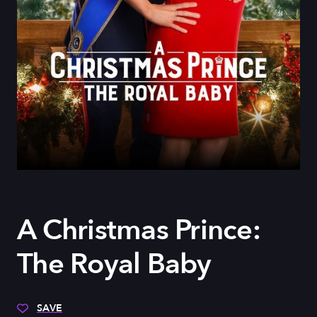
A Christmas Prince:
The Royal Baby
SAVE