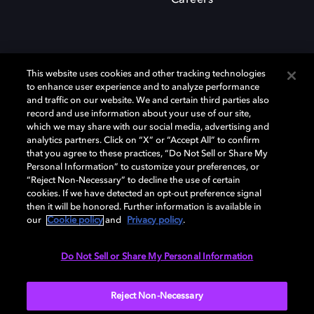
Careers
This website uses cookies and other tracking technologies
to enhance user experience and to analyze performance
and traffic on our website. We and certain third parties also
record and use information about your use of our site,
which we may share with our social media, advertising and
Dolby、ドルビー、およびダブルD記号は、アメリカ合衆国とまたはその
analytics partners. Click on “X” or “Accept All” to confirm
他の国におけるドルビーラボラトリーズの商標または登録商標です。 そ
that you agree to these practices, “Do Not Sell or Share My
の他の商標はそれぞれの合法的権利保有者の所有物です。 © 2025 Dolby
Personal Information” to customize your preferences, or
Laboratories, Inc. All rights reserved.
“Reject Non-Necessary” to decline the use of certain
cookies. If we have detected an opt-out preference signal
then it will be honored. Further information is available in
our
Cookie policy
and
Privacy policy
.
Cookie Manager
Privacy policy
Responsible Disclosure Policy
Cookie policy
EU funding
Terms of use
Do Not Sell or Share My Personal Information
日本
Reject Non-Necessary