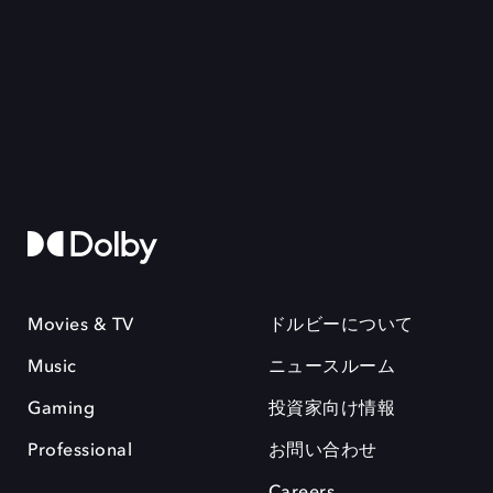
Movies & TV
ドルビーについて
Music
ニュースルーム
Gaming
投資家向け情報
Professional
お問い合わせ