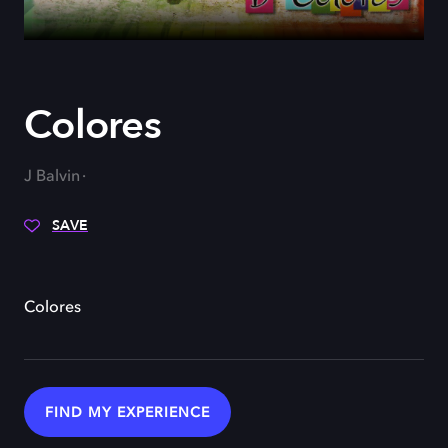
Colores
J Balvin
SAVE
Colores
FIND MY EXPERIENCE