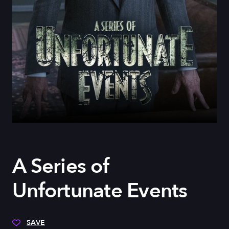
A Series of
Unfortunate Events
SAVE