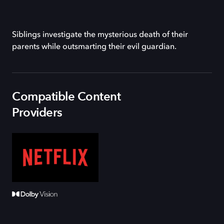
Siblings investigate the mysterious death of their
parents while outsmarting their evil guardian.
Compatible Content
Providers