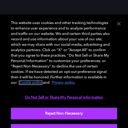
This website uses cookies and other tracking technologies
to enhance user experience and to analyze performance
and traffic on our website. We and certain third parties also
record and use information about your use of our site,
which we may share with our social media, advertising and
Dolby、ドルビー、およびダブルD記号は、アメリカ合衆国とまたはその
analytics partners. Click on “X” or “Accept All” to confirm
他の国におけるドルビーラボラトリーズの商標または登録商標です。 そ
that you agree to these practices, “Do Not Sell or Share My
の他の商標はそれぞれの合法的権利保有者の所有物です。 © 2025 Dolby
Personal Information” to customize your preferences, or
Laboratories, Inc. All rights reserved.
“Reject Non-Necessary” to decline the use of certain
cookies. If we have detected an opt-out preference signal
then it will be honored. Further information is available in
our
Cookie policy
and
Privacy policy
.
Cookie Manager
Privacy policy
Responsible Disclosure Policy
Cookie policy
EU funding
Terms of use
Do Not Sell or Share My Personal Information
日本
Reject Non-Necessary