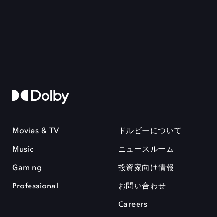
Movies & TV
ドルビーについて
Music
ニュースルーム
Gaming
投資家向け情報
Professional
お問い合わせ
Careers